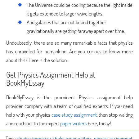
The Universe could be cooling because the light inside
it gets extended to larger wavelengths.
And galaxies that are not bound together
gravitationally are getting faraway apart over time.
Undoubtedly, there are so many remarkable facts that physics
has unraveled for humankind. Are you curious to know more
about this? Here is the solution…
Get Physics Assignment Help at
BookMyEssay
BookMyEssay is the prominent Physics assignment help
provider company with a team of qualified experts. If you need
help with your physics
case study assignment
, then stop waiting
and reach out to the expert
paper writers
here, today!
Tags:
algebra homework help
,
paper writers
,
physics assignment