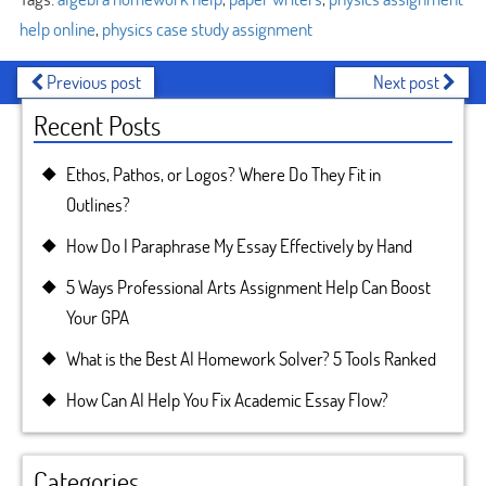
help online
,
physics case study assignment
Previous post
Next post
Recent Posts
Ethos, Pathos, or Logos? Where Do They Fit in
Outlines?
How Do I Paraphrase My Essay Effectively by Hand
5 Ways Professional Arts Assignment Help Can Boost
Your GPA
What is the Best AI Homework Solver? 5 Tools Ranked
How Can AI Help You Fix Academic Essay Flow?
Categories