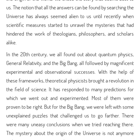
us. The notion that all the answers can be found by searching the
Universe has always seemed alien to us until recently when
scientific measures started to unravel the mysteries that had
hindered the work of theologians, philosophers, and scholars
alike.
In the 20th century, we all found out about quantum physics,
General Relativity, and the Big Bang, all followed by magnificent
experimental and observational successes. With the help of
these frameworks, theoretical physicists brought a revolution in
the field of science. It has responded to many predictions for
which we went out and experimented. Most of them were
proven to be right. But for the Big Bang, we were left with some
unexplained puzzles that challenged us to go farther. There
were many uneasy conclusions when we tried reaching there.
The mystery about the origin of the Universe is not anymore