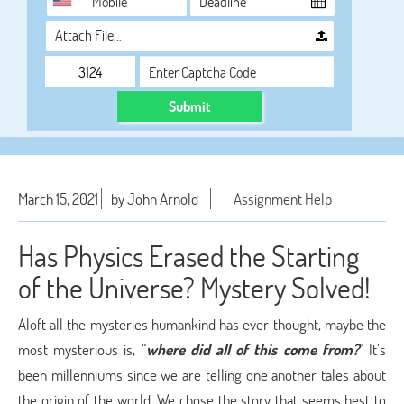
Attach File…
Submit
March 15, 2021
by John Arnold
Assignment Help
Has Physics Erased the Starting
of the Universe? Mystery Solved!
Aloft all the mysteries humankind has ever thought, maybe the
most mysterious is, “
where did all of this come from?
” It’s
been millenniums since we are telling one another tales about
the origin of the world. We chose the story that seems best to