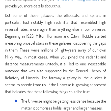
provide you more details about this.
But some of these galaxies, the ellipticals, and spirals, in
particular, had notably high redshifts that resembled high
reversal rates: more agile than anything else in our universe.
Beginning in 1923, Milton Humason and Edwin Hubble started
measuring unusual stars in these galaxies, discovering the gaps
in them. These were millions of light-years away of our own
Milky Way, in most cases. When you joined the redshift and
distance measurements unitedly, it all led to one inescapable
outcome that was also supported by the General Theory of
Relativity of Einstein. The faraway a galaxy is, the quicker it
seems to recede from us. If the Universe is growing at present
that indicates that these following things could be true.
The Universe might be getting less dense because the
matter it comprises holds larger and larger masses.