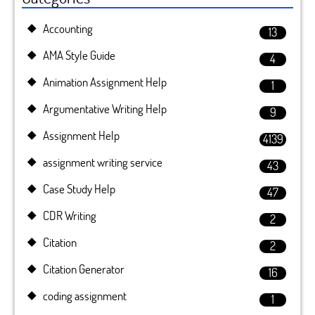
Accounting
13
AMA Style Guide
4
Animation Assignment Help
1
Argumentative Writing Help
9
Assignment Help
4139
assignment writing service
43
Case Study Help
47
CDR Writing
2
Citation
2
Citation Generator
16
coding assignment
1