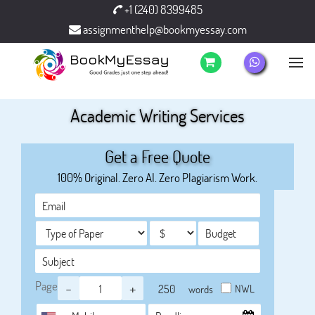
+1 (240) 8399485
assignmenthelp@bookmyessay.com
Academic Writing Services
Get a Free Quote
100% Original. Zero AI. Zero Plagiarism Work.
Page
-
+
NWL
words