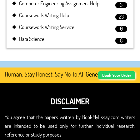
Computer Engineering Assignment Help
3
Coursework Writing Help
23
Coursework Writing Service
0
Data Science
8
Human. Stay Honest. Say No To AI-Generated Academic Cont
Book Your Order
DISCLAIMER
You agree that the papers written by BookMyEssay.com writers
are intended to be used only for further individual research,
reference or study purposes.