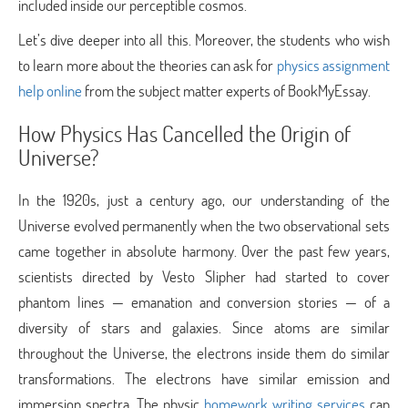
included inside our perceptible cosmos.
Let’s dive deeper into all this. Moreover, the students who wish
to learn more about the theories can ask for
physics assignment
help online
from the subject matter experts of BookMyEssay.
How Physics Has Cancelled the Origin of
Universe?
In the 1920s, just a century ago, our understanding of the
Universe evolved permanently when the two observational sets
came together in absolute harmony. Over the past few years,
scientists directed by Vesto Slipher had started to cover
phantom lines — emanation and conversion stories — of a
diversity of stars and galaxies. Since atoms are similar
throughout the Universe, the electrons inside them do similar
transformations. The electrons have similar emission and
immersion spectra. The physic
homework writing services
can