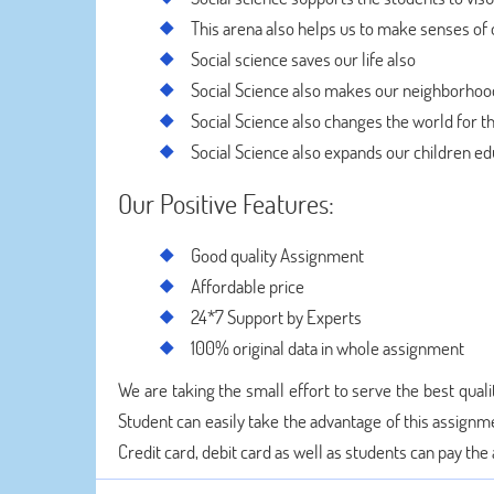
This arena also helps us to make senses of 
Social science saves our life also
Social Science also makes our neighborho
Social Science also changes the world for t
Social Science also expands our children ed
Our Positive Features:
Good quality Assignment
Affordable price
24*7 Support by Experts
100% original data in whole assignment
We are taking the small effort to serve the best quali
Student can easily take the advantage of this assignm
Credit card, debit card as well as students can pay th