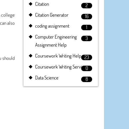
Citation
2
h college
Citation Generator
16
can also
coding assignment
1
Computer Engineering
3
Assignment Help
Coursework Writing Help
23
ou should
Coursework Writing Service
0
Data Science
8