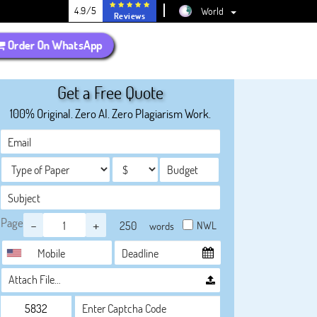
4.9/5
World
Reviews
Order On WhatsApp
Get a Free Quote
100% Original. Zero AI. Zero Plagiarism Work.
Page
-
+
NWL
words
Attach File…