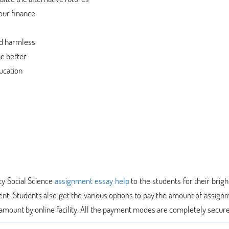
our finance
od harmless
he better
ucation
ty Social Science
assignment essay help
to the students for their brigh
ent. Students also get the various options to pay the amount of assign
e amount by online facility. All the payment modes are completely secur