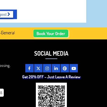
 post
rated Academic Content, Prefer Human-Written, Well-Resea
Book Your Order
SOCIAL MEDIA
ossing,
Get 20% OFF – Just Leave A Review
85