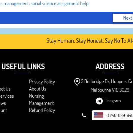
ss management
,
social science assignment help
Next
Stay Human. Stay Honest. Say No To AI-Gene
USEFUL LINKS
ADDRESS
3 Bellbridge Dr, Hoppers Cr
Privacy Policy
act Us
About Us
Melbourne VIC 3029
ervices
Nursing
Telegram
ews
Management
ount
Refund Policy
+1 240-839-94