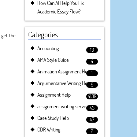
How Can AI Help You Fix
Academic Essay Flow?
Categories
 get the
Accounting
13
AMA Style Guide
4
Animation Assignment Help
1
Argumentative Writing Help
9
Assignment Help
4139
assignment writing service
43
Case Study Help
47
CDR Writing
2