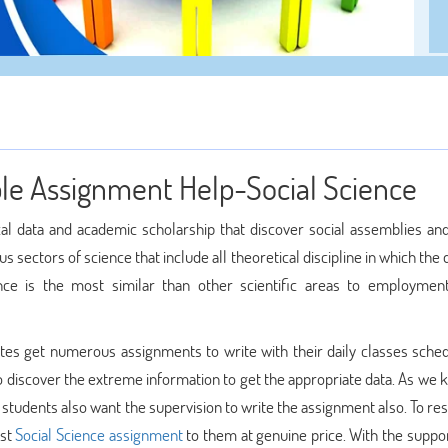
ble Assignment Help-Social Science
ical data and academic scholarship that discover social assemblies a
ous sectors of science that include all theoretical discipline in which the 
nce is the most similar than other scientific areas to employment 
dates get numerous assignments to write with their daily classes sched
o discover the extreme information to get the appropriate data. As we 
 students also want the supervision to write the assignment also. To re
est
Social Science assignment
to them at genuine price. With the suppor