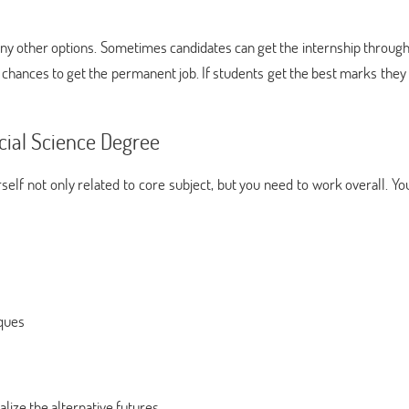
many other options. Sometimes candidates can get the internship throug
chances to get the permanent job. If students get the best marks they 
cial Science Degree
self not only related to core subject, but you need to work overall. Y
ques
alize the alternative futures