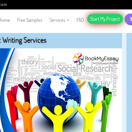
.com
Start My Project
Home
Free Samples
Services
FAQ
Writing Services