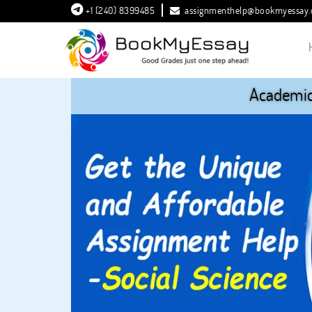
+1 (240) 8399485
assignmenthelp@bookmyessay
Academic 