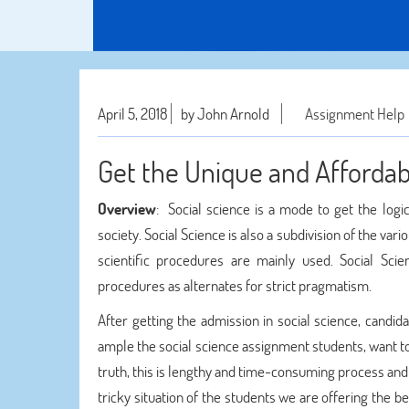
April 5, 2018
by John Arnold
Assignment Help
Get the Unique and Afforda
Overview
: Social science is a mode to get the log
society. Social Science is also a subdivision of the vari
scientific procedures are mainly used. Social Scie
procedures as alternates for strict pragmatism.
After getting the admission in social science, candi
ample the social science assignment students, want t
truth, this is lengthy and time-consuming process and
tricky situation of the students we are offering the b