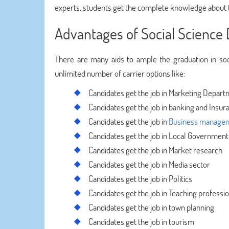
experts, students get the complete knowledge about t
Advantages of Social Science
There are many aids to ample the graduation in soci
unlimited number of carrier options like:
Candidates get the job in Marketing Depar
Candidates get the job in banking and Insur
Candidates get the job in
Business manage
Candidates get the job in Local Government
Candidates get the job in Market research
Candidates get the job in Media sector
Candidates get the job in Politics
Candidates get the job in Teaching professi
Candidates get the job in town planning
Candidates get the job in tourism