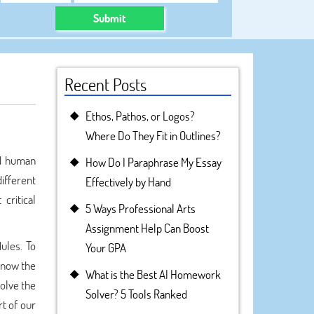
Submit
Recent Posts
Ethos, Pathos, or Logos?
Where Do They Fit in Outlines?
nd human
How Do I Paraphrase My Essay
different
Effectively by Hand
critical
5 Ways Professional Arts
Assignment Help Can Boost
ules. To
Your GPA
know the
What is the Best AI Homework
solve the
Solver? 5 Tools Ranked
t of our