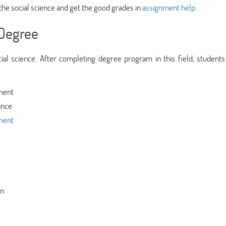
he social science and get the good grades in
assignment help
.
 Degree
al science. After completing degree program in this field, students
tment
ance
ment
on