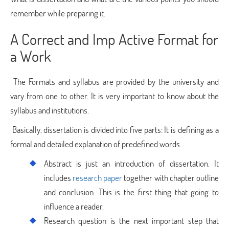
remember while preparing it.
A Correct and Imp Active Format for
a Work
The Formats and syllabus are provided by the university and
vary from one to other. It is very important to know about the
syllabus and institutions.
Basically, dissertation is divided into five parts: It is defining as a
formal and detailed explanation of predefined words.
Abstract is just an introduction of dissertation. It
includes
research paper
together with chapter outline
and conclusion. This is the first thing that going to
influence a reader.
Research question is the next important step that