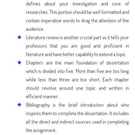
defines about your investigation and core of
researches. This portion should be well formatted and
contain imperative words to drag the attention of the
audience.
Literature review is another crucial part as it tells your
professors that you are good and proficient in
literature and have better capability to extend a topic.
Chapters are the main foundation of dissertation
which is divided into five. More than five are too long
while less than three are too short. Each chapter
should revolve around one topic and written in
efficient manner.
Bibliography is the brief introduction about who
inspires them to complete the dissertation. It includes
all the direct and indirect sources used in completing
the assignment.