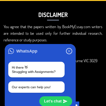
DISCLAIMER
You agree that the papers written by BookMyEssay.com writers
are intended to be used only for further individual research,
reference or study purposes.
ADDRESS
WhatsApp
3 Bellbridge Dr, Hoppers Crossing, Melbourne VIC 3029
Hi there 👋
Telegram
Struggling with Assignments?
+1 240-839-9485
Our experts can help you!
SOCIAL MEDIA
Let's chat