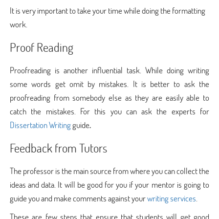
It is very important to take your time while doing the formatting
work.
Proof Reading
Proofreading is another influential task. While doing writing
some words get omit by mistakes. It is better to ask the
proofreading from somebody else as they are easily able to
catch the mistakes. For this you can ask the experts for
Dissertation Writing
guide
.
Feedback from Tutors
The professor is the main source from where you can collect the
ideas and data. It will be good for you if your mentor is going to
guide you and make comments against your
writing services
.
These are few steps that ensure that students will get good