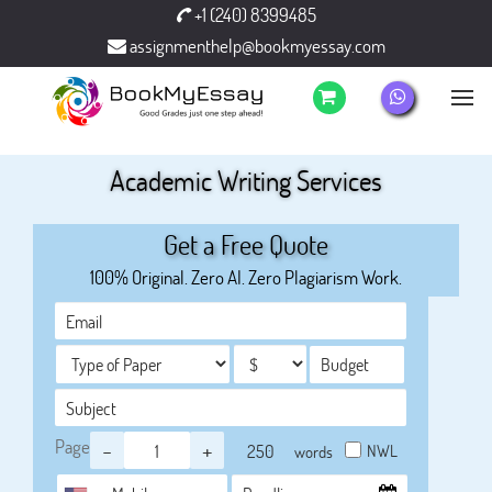
+1 (240) 8399485
assignmenthelp@bookmyessay.com
Academic Writing Services
Get a Free Quote
100% Original. Zero AI. Zero Plagiarism Work.
Page
-
+
NWL
words