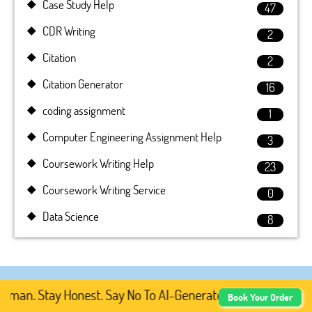
Case Study Help
47
CDR Writing
2
Citation
2
Citation Generator
16
coding assignment
1
Computer Engineering Assignment Help
3
Coursework Writing Help
23
Coursework Writing Service
0
Data Science
8
an. Stay Honest. Say No To AI-Generated Academic Content
Book Your Order