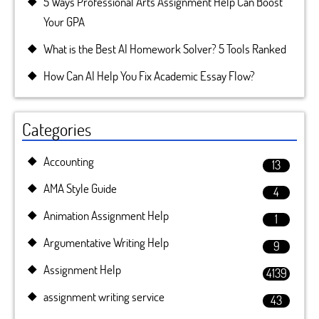
5 Ways Professional Arts Assignment Help Can Boost
Your GPA
What is the Best AI Homework Solver? 5 Tools Ranked
How Can AI Help You Fix Academic Essay Flow?
Categories
Accounting
13
AMA Style Guide
4
Animation Assignment Help
1
Argumentative Writing Help
9
Assignment Help
4139
assignment writing service
43