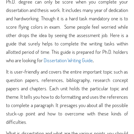
Ph.D. degree can only be score when you complete your
dissertation and thesis work. It includes many year of dedication
and hardworking. Though it is a hard task mandatory one is to
score flying colors in exam. Some people feel worried while
other drops the idea by seeing the assessment job. Here is a
guide that surely helps to complete the writing tasks within
allotted period of time. This guide is prepared for Ph.D. holders
who are looking for
Dissertation Writing Guide
.
It is user-friendly and covers the entire important topic such as
question papers, references, bibliography, research concept
papers and chapters. Each unit holds the particular topic and
theme. It tells you how to do formatting and uses the references
to complete a paragraph. It presages you about all the possible
stuck-up point and how to overcome with these kinds of
difficulties.
What is dissertation and what are the various points you should