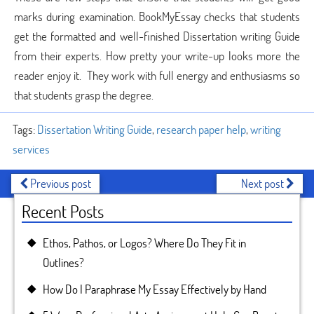
marks during examination. BookMyEssay checks that students
get the formatted and well-finished Dissertation writing Guide
from their experts. How pretty your write-up looks more the
reader enjoy it. They work with full energy and enthusiasms so
that students grasp the degree.
Tags:
Dissertation Writing Guide
,
research paper help
,
writing
services
Previous post
Next post
Recent Posts
Ethos, Pathos, or Logos? Where Do They Fit in
Outlines?
How Do I Paraphrase My Essay Effectively by Hand