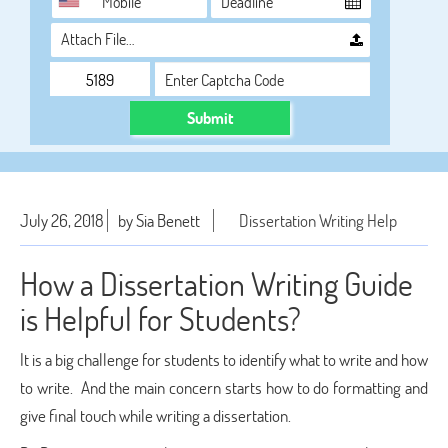
Attach File…
Submit
July 26, 2018
by Sia Benett
Dissertation Writing Help
How a Dissertation Writing Guide
is Helpful for Students?
It is a big challenge for students to identify what to write and how
to write. And the main concern starts how to do formatting and
give final touch while writing a dissertation.