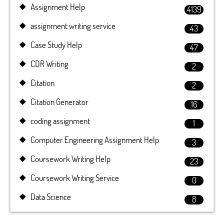
Assignment Help
4139
assignment writing service
43
Case Study Help
47
CDR Writing
2
Citation
2
Citation Generator
16
coding assignment
1
Computer Engineering Assignment Help
3
Coursework Writing Help
23
Coursework Writing Service
0
Data Science
8