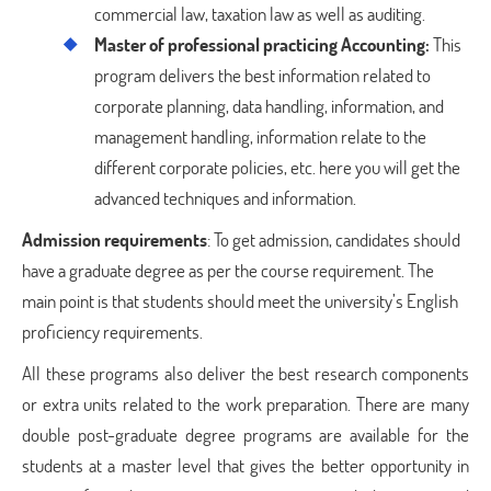
commercial law, taxation law as well as auditing.
Master of professional practicing Accounting:
This
program delivers the best information related to
corporate planning, data handling, information, and
management handling, information relate to the
different corporate policies, etc. here you will get the
advanced techniques and information.
Admission requirements
: To get admission, candidates should
have a graduate degree as per the course requirement. The
main point is that students should meet the university’s English
proficiency requirements.
All these programs also deliver the best research components
or extra units related to the work preparation. There are many
double post-graduate degree programs are available for the
students at a master level that gives the better opportunity in