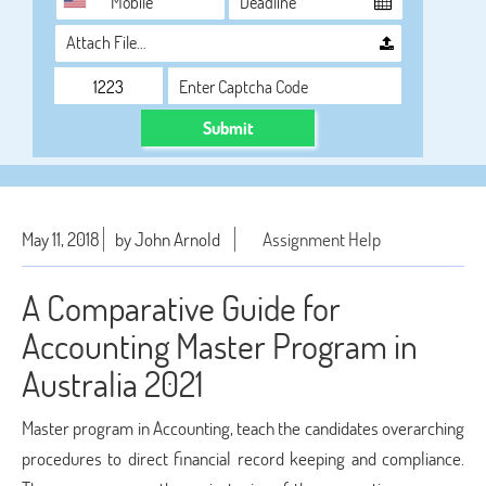
Attach File…
Submit
May 11, 2018
by John Arnold
Assignment Help
A Comparative Guide for
Accounting Master Program in
Australia 2021
Master program in Accounting, teach the candidates overarching
procedures to direct financial record keeping and compliance.