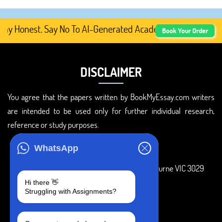
 Honest. Say No To AI-Generated Academic Content, Prefe
Book Your Order
DISCLAIMER
You agree that the papers written by BookMyEssay.com writers
are intended to be used only for further individual research,
reference or study purposes.
ADDRESS
WhatsApp
3 Bellbridge Dr, Hoppers Crossing, Melbourne VIC 3029
Hi there 👋
Telegram
Struggling with Assignments?
+1 240-839-9485