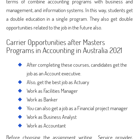
terms of combine accounting programs with business and
management, and information systems. In this way, students get
a double education in a single program. They also get double
opportunities related to the job in the future also.
Carrier Opportunities after Masters
Programs in Accounting in Australia 2021
After completing these courses, candidates get the
job as an Account executive.
Also, get the best job as Actuary
Work as Facilities Manager
Work as Banker
You can also get a job as a Financial project manager
Work as Business Analyst
Work as Accountant
Before choosing the assignment writing Service provider,