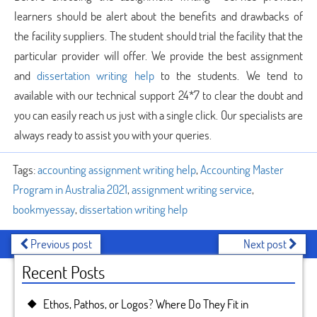
learners should be alert about the benefits and drawbacks of
the facility suppliers. The student should trial the facility that the
particular provider will offer. We provide the best assignment
and
dissertation writing help
to the students. We tend to
available with our technical support 24*7 to clear the doubt and
you can easily reach us just with a single click. Our specialists are
always ready to assist you with your queries.
Tags:
accounting assignment writing help
,
Accounting Master
Program in Australia 2021
,
assignment writing service
,
bookmyessay
,
dissertation writing help
Previous post
Next post
Recent Posts
Ethos, Pathos, or Logos? Where Do They Fit in