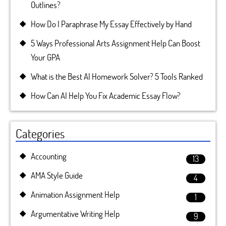
Outlines?
How Do I Paraphrase My Essay Effectively by Hand
5 Ways Professional Arts Assignment Help Can Boost
Your GPA
What is the Best AI Homework Solver? 5 Tools Ranked
How Can AI Help You Fix Academic Essay Flow?
Categories
Accounting
13
AMA Style Guide
4
Animation Assignment Help
1
Argumentative Writing Help
9