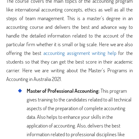
The course covers the main topics of the accounting program
like international accounting concepts, ethics as well as all the
steps of team management. This is a master’s degree in an
accounting course and delivers the best and advance way to
handle the detailed information related to the account of the
particular firm whether it is small or big scale. Here we are also
offering the best
accounting assignment writing help
for the
students so that they can get the best score in their academic
carrier. Here we are writing about the Master’s Programs in
Accounting in Australia 2021.
Master of Professional Accounting:
This program
gives training to the candidates related to all technical
aspects of the preparation of complete accounting
data. Also helps to enhance your skills in the
application of accounting. Also, delivers the best
information related to professional disciplines like