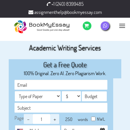
+1 (240) 8399485
assignmenthelp@bookmyessay.com
Academic Writing Services
Get a Free Quote
100% Original. Zero AI. Zero Plagiarism Work.
Page
-
+
NWL
words