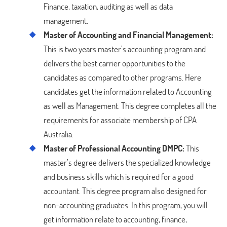
Finance, taxation, auditing as well as data
management.
Master of Accounting and Financial Management:
This is two years master’s accounting program and
delivers the best carrier opportunities to the
candidates as compared to other programs. Here
candidates get the information related to Accounting
as well as Management. This degree completes all the
requirements for associate membership of CPA
Australia.
Master of Professional Accounting DMPC:
This
master’s degree delivers the specialized knowledge
and business skills which is required for a good
accountant. This degree program also designed for
non-accounting graduates. In this program, you will
get information relate to accounting, finance,