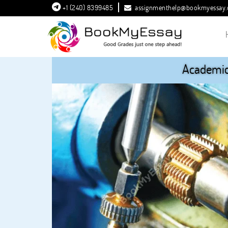
+1 (240) 8399485
assignmenthelp@bookmyessay
Academic 