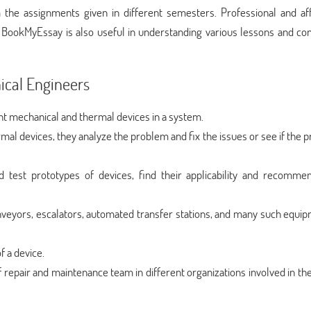
m the assignments given in different semesters. Professional and af
BookMyEssay is also useful in understanding various lessons and co
ical Engineers
nt mechanical and thermal devices in a system.
mal devices, they analyze the problem and fix the issues or see if the
d test prototypes of devices, find their applicability and recomm
nveyors, escalators, automated transfer stations, and many such equip
f a device.
 repair and maintenance team in different organizations involved in th