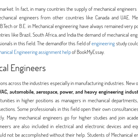
arket. In fact, in many countries the supply of mechanical engineers 
chanical engineers from other countries like Canada and UAE. Me
 B.Tech or B.E. in Mechanical engineering have always remained very po
ntries like Brazil, South Africa, and India the demand of mechanical en
onals in this field. The demandfor this field of
engineering
study could
anical Engineering assignment help
of BookMyEssay.
cal Engineers
ions across the industries especially in manufacturing industries. New 
AC, automobile, aerospace, power, and heavy engineering indust
tunities in higher positions as managers in mechanical departments,
sections. Some professionals in this field open their own consultancie
ently. Many mechanical engineers go for higher studies and join acad
ineers are also included in electrical and electronic devices and e
uld not be accomplished without their help. Students of Mechanical e