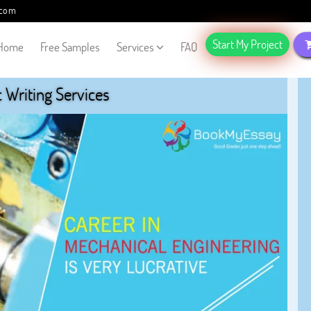
.com
Start My Project
Home
Free Samples
Services
FAQ
Writing Services