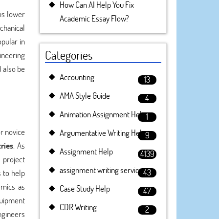
How Can AI Help You Fix
is lower
Academic Essay Flow?
chanical
pular in
Categories
gineering
 also be
Accounting
13
AMA Style Guide
4
Animation Assignment Help
1
or novice
Argumentative Writing Help
9
ries
. As
Assignment Help
4139
 project
assignment writing service
43
s to help
emics as
Case Study Help
47
quipment
CDR Writing
2
ngineers