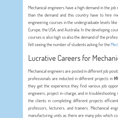
Mechanical engineers have a high demand in the job m
than the demand and this country have to hire me
engineering courses in the undergraduate levels like
Europe, the USA, and Australia. In the developing cou
courses is also high so also the demand of the professi
felt seeing the number of students asking for the
Mech
Lucrative Careers for Mechani
Mechanical engineers are posted in different job posit
professionals are inducted in different projects in
HV
they get the experience they find various job oppor
engineers, project in-charge, and in troubleshooting 
the clients in completing different projects effici
professors, lecturers, and trainers. Mechanical eng
manufacturing units as there are many jobs which co