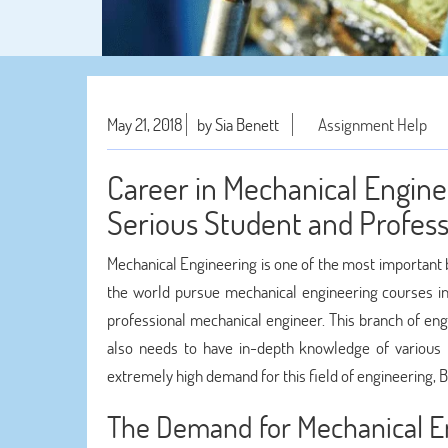
May 21, 2018
by Sia Benett
Assignment Help
Career in Mechanical Enginee
Serious Student and Profess
Mechanical Engineering is one of the most important b
the world pursue mechanical engineering courses in
professional mechanical engineer. This branch of eng
also needs to have in-depth knowledge of various 
extremely high demand for this field of engineering
The Demand for Mechanical E