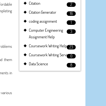
Citation
fordable
2
mpleting
Citation Generator
16
coding assignment
1
Computer Engineering
3
Assignment Help
Coursework Writing Help
 problems
23
Coursework Writing Service
0
end them
Data Science
8
ments in
e various