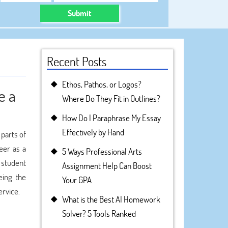
Submit
Recent Posts
Ethos, Pathos, or Logos?
e a
Where Do They Fit in Outlines?
How Do I Paraphrase My Essay
Effectively by Hand
 parts of
eer as a
5 Ways Professional Arts
 student
Assignment Help Can Boost
eing the
Your GPA
rvice.
What is the Best AI Homework
Solver? 5 Tools Ranked