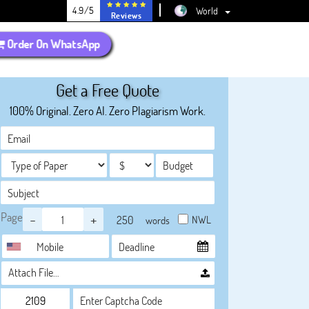
4.9/5
World
Reviews
Order On WhatsApp
Get a Free Quote
100% Original. Zero AI. Zero Plagiarism Work.
Page
-
+
NWL
words
Attach File…