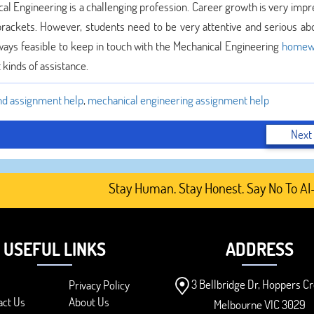
ical Engineering is a challenging profession. Career growth is very impr
 brackets. However, students need to be very attentive and serious abo
lways feasible to keep in touch with the Mechanical Engineering
homew
kinds of assistance.
d assignment help
,
mechanical engineering assignment help
Next
Stay Human. Stay Honest. Say No To AI-Gen
USEFUL LINKS
ADDRESS
3 Bellbridge Dr, Hoppers Cr
Privacy Policy
act Us
About Us
Melbourne VIC 3029