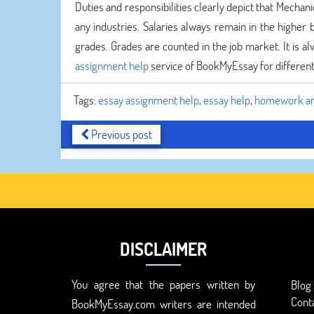
Duties and responsibilities clearly depict that Mechan
any industries. Salaries always remain in the higher
grades. Grades are counted in the job market. It is a
assignment help
service of BookMyEssay for different 
Tags:
essay assignment help
,
essay help
,
homework an
Previous post
DISCLAIMER
You agree that the papers written by
Blog
Cont
BookMyEssay.com writers are intended