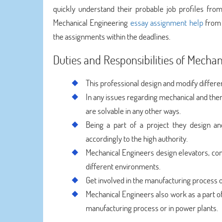
quickly understand their probable job profiles fro
Mechanical Engineering
essay assignment help
from 
the assignments within the deadlines.
Duties and Responsibilities of Mechan
This professional design and modify differe
In any issues regarding mechanical and ther
are solvable in any other ways.
Being a part of a project they design an
accordingly to the high authority.
Mechanical Engineers design elevators, co
different environments.
Get involved in the manufacturing process o
Mechanical Engineers also work as a part of
manufacturing process or in power plants.