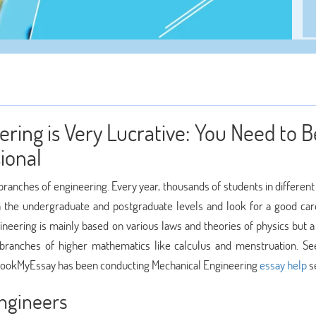
ring is Very Lucrative: You Need to B
ional
ranches of engineering. Every year, thousands of students in different
 the undergraduate and postgraduate levels and look for a good car
ineering is mainly based on various laws and theories of physics but a
branches of higher mathematics like calculus and menstruation. Se
, BookMyEssay has been conducting Mechanical Engineering
essay help
se
ngineers