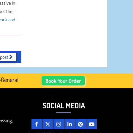
essive in
ut their
ork and
 post
erated Academic Content, Prefer Human-Written, Well-Rese
Book Your Order
SOCIAL MEDIA
ossing,