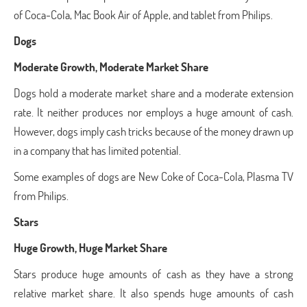
of Coca-Cola, Mac Book Air of Apple, and tablet from Philips.
Dogs
Moderate Growth, Moderate Market Share
Dogs hold a moderate market share and a moderate extension
rate. It neither produces nor employs a huge amount of cash.
However, dogs imply cash tricks because of the money drawn up
in a company that has limited potential.
Some examples of dogs are New Coke of Coca-Cola, Plasma TV
from Philips.
Stars
Huge Growth, Huge Market Share
Stars produce huge amounts of cash as they have a strong
relative market share. It also spends huge amounts of cash