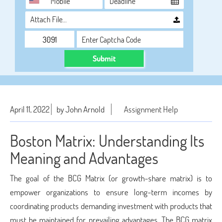
Attach File…
Submit
April 11, 2022
by John Arnold
Assignment Help
Boston Matrix: Understanding Its
Meaning and Advantages
The goal of the BCG Matrix (or growth-share matrix) is to
empower organizations to ensure long-term incomes by
coordinating products demanding investment with products that
must be maintained for prevailing advantages. The BCG matrix