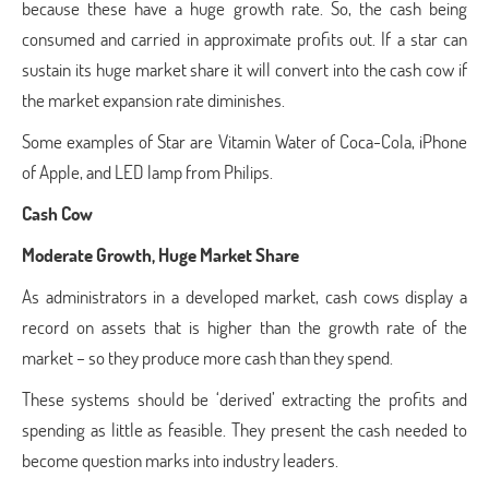
because these have a huge growth rate. So, the cash being
consumed and carried in approximate profits out. If a star can
sustain its huge market share it will convert into the cash cow if
the market expansion rate diminishes.
Some examples of Star are Vitamin Water of Coca-Cola, iPhone
of Apple, and LED lamp from Philips.
Cash Cow
Moderate Growth, Huge Market Share
As administrators in a developed market, cash cows display a
record on assets that is higher than the growth rate of the
market – so they produce more cash than they spend.
These systems should be ‘derived’ extracting the profits and
spending as little as feasible. They present the cash needed to
become question marks into industry leaders.