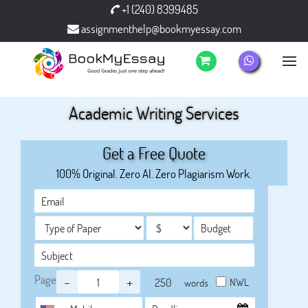
+1 (240) 8399485
assignmenthelp@bookmyessay.com
Academic Writing Services
Get a Free Quote
100% Original. Zero AI. Zero Plagiarism Work.
Page
-
+
NWL
words