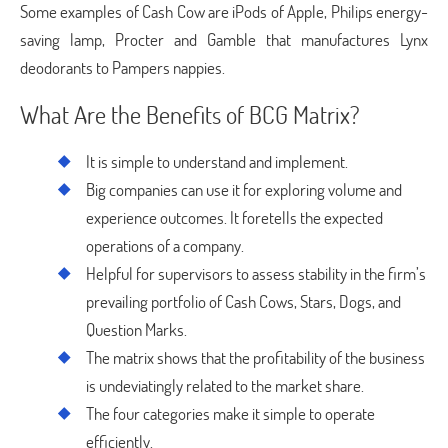
Some examples of Cash Cow are iPods of Apple, Philips energy-
saving lamp, Procter and Gamble that manufactures Lynx
deodorants to Pampers nappies.
What Are the Benefits of BCG Matrix?
It is simple to understand and implement.
Big companies can use it for exploring volume and
experience outcomes. It foretells the expected
operations of a company.
Helpful for supervisors to assess stability in the firm’s
prevailing portfolio of Cash Cows, Stars, Dogs, and
Question Marks.
The matrix shows that the profitability of the business
is undeviatingly related to the market share.
The four categories make it simple to operate
efficiently.