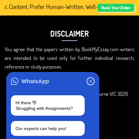
 Content, Prefer Human-Written, Well-Researched, And Pro
Book Your Order
DISCLAIMER
You agree that the papers written by BookMyEssay.com writers
are intended to be used only for further individual research,
reference or study purposes.
ADDRESS
WhatsApp
3 Bellbridge Dr, Hoppers Crossing, Melbourne VIC 3029
Hi there 👋
Telegram
Struggling with Assignments?
+1 240-839-9485
Our experts can help you!
SOCIAL MEDIA