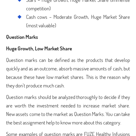
competition)
Cash cows – Moderate Growth, Huge Market Share
(most valuable)
Question Marks
Huge Growth, Low Market Share
Question marks can be defined as the products that develop
quickly and as an outcome, absorb massive amounts of cash, but
because these have low market shares. This is the reason why
they don’t produce much cash.
Question marks should be analyzed thoroughly to decide if they
are worth the investment needed to increase market share.
New assets come to the market as Question Marks. You can take
the best assignment help to know more about this category.
Some examples of question marks are FUZE Healthy Infusions