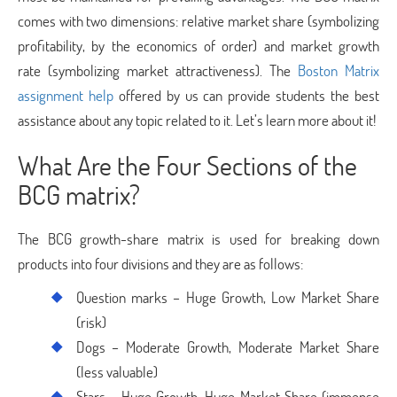
comes with two dimensions: relative market share (symbolizing
profitability, by the economics of order) and market growth
rate (symbolizing market attractiveness). The
Boston Matrix
assignment help
offered by us can provide students the best
assistance about any topic related to it. Let’s learn more about it!
What Are the Four Sections of the
BCG matrix?
The BCG growth-share matrix is used for breaking down
products into four divisions and they are as follows:
Question marks – Huge Growth, Low Market Share
(risk)
Dogs – Moderate Growth, Moderate Market Share
(less valuable)
Stars – Huge Growth, Huge Market Share (immense