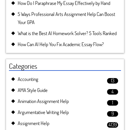
How Do I Paraphrase My Essay Effectively by Hand
5 Ways Professional Arts Assignment Help Can Boost
Your GPA
What is the Best AI Homework Solver? 5 Tools Ranked
How Can AI Help You Fix Academic Essay Flow?
Categories
Accounting
13
AMA Style Guide
4
Animation Assignment Help
1
Argumentative Writing Help
9
Assignment Help
4139