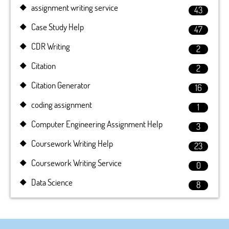
assignment writing service
43
Case Study Help
47
CDR Writing
2
Citation
2
Citation Generator
16
coding assignment
1
Computer Engineering Assignment Help
3
Coursework Writing Help
23
Coursework Writing Service
0
Data Science
8