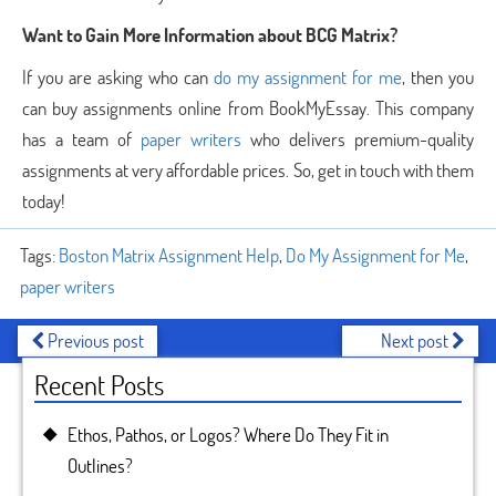
Want to Gain More Information about BCG Matrix?
If you are asking who can
do my assignment for me
, then you
can buy assignments online from BookMyEssay. This company
has a team of
paper writers
who delivers premium-quality
assignments at very affordable prices. So, get in touch with them
today!
Tags:
Boston Matrix Assignment Help
,
Do My Assignment for Me
,
paper writers
Previous post
Next post
Recent Posts
Ethos, Pathos, or Logos? Where Do They Fit in
Outlines?