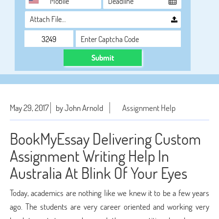
Attach File…
Submit
May 29, 2017
by John Arnold
Assignment Help
BookMyEssay Delivering Custom
Assignment Writing Help In
Australia At Blink Of Your Eyes
Today, academics are nothing like we knew it to be a few years
ago. The students are very career oriented and working very