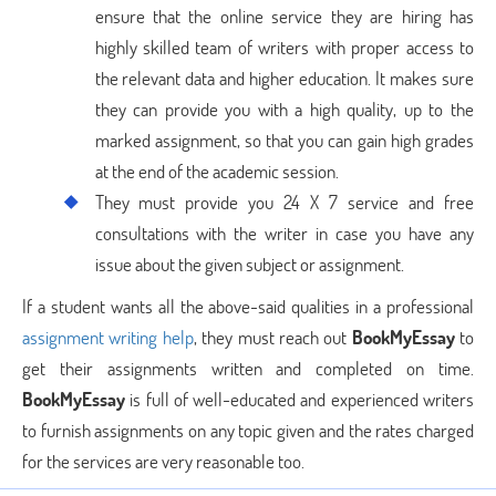
ensure that the online service they are hiring has
highly skilled team of writers with proper access to
the relevant data and higher education. It makes sure
they can provide you with a high quality, up to the
marked assignment, so that you can gain high grades
at the end of the academic session.
They must provide you 24 X 7 service and free
consultations with the writer in case you have any
issue about the given subject or assignment.
If a student wants all the above-said qualities in a professional
assignment writing help
, they must reach out
BookMyEssay
to
get their assignments written and completed on time.
BookMyEssay
is full of well-educated and experienced writers
to furnish assignments on any topic given and the rates charged
for the services are very reasonable too.