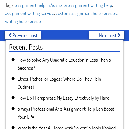
Tags:
assignment help in Australia
,
assignment writing help
,
assignment writing service
,
custom assignment help services
,
writing help service
Previous post
Next post
Recent Posts
How to Solve Any Quadratic Equation in Less Than 5
Seconds?
Ethos, Pathos, or Logos? Where Do They Fit in
Outlines?
How Do I Paraphrase My Essay Effectively by Hand
5 Ways Professional Arts Assignment Help Can Boost
Your GPA
What is the Best AI Homework Solver? 5 Tools Ranked