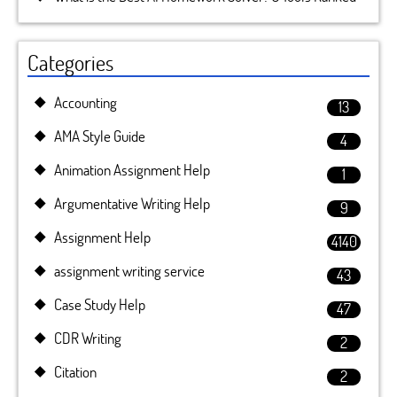
Categories
Accounting
13
AMA Style Guide
4
Animation Assignment Help
1
Argumentative Writing Help
9
Assignment Help
4140
assignment writing service
43
Case Study Help
47
CDR Writing
2
Citation
2