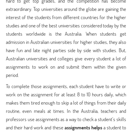
hard to get top grades, and the competition has become
extraordinary. Top universities around the globe are gaining the
interest of the students from different countries for the higher
studies and one of the best universities considered today by the
students worldwide is the Australia. When students get
admission in Australian universities for higher studies, they also
have fun and late night parties side by side with studies. But,
Australian universities and colleges give every student a lot of
assignments to work on and submit them within the given
period.
To complete those assignments, each student have to write or
work on the assignment for at least 8 to 10 hours daily, which
makes them tired enough to skip a lot of things from their daily
routine, even meals at times. In the Australia, teachers and
professors use assignments as a way to check a student’s skills
and their hard work and these
assignments helps
a student to