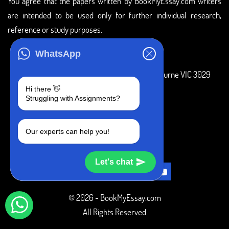
You agree that the papers written by BookMyEssay.com writers
are intended to be used only for further individual research,
reference or study purposes.
ADDRESS
WhatsApp
3 Bellbridge Dr, Hoppers Crossing, Melbourne VIC 3029
Hi there 👋
Telegram
Struggling with Assignments?
+1 240-839-9485
Our experts can help you!
SOCIAL MEDIA
Let's chat
© 2026 - BookMyEssay.com
All Rights Reserved