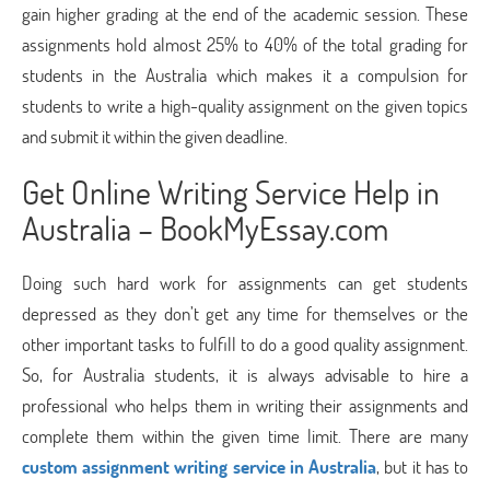
gain higher grading at the end of the academic session. These
assignments hold almost 25% to 40% of the total grading for
students in the Australia which makes it a compulsion for
students to write a high-quality assignment on the given topics
and submit it within the given deadline.
Get Online Writing Service Help in
Australia – BookMyEssay.com
Doing such hard work for assignments can get students
depressed as they don’t get any time for themselves or the
other important tasks to fulfill to do a good quality assignment.
So, for Australia students, it is always advisable to hire a
professional who helps them in writing their assignments and
complete them within the given time limit. There are many
custom assignment writing service in Australia
, but it has to