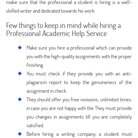
make sure that the professional a student is hiring is a well-
skilled writer and dedicated towards his work.
Few things to keep in mind while hiring a
Professional Academic Help Service
Make sure you hire a professional which can provide
you with the high-quality assignments with the proper
finishing.
You must check if they provide you with an anti-
plagiarism report to keep the genuineness of the
assignment in check.
They should offer you free revisions, unlimited times,
in case you are not happy with the They must provide
you changes in assignments till you are completely
satisfied.
Before hiring a writing company, a student must