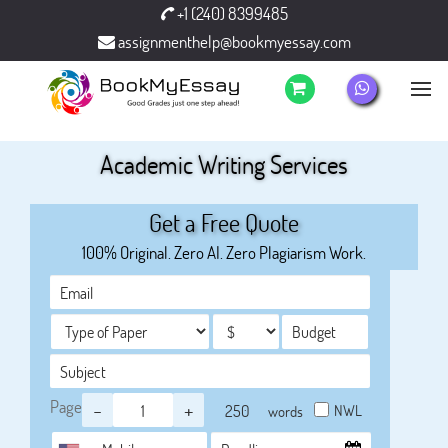
+1 (240) 8399485
assignmenthelp@bookmyessay.com
Academic Writing Services
Get a Free Quote
100% Original. Zero AI. Zero Plagiarism Work.
Page
-
+
NWL
words