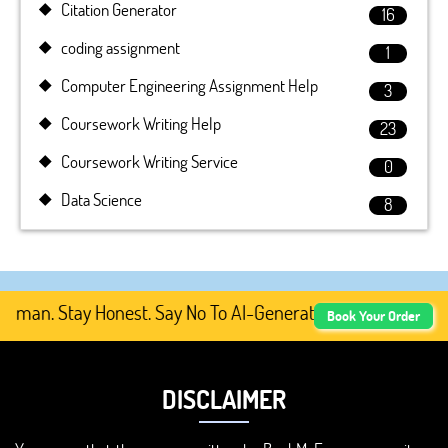
Citation Generator
16
coding assignment
1
Computer Engineering Assignment Help
3
Coursework Writing Help
23
Coursework Writing Service
0
Data Science
8
an. Stay Honest. Say No To AI-Generated Academic Conten
Book Your Order
DISCLAIMER