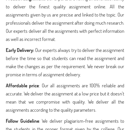
to deliver the finest quality assignment online. All the
assignments given by us are precise and linked to the topic. Our
professionals deliver the assignment after doing much research.
Our experts deliver all the assignments with perfect information
as well as incorrect format.
Early Delivery:
Our experts always try to deliver the assignment
before the time so that students can read the assignment and
make the changes as per the requirement. We never break our
promise in terms of assignment delivery.
Affordable price
: Our all assignments are 100% reliable and
accurate. We deliver the assignment at a low price but it doesn’t
mean that we compromise with quality. We deliver all the
assignments according to the quality parameters.
Follow Guideline
: We deliver plagiarism-free assignments to
the students in the proper format given by the college. Our