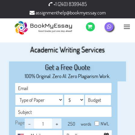
+1 (240) 8399485
assignmenthelp@bookmyessay.com
Academic Writing Services
Get a Free Quote
100% Original. Zero AI. Zero Plagiarism Work.
Page
-
+
NWL
words