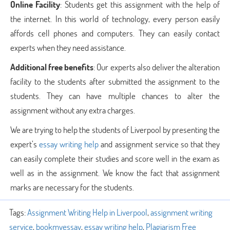
Online Facility
: Students get this assignment with the help of
the internet. In this world of technology, every person easily
affords cell phones and computers. They can easily contact
experts when they need assistance.
Additional free benefits
: Our experts also deliver the alteration
facility to the students after submitted the assignment to the
students. They can have multiple chances to alter the
assignment without any extra charges.
We are trying to help the students of Liverpool by presenting the
expert’s
essay writing help
and assignment service
so that they
can easily complete their studies and score well in the exam as
well as in the assignment. We know the fact that assignment
marks are necessary for the students.
Tags:
Assignment Writing Help in Liverpool
,
assignment writing
service
,
bookmyessay
,
essay writing help
,
Plagiarism Free