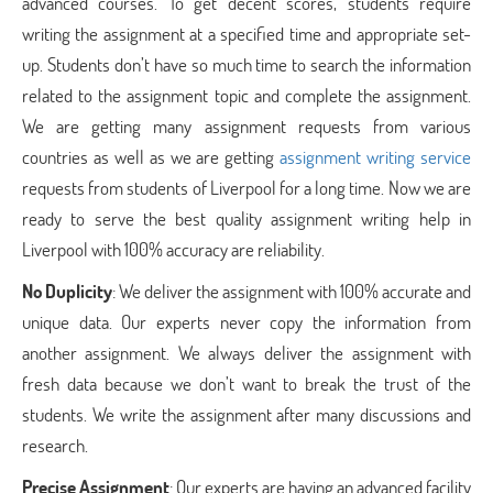
advanced courses. To get decent scores, students require
writing the assignment at a specified time and appropriate set-
up. Students don’t have so much time to search the information
related to the assignment topic and complete the assignment.
We are getting many assignment requests from various
countries as well as we are getting
assignment writing service
requests from students of Liverpool for a long time. Now we are
ready to serve the best quality assignment writing help in
Liverpool with 100% accuracy are reliability.
No Duplicity
: We deliver the assignment with 100% accurate and
unique data. Our experts never copy the information from
another assignment. We always deliver the assignment with
fresh data because we don’t want to break the trust of the
students. We write the assignment after many discussions and
research.
Precise Assignment
: Our experts are having an advanced facility