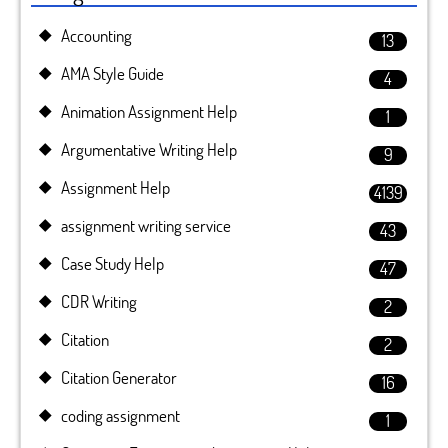
Accounting
13
AMA Style Guide
4
Animation Assignment Help
1
Argumentative Writing Help
9
Assignment Help
4139
assignment writing service
43
Case Study Help
47
CDR Writing
2
Citation
2
Citation Generator
16
coding assignment
1