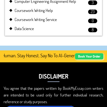
Computer Engineering Assignment Help
3
Coursework Writing Help
23
Coursework Writing Service
0
Data Science
8
Human. Stay Honest. Say No To AI-Generated Academic Cont
Book Your Order
DISCLAIMER
You agree that the papers written by BookMyEssay.com writers
are intended to be used only for further individual research,
reference or study purposes.