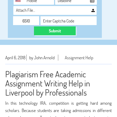
Attach File…
Submit
April 6, 2018
by John Arnold
Assignment Help
Plagiarism Free Academic
Assignment Writing Help in
Liverpool by Professionals
In this technology IRA, competition is getting hard among
scholars. Because students are taking admissions in different