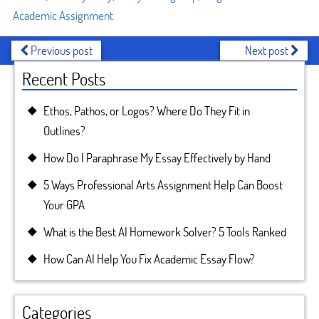
Academic Assignment
Previous post
Next post
Recent Posts
Ethos, Pathos, or Logos? Where Do They Fit in
Outlines?
How Do I Paraphrase My Essay Effectively by Hand
5 Ways Professional Arts Assignment Help Can Boost
Your GPA
What is the Best AI Homework Solver? 5 Tools Ranked
How Can AI Help You Fix Academic Essay Flow?
Categories