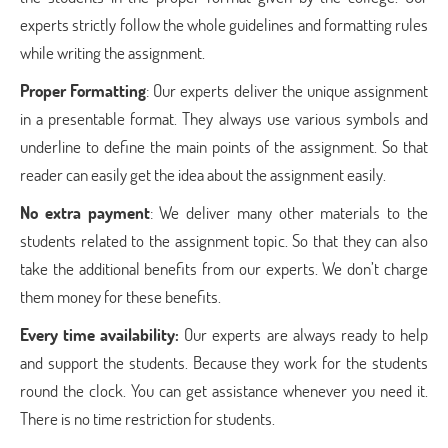
experts strictly follow the whole guidelines and formatting rules
while writing the assignment.
Proper Formatting
: Our experts deliver the unique assignment
in a presentable format. They always use various symbols and
underline to define the main points of the assignment. So that
reader can easily get the idea about the assignment easily.
No extra payment
: We deliver many other materials to the
students related to the assignment topic. So that they can also
take the additional benefits from our experts. We don’t charge
them money for these benefits.
Every time availability:
Our experts are always ready to help
and support the students. Because they work for the students
round the clock. You can get assistance whenever you need it.
There is no time restriction for students.