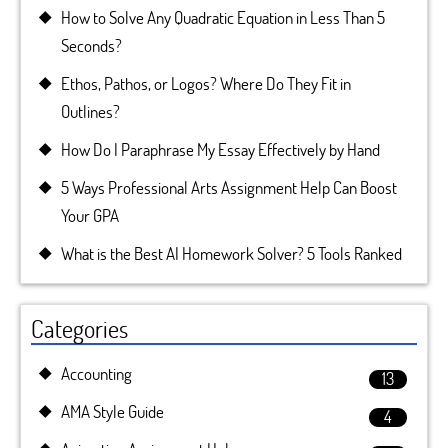
How to Solve Any Quadratic Equation in Less Than 5
Seconds?
Ethos, Pathos, or Logos? Where Do They Fit in
Outlines?
How Do I Paraphrase My Essay Effectively by Hand
5 Ways Professional Arts Assignment Help Can Boost
Your GPA
What is the Best AI Homework Solver? 5 Tools Ranked
Categories
Accounting
13
AMA Style Guide
4