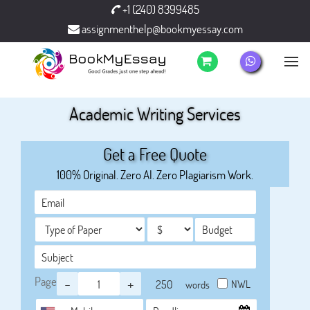
+1 (240) 8399485
assignmenthelp@bookmyessay.com
Academic Writing Services
Get a Free Quote
100% Original. Zero AI. Zero Plagiarism Work.
Page
-
+
NWL
words