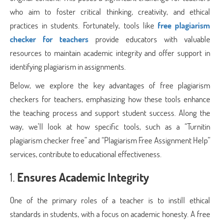
who aim to foster critical thinking, creativity, and ethical
practices in students. Fortunately, tools like
free plagiarism
checker for teachers
provide educators with valuable
resources to maintain academic integrity and offer support in
identifying plagiarism in assignments.
Below, we explore the key advantages of free plagiarism
checkers for teachers, emphasizing how these tools enhance
the teaching process and support student success. Along the
way, we’ll look at how specific tools, such as a “Turnitin
plagiarism checker free” and “Plagiarism Free Assignment Help”
services, contribute to educational effectiveness.
1.
Ensures Academic Integrity
One of the primary roles of a teacher is to instill ethical
standards in students, with a focus on academic honesty. A free