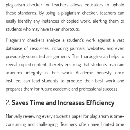
plagiarism checker for teachers allows educators to uphold
these standards. By using a plagiarism checker, teachers can
easily identify any instances of copied work, alerting them to
students who may have taken shortcuts.
Plagiarism checkers analyze a student’s work against a vast
database of resources, including journals, websites, and even
previously submitted assignments. This thorough scan helps to
reveal copied content, thereby ensuring that students maintain
academic integrity in their work. Academic honesty, once
instilled, can lead students to produce their best work and
prepares them for future academic and professional success.
2.
Saves Time and Increases Efficiency
Manually reviewing every student’s paper for plagiarism is time-
consuming and challenging. Teachers often have limited time