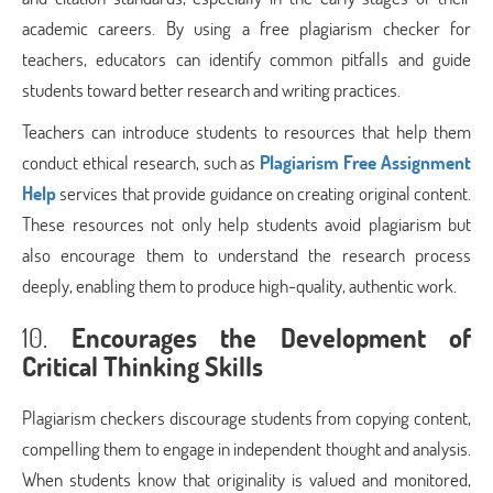
academic careers. By using a free plagiarism checker for
teachers, educators can identify common pitfalls and guide
students toward better research and writing practices.
Teachers can introduce students to resources that help them
conduct ethical research, such as
Plagiarism Free Assignment
Help
services that provide guidance on creating original content.
These resources not only help students avoid plagiarism but
also encourage them to understand the research process
deeply, enabling them to produce high-quality, authentic work.
10.
Encourages the Development of
Critical Thinking Skills
Plagiarism checkers discourage students from copying content,
compelling them to engage in independent thought and analysis.
When students know that originality is valued and monitored,