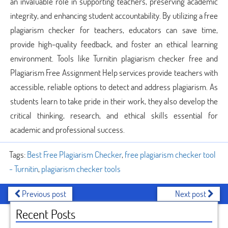
an invaluable role in supporting teachers, preserving academic
integrity, and enhancing student accountability. By utilizing a free
plagiarism checker for teachers, educators can save time,
provide high-quality feedback, and foster an ethical learning
environment. Tools like Turnitin plagiarism checker free and
Plagiarism Free Assignment Help services provide teachers with
accessible, reliable options to detect and address plagiarism. As
students learn to take pride in their work, they also develop the
critical thinking, research, and ethical skills essential for
academic and professional success.
Tags:
Best Free Plagiarism Checker
,
free plagiarism checker tool
- Turnitin
,
plagiarism checker tools
Previous post
Next post
Recent Posts