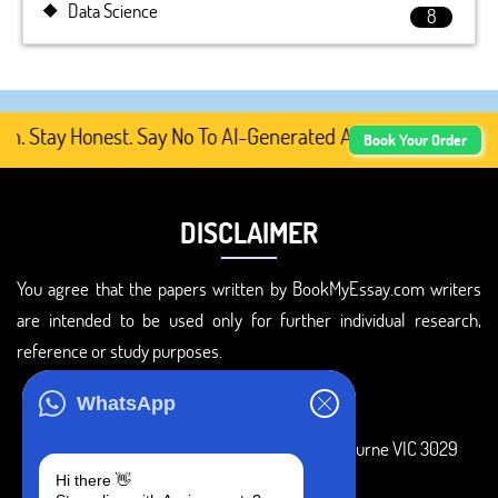
Data Science
8
ay Honest. Say No To AI-Generated Academic Content, Pre
Book Your Order
DISCLAIMER
You agree that the papers written by BookMyEssay.com writers
are intended to be used only for further individual research,
reference or study purposes.
ADDRESS
WhatsApp
3 Bellbridge Dr, Hoppers Crossing, Melbourne VIC 3029
Hi there 👋
Telegram