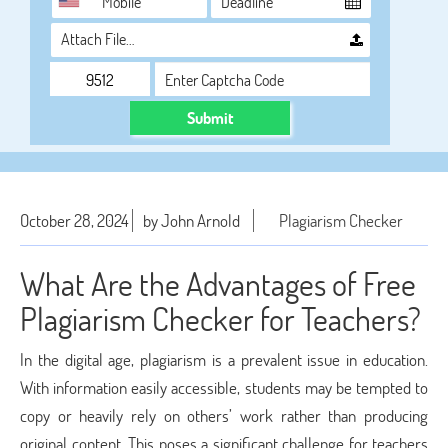
Attach File…
Submit
October 28, 2024
by John Arnold
Plagiarism Checker
What Are the Advantages of Free
Plagiarism Checker for Teachers?
In the digital age, plagiarism is a prevalent issue in education.
With information easily accessible, students may be tempted to
copy or heavily rely on others’ work rather than producing
original content. This poses a significant challenge for teachers