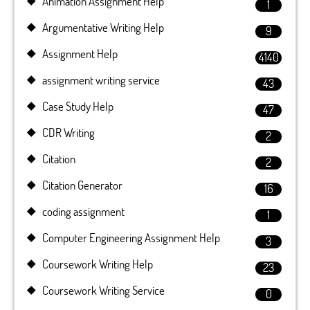
Animation Assignment Help
1
Argumentative Writing Help
9
Assignment Help
4140
assignment writing service
43
Case Study Help
47
CDR Writing
2
Citation
2
Citation Generator
16
coding assignment
1
Computer Engineering Assignment Help
3
Coursework Writing Help
23
Coursework Writing Service
0