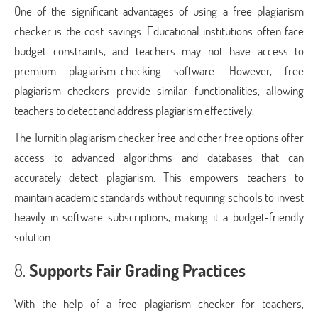
One of the significant advantages of using a free plagiarism
checker is the cost savings. Educational institutions often face
budget constraints, and teachers may not have access to
premium plagiarism-checking software. However, free
plagiarism checkers provide similar functionalities, allowing
teachers to detect and address plagiarism effectively.
The Turnitin plagiarism checker free and other free options offer
access to advanced algorithms and databases that can
accurately detect plagiarism. This empowers teachers to
maintain academic standards without requiring schools to invest
heavily in software subscriptions, making it a budget-friendly
solution.
8.
Supports Fair Grading Practices
With the help of a free plagiarism checker for teachers,