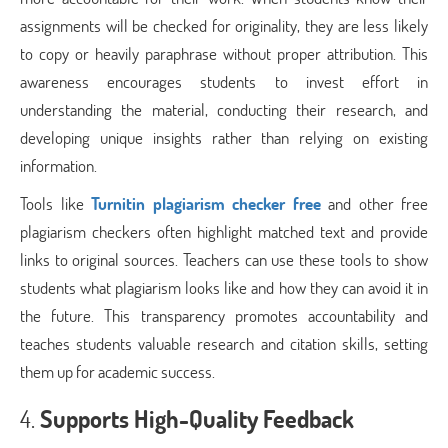
assignments will be checked for originality, they are less likely
to copy or heavily paraphrase without proper attribution. This
awareness encourages students to invest effort in
understanding the material, conducting their research, and
developing unique insights rather than relying on existing
information.
Tools like
Turnitin plagiarism checker free
and other free
plagiarism checkers often highlight matched text and provide
links to original sources. Teachers can use these tools to show
students what plagiarism looks like and how they can avoid it in
the future. This transparency promotes accountability and
teaches students valuable research and citation skills, setting
them up for academic success.
4.
Supports High-Quality Feedback