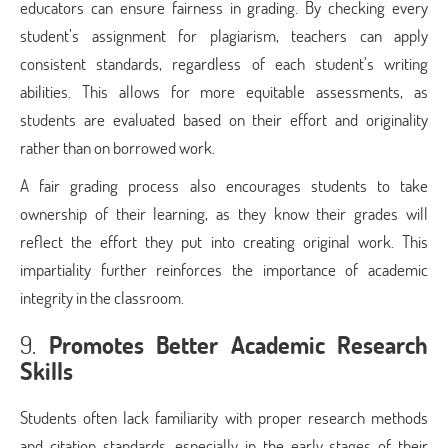
educators can ensure fairness in grading. By checking every
student’s assignment for plagiarism, teachers can apply
consistent standards, regardless of each student’s writing
abilities. This allows for more equitable assessments, as
students are evaluated based on their effort and originality
rather than on borrowed work.
A fair grading process also encourages students to take
ownership of their learning, as they know their grades will
reflect the effort they put into creating original work. This
impartiality further reinforces the importance of academic
integrity in the classroom.
9.
Promotes Better Academic Research
Skills
Students often lack familiarity with proper research methods
and citation standards, especially in the early stages of their