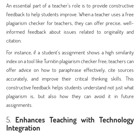
An essential part of a teacher’s role is to provide constructive
feedback to help students improve. When a teacher uses a free
plagiarism checker for teachers, they can offer precise, well-
informed feedback about issues related to originality and
citation.
For instance, if a student’s assignment shows a high similarity
index on a tool like Turnitin plagiarism checker free, teachers can
offer advice on how to paraphrase effectively, cite sources
accurately, and improve their critical thinking skills. This
constructive feedback helps students understand not just what
plagiarism is, but also how they can avoid it in future
assignments.
5.
Enhances Teaching with Technology
Integration