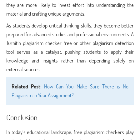
they are more likely to invest effort into understanding the
material and crafting unique arguments.
As students develop critical thinking skills, they become better
prepared for advanced studies and professional environments. A
Turnitin plagiarism checker free or other plagiarism detection
tool serves as a catalyst, pushing students to apply their
knowledge and insights rather than depending solely on
external sources.
Related Post
:
How Can You Make Sure There is No
Plagiarism in Your Assignment?
Conclusion
In today’s educational landscape, free plagiarism checkers play