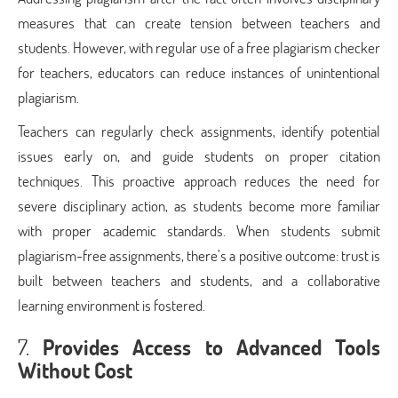
measures that can create tension between teachers and
students. However, with regular use of a free plagiarism checker
for teachers, educators can reduce instances of unintentional
plagiarism.
Teachers can regularly check assignments, identify potential
issues early on, and guide students on proper citation
techniques. This proactive approach reduces the need for
severe disciplinary action, as students become more familiar
with proper academic standards. When students submit
plagiarism-free assignments, there’s a positive outcome: trust is
built between teachers and students, and a collaborative
learning environment is fostered.
7.
Provides Access to Advanced Tools
Without Cost