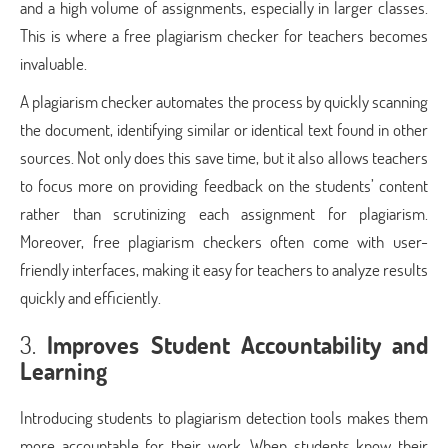
and a high volume of assignments, especially in larger classes.
This is where a free plagiarism checker for teachers becomes
invaluable.
A plagiarism checker automates the process by quickly scanning
the document, identifying similar or identical text found in other
sources. Not only does this save time, but it also allows teachers
to focus more on providing feedback on the students’ content
rather than scrutinizing each assignment for plagiarism.
Moreover, free plagiarism checkers often come with user-
friendly interfaces, making it easy for teachers to analyze results
quickly and efficiently.
3.
Improves Student Accountability and
Learning
Introducing students to plagiarism detection tools makes them
more accountable for their work. When students know their