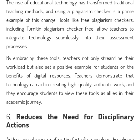
The rise of educational technology has transformed traditional
teaching methods, and using a plagiarism checker is a prime
example of this change. Tools like free plagiarism checkers,
including Turnitin plagiarism checker free, allow teachers to
integrate technology seamlessly into their assessment
processes.
By embracing these tools, teachers not only streamline their
workload but also set a positive example for students on the
benefits of digital resources. Teachers demonstrate that
technology can aid in creating high-quality, authentic work, and
they encourage students to view these tools as allies in their
academic journey.
6.
Reduces the Need for Disciplinary
Actions
Addressing plagiarism after the fact often involves disciplinary