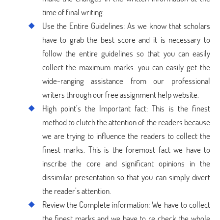
time of final writing.
Use the Entire Guidelines: As we know that scholars
have to grab the best score and it is necessary to
follow the entire guidelines so that you can easily
collect the maximum marks. you can easily get the
wide-ranging assistance from our professional
writers through our free assignment help website.
High point’s the Important fact: This is the finest
method to clutch the attention of the readers because
we are trying to influence the readers to collect the
finest marks. This is the foremost fact we have to
inscribe the core and significant opinions in the
dissimilar presentation so that you can simply divert
the reader’s attention.
Review the Complete information: We have to collect
the finest marks and we have to re check the whole