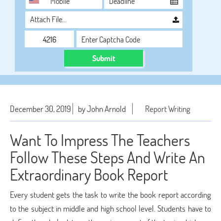
Attach File…
Submit
December 30, 2019
by John Arnold
Report Writing
Want To Impress The Teachers
Follow These Steps And Write An
Extraordinary Book Report
Every student gets the task to write the book report according
to the subject in middle and high school level. Students have to