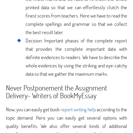
printed data so that we can effortlessly clutch the
finest scores from teachers. Here we have to read the
complete spellings and grammar so that we collect
the best result later.
Decision: Important phases of the complete report
that provides the complete important data with
definite evidences to readers. We have to describe the
whole evidences by using the striking and eye-catchy
data so that we gather the maximum marks.
Never Postponement the Assignment
Delivery- Writers of BookMyEssay
Now, you can easily get book
report writing help
according to the
topic demand. Here you can easily get several options with
quality benefits. We also offer several kinds of additional