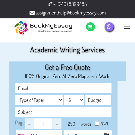
+1 (240) 8399485
assignmenthelp@bookmyessay.com
Academic Writing Services
Get a Free Quote
100% Original. Zero AI. Zero Plagiarism Work.
Page
-
+
NWL
words