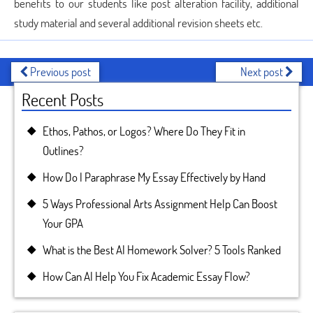
benefits to our students like post alteration facility, additional
study material and several additional revision sheets etc.
Previous post
Next post
Recent Posts
Ethos, Pathos, or Logos? Where Do They Fit in
Outlines?
How Do I Paraphrase My Essay Effectively by Hand
5 Ways Professional Arts Assignment Help Can Boost
Your GPA
What is the Best AI Homework Solver? 5 Tools Ranked
How Can AI Help You Fix Academic Essay Flow?