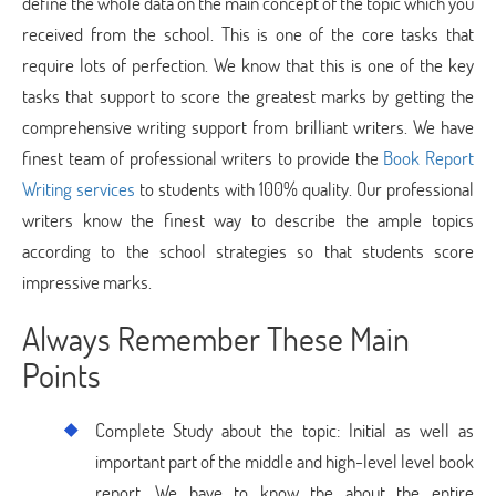
define the whole data on the main concept of the topic which you
received from the school. This is one of the core tasks that
require lots of perfection. We know that this is one of the key
tasks that support to score the greatest marks by getting the
comprehensive writing support from brilliant writers. We have
finest team of professional writers to provide the
Book Report
Writing services
to students with 100% quality. Our professional
writers know the finest way to describe the ample topics
according to the school strategies so that students score
impressive marks.
Always Remember These Main
Points
Complete Study about the topic: Initial as well as
important part of the middle and high-level level book
report. We have to know the about the entire