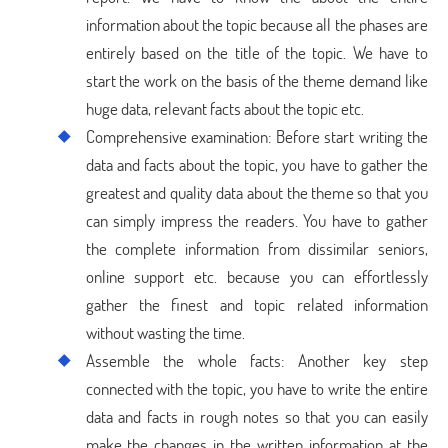
information about the topic because all the phases are
entirely based on the title of the topic. We have to
start the work on the basis of the theme demand like
huge data, relevant facts about the topic etc.
Comprehensive examination: Before start writing the
data and facts about the topic, you have to gather the
greatest and quality data about the theme so that you
can simply impress the readers. You have to gather
the complete information from dissimilar seniors,
online support etc. because you can effortlessly
gather the finest and topic related information
without wasting the time.
Assemble the whole facts: Another key step
connected with the topic, you have to write the entire
data and facts in rough notes so that you can easily
make the changes in the written information at the