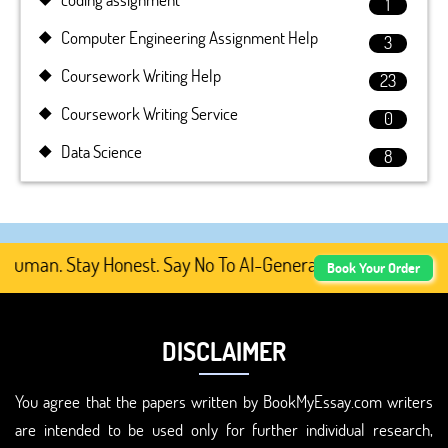
1
Computer Engineering Assignment Help
3
Coursework Writing Help
23
Coursework Writing Service
0
Data Science
8
uman. Stay Honest. Say No To AI-Generated Academic Conte
Book Your Order
DISCLAIMER
You agree that the papers written by BookMyEssay.com writers
are intended to be used only for further individual research,