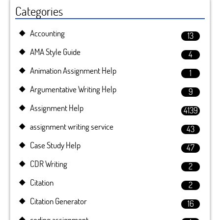
Categories
Accounting
13
AMA Style Guide
4
Animation Assignment Help
1
Argumentative Writing Help
9
Assignment Help
4139
assignment writing service
43
Case Study Help
47
CDR Writing
2
Citation
2
Citation Generator
16
coding assignment