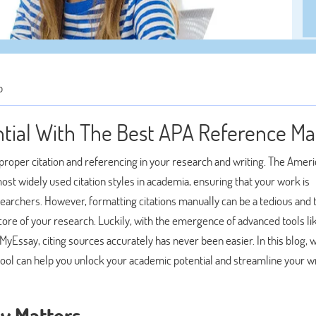
p
tial With The Best APA Reference M
proper citation and referencing in your research and writing. The Amer
ost widely used citation styles in academia, ensuring that your work is
esearchers. However, formatting citations manually can be a tedious and
core of your research. Luckily, with the emergence of advanced tools li
yEssay, citing sources accurately has never been easier. In this blog, w
tool can help you unlock your academic potential and streamline your wr
ly Matters