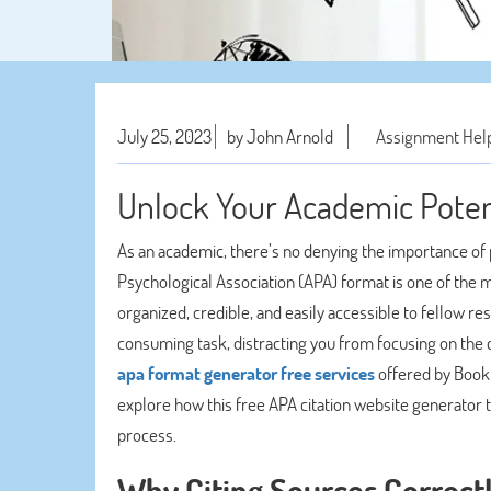
July 25, 2023
by John Arnold
Assignment Hel
Unlock Your Academic Poten
As an academic, there’s no denying the importance of 
Psychological Association (APA) format is one of the m
organized, credible, and easily accessible to fellow r
consuming task, distracting you from focusing on the 
apa format generator free services
offered by BookM
explore how this free APA citation website generator 
process.
Why Citing Sources Correct