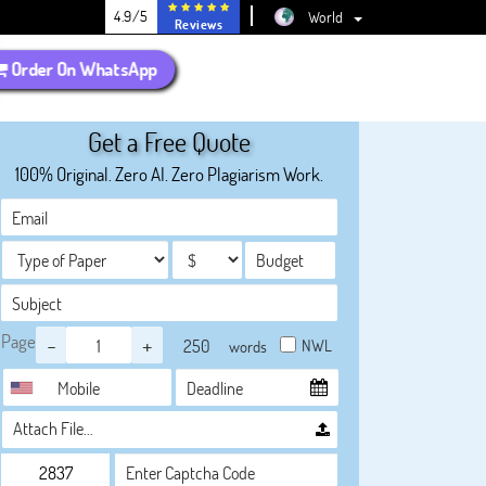
4.9/5
World
Reviews
Order On WhatsApp
Get a Free Quote
100% Original. Zero AI. Zero Plagiarism Work.
Page
-
+
NWL
words
Attach File…