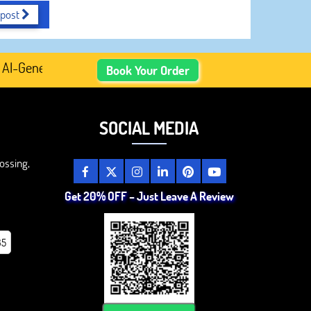
 post
enerated Academic Content, Prefer Human-Written, Well-R
Book Your Order
SOCIAL MEDIA
ossing,
Get 20% OFF – Just Leave A Review
85