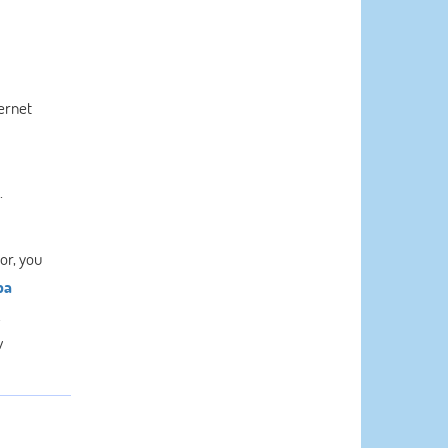
ernet
.
or, you
pa
.
w