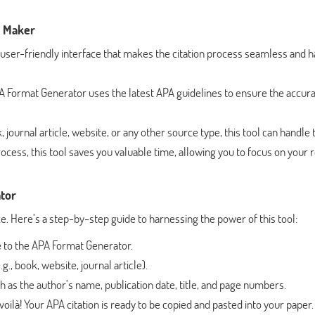
e Maker
 user-friendly interface that makes the citation process seamless and h
Format Generator uses the latest APA guidelines to ensure the accura
 journal article, website, or any other source type, this tool can handle 
ocess, this tool saves you valuable time, allowing you to focus on your 
tor
 Here’s a step-by-step guide to harnessing the power of this tool:
 to the APA Format Generator.
g., book, website, journal article).
uch as the author’s name, publication date, title, and page numbers.
voilà! Your APA citation is ready to be copied and pasted into your paper.