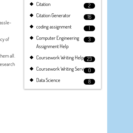
Citation
2
Citation Generator
16
assle-
coding assignment
1
Computer Engineering
cy of
3
Assignment Help
them all.
Coursework Writing Help
23
research
Coursework Writing Service
0
Data Science
8