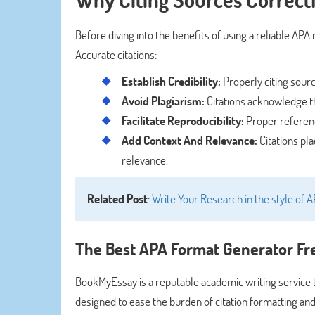
Before diving into the benefits of using a reliable APA
Accurate citations:
Establish Credibility:
Properly citing sourc
Avoid Plagiarism:
Citations acknowledge th
Facilitate Reproducibility:
Proper referenc
Add Context And Relevance:
Citations pla
relevance.
Related Post
:
Write Your Research in the style of 
The Best APA Format Generator Fr
BookMyEssay is a reputable academic writing service t
designed to ease the burden of citation formatting an