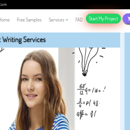
.com
Start My Project
Home
Free Samples
Services
FAQ
Writing Services