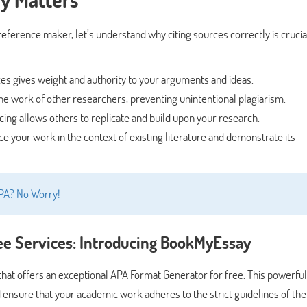
 reference maker, let’s understand why citing sources correctly is crucia
es gives weight and authority to your arguments and ideas.
e work of other researchers, preventing unintentional plagiarism.
ing allows others to replicate and build upon your research.
ce your work in the context of existing literature and demonstrate its
APA? No Worry!
ee Services: Introducing BookMyEssay
hat offers an exceptional APA Format Generator for free. This powerful 
d ensure that your academic work adheres to the strict guidelines of th