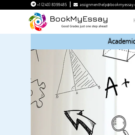
+1 (240) 8399485
assignmenthelp@bookmyessay
Academic 