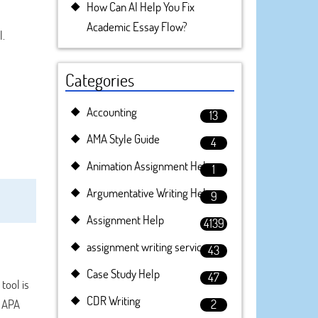
How Can AI Help You Fix
Academic Essay Flow?
l.
Categories
Accounting
13
AMA Style Guide
4
Animation Assignment Help
1
Argumentative Writing Help
9
Assignment Help
4139
assignment writing service
43
Case Study Help
47
tool is
CDR Writing
e APA
2