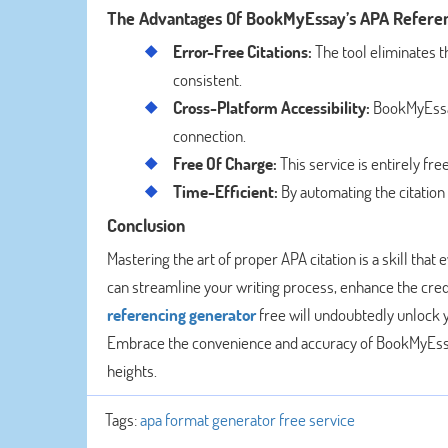
The Advantages Of BookMyEssay’s APA Refere
Error-Free Citations:
The tool eliminates t
consistent.
Cross-Platform Accessibility:
BookMyEssay
connection.
Free Of Charge:
This service is entirely fre
Time-Efficient:
By automating the citation
Conclusion
Mastering the art of proper APA citation is a skill t
can streamline your writing process, enhance the credib
referencing generator
free will undoubtedly unlock y
Embrace the convenience and accuracy of BookMyEssa
heights.
Tags:
apa format generator free service