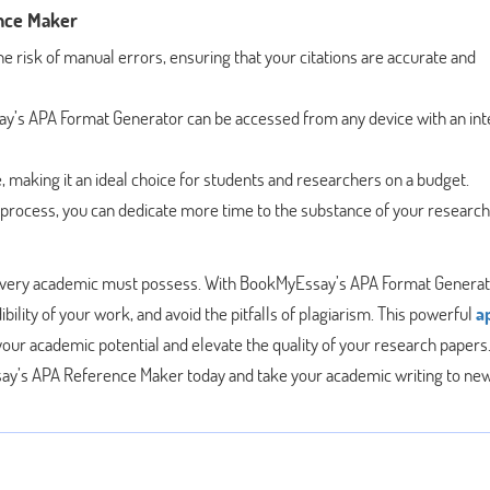
nce Maker
he risk of manual errors, ensuring that your citations are accurate and
’s APA Format Generator can be accessed from any device with an int
e, making it an ideal choice for students and researchers on a budget.
 process, you can dedicate more time to the substance of your research
hat every academic must possess. With BookMyEssay’s APA Format Generat
ility of your work, and avoid the pitfalls of plagiarism. This powerful
a
our academic potential and elevate the quality of your research papers
y’s APA Reference Maker today and take your academic writing to ne