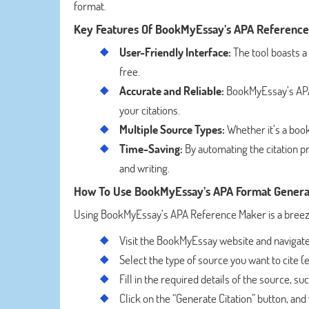
format.
Key Features Of BookMyEssay’s APA Referenc
User-Friendly Interface:
The tool boasts a
free.
Accurate and Reliable:
BookMyEssay’s APA 
your citations.
Multiple Source Types:
Whether it’s a book,
Time-Saving:
By automating the citation pr
and writing.
How To Use BookMyEssay’s APA Format Genera
Using BookMyEssay’s APA Reference Maker is a breeze.
Visit the BookMyEssay website and navigate
Select the type of source you want to cite (e.
Fill in the required details of the source, s
Click on the “Generate Citation” button, and 