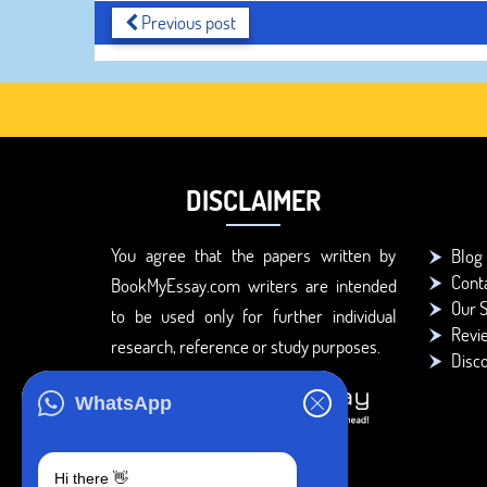
Previous post
DISCLAIMER
You agree that the papers written by
Blog
Cont
BookMyEssay.com writers are intended
Our S
to be used only for further individual
Revi
research, reference or study purposes.
Disc
WhatsApp
Hi there 👋