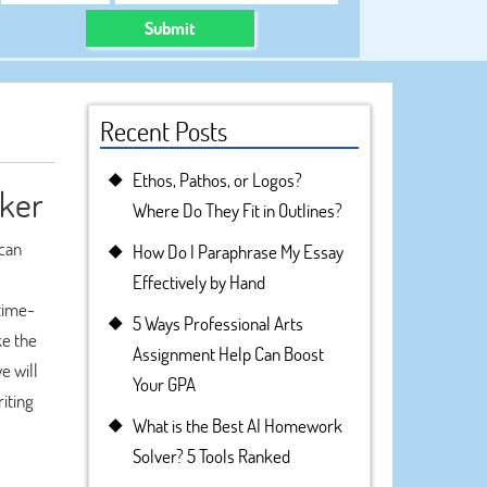
Submit
Recent Posts
Ethos, Pathos, or Logos?
aker
Where Do They Fit in Outlines?
ican
How Do I Paraphrase My Essay
Effectively by Hand
 time-
5 Ways Professional Arts
ke the
Assignment Help Can Boost
e will
Your GPA
iting
What is the Best AI Homework
Solver? 5 Tools Ranked