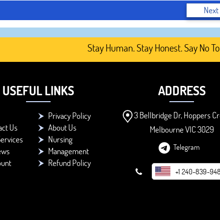
Next
Stay Human. Stay Honest. Say No To AI-G
USEFUL LINKS
ADDRESS
3 Bellbridge Dr, Hoppers Cr
Privacy Policy
act Us
About Us
Melbourne VIC 3029
ervices
Nursing
Telegram
ews
Management
ount
Refund Policy
+1 240-839-94