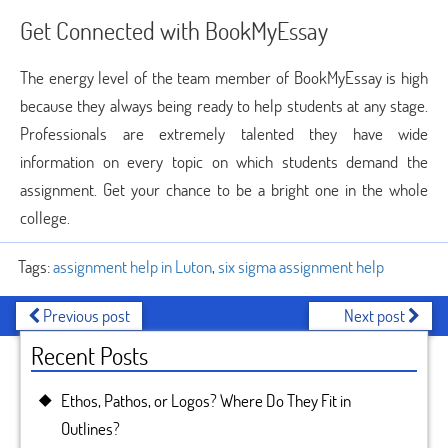
Get Connected with BookMyEssay
The energy level of the team member of BookMyEssay is high
because they always being ready to help students at any stage.
Professionals are extremely talented they have wide
information on every topic on which students demand the
assignment. Get your chance to be a bright one in the whole
college.
Tags:
assignment help in Luton
,
six sigma assignment help
Previous post
Next post
Recent Posts
Ethos, Pathos, or Logos? Where Do They Fit in
Outlines?