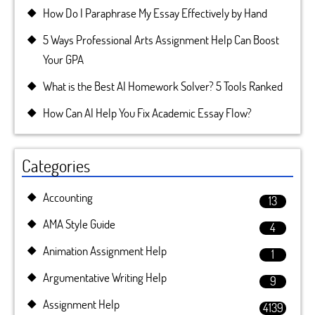
How Do I Paraphrase My Essay Effectively by Hand
5 Ways Professional Arts Assignment Help Can Boost
Your GPA
What is the Best AI Homework Solver? 5 Tools Ranked
How Can AI Help You Fix Academic Essay Flow?
Categories
Accounting
13
AMA Style Guide
4
Animation Assignment Help
1
Argumentative Writing Help
9
Assignment Help
4139