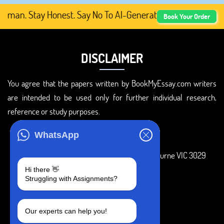
an. Stay Honest. Say No To AI-Generated Academic Conten
Book Your Order
DISCLAIMER
You agree that the papers written by BookMyEssay.com writers
are intended to be used only for further individual research,
reference or study purposes.
ADDRESS
WhatsApp
3 Bellbridge Dr, Hoppers Crossing, Melbourne VIC 3029
Hi there 👋
Telegram
Struggling with Assignments?
+1 240-839-9485
Our experts can help you!
SOCIAL MEDIA