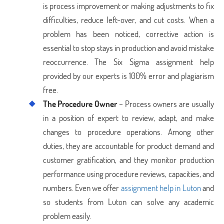
is process improvement or making adjustments to fix
difficulties, reduce left-over, and cut costs. When a
problem has been noticed, corrective action is
essential to stop stays in production and avoid mistake
reoccurrence. The Six Sigma assignment help
provided by our experts is 100% error and plagiarism
free.
The Procedure Owner
– Process owners are usually
in a position of expert to review, adapt, and make
changes to procedure operations. Among other
duties, they are accountable for product demand and
customer gratification, and they monitor production
performance using procedure reviews, capacities, and
numbers. Even we offer
assignment help in Luton
and
so students from Luton can solve any academic
problem easily.