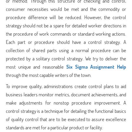
or method. Through this structure of checking and control,
consumer necessities would be met and the commodity or
procedure difference will be reduced. However, the control
strategy should not be a spare for detailed worker directions in
the procedure of work commands or standard working actions.
Each part or procedure should have a control strategy. A
collection of shared parts using a normal procedure can be
protected by a solitary control strategy. We try to deliver the
most unique and reasonable
Six Sigma Assignment Help
through the most capable writers of the town.
To improve quality, administrations create control plans to aid
business leaders monitor metrics, document achievements, and
make adjustments for nonstop procedure improvement. A
control strategy is a technique for detailing the functional basics
of quality control that are to be executed to assure excellence
standards are met for a particular product or facility.