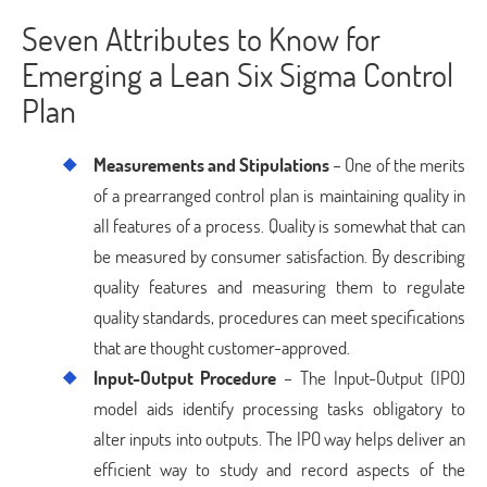
Seven Attributes to Know for
Emerging a Lean Six Sigma Control
Plan
Measurements and Stipulations
– One of the merits
of a prearranged control plan is maintaining quality in
all features of a process. Quality is somewhat that can
be measured by consumer satisfaction. By describing
quality features and measuring them to regulate
quality standards, procedures can meet specifications
that are thought customer-approved.
Input-Output Procedure
– The Input-Output (IPO)
model aids identify processing tasks obligatory to
alter inputs into outputs. The IPO way helps deliver an
efficient way to study and record aspects of the