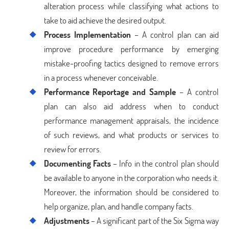
alteration process while classifying what actions to
take to aid achieve the desired output.
Process Implementation
– A control plan can aid
improve procedure performance by emerging
mistake-proofing tactics designed to remove errors
in a process whenever conceivable.
Performance Reportage and Sample
– A control
plan can also aid address when to conduct
performance management appraisals, the incidence
of such reviews, and what products or services to
review for errors.
Documenting Facts
– Info in the control plan should
be available to anyone in the corporation who needs it.
Moreover, the information should be considered to
help organize, plan, and handle company facts.
Adjustments
– A significant part of the Six Sigma way