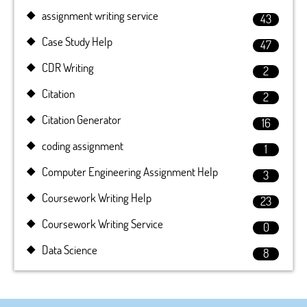
assignment writing service
43
Case Study Help
47
CDR Writing
2
Citation
2
Citation Generator
16
coding assignment
1
Computer Engineering Assignment Help
3
Coursework Writing Help
23
Coursework Writing Service
0
Data Science
8