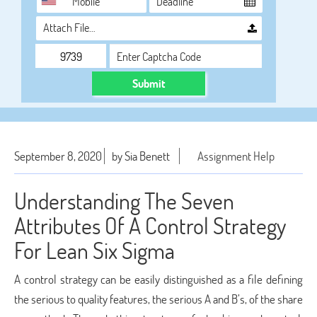
Attach File…
Submit
September 8, 2020
by Sia Benett
Assignment Help
Understanding The Seven
Attributes Of A Control Strategy
For Lean Six Sigma
A control strategy can be easily distinguished as a file defining
the serious to quality features, the serious A and B’s, of the share