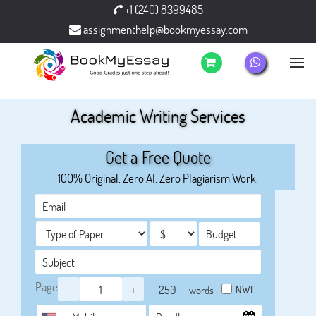
+1 (240) 8399485
assignmenthelp@bookmyessay.com
Academic Writing Services
Get a Free Quote
100% Original. Zero AI. Zero Plagiarism Work.
Page
-
+
NWL
words