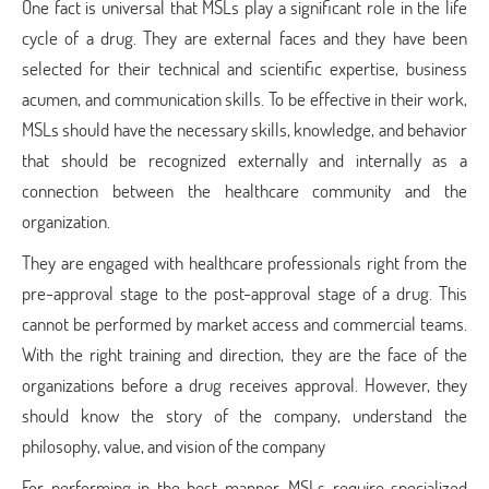
One fact is universal that MSLs play a significant role in the life
cycle of a drug. They are external faces and they have been
selected for their technical and scientific expertise, business
acumen, and communication skills. To be effective in their work,
MSLs should have the necessary skills, knowledge, and behavior
that should be recognized externally and internally as a
connection between the healthcare community and the
organization.
They are engaged with healthcare professionals right from the
pre-approval stage to the post-approval stage of a drug. This
cannot be performed by market access and commercial teams.
With the right training and direction, they are the face of the
organizations before a drug receives approval. However, they
should know the story of the company, understand the
philosophy, value, and vision of the company
For performing in the best manner, MSLs require specialized