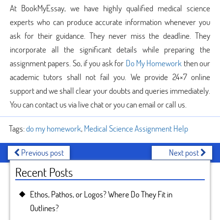
At BookMyEssay, we have highly qualified medical science
experts who can produce accurate information whenever you
ask for their guidance. They never miss the deadline. They
incorporate all the significant details while preparing the
assignment papers. So, if you ask for
Do My Homework
then our
academic tutors shall not fail you. We provide 24×7 online
support and we shall clear your doubts and queries immediately.
You can contact us via live chat or you can email or call us.
Tags:
do my homework
,
Medical Science Assignment Help
Previous post
Next post
Recent Posts
Ethos, Pathos, or Logos? Where Do They Fit in
Outlines?