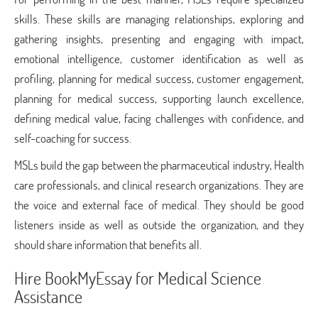
skills. These skills are managing relationships, exploring and
gathering insights, presenting and engaging with impact,
emotional intelligence, customer identification as well as
profiling, planning for medical success, customer engagement,
planning for medical success, supporting launch excellence,
defining medical value, facing challenges with confidence, and
self-coaching for success.
MSLs build the gap between the pharmaceutical industry, Health
care professionals, and clinical research organizations. They are
the voice and external face of medical. They should be good
listeners inside as well as outside the organization, and they
should share information that benefits all.
Hire BookMyEssay for Medical Science
Assistance