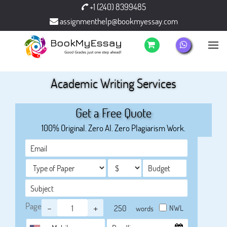
+1 (240) 8399485
assignmenthelp@bookmyessay.com
Academic Writing Services
Get a Free Quote
100% Original. Zero AI. Zero Plagiarism Work.
Page
-
+
NWL
words