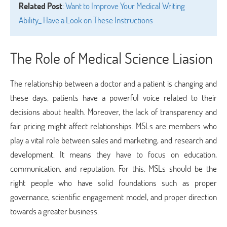
Related Post
:
Want to Improve Your Medical Writing
Ability_ Have a Look on These Instructions
The Role of Medical Science Liasion
The relationship between a doctor and a patient is changing and
these days, patients have a powerful voice related to their
decisions about health. Moreover, the lack of transparency and
fair pricing might affect relationships. MSLs are members who
play a vital role between sales and marketing, and research and
development. It means they have to focus on education,
communication, and reputation. For this, MSLs should be the
right people who have solid foundations such as proper
governance, scientific engagement model, and proper direction
towards a greater business.