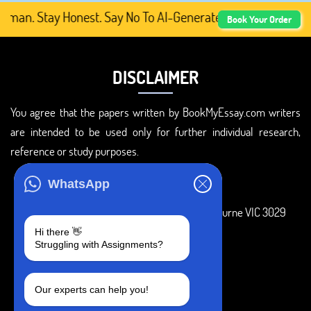
an. Stay Honest. Say No To AI-Generated Academic Content
Book Your Order
DISCLAIMER
You agree that the papers written by BookMyEssay.com writers
are intended to be used only for further individual research,
reference or study purposes.
ADDRESS
WhatsApp
3 Bellbridge Dr, Hoppers Crossing, Melbourne VIC 3029
Hi there 👋
Telegram
Struggling with Assignments?
+1 240-839-9485
Our experts can help you!
SOCIAL MEDIA