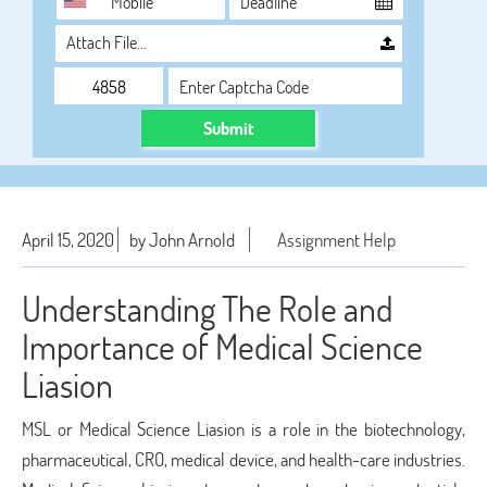
Attach File…
Submit
April 15, 2020
by John Arnold
Assignment Help
Understanding The Role and
Importance of Medical Science
Liasion
MSL or Medical Science Liasion is a role in the biotechnology,
pharmaceutical, CRO, medical device, and health-care industries.