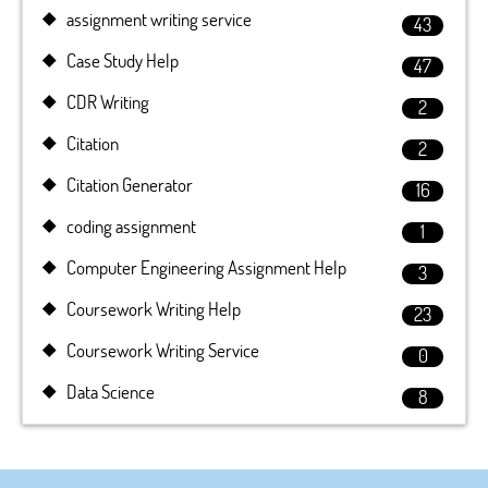
assignment writing service
43
Case Study Help
47
CDR Writing
2
Citation
2
Citation Generator
16
coding assignment
1
Computer Engineering Assignment Help
3
Coursework Writing Help
23
Coursework Writing Service
0
Data Science
8