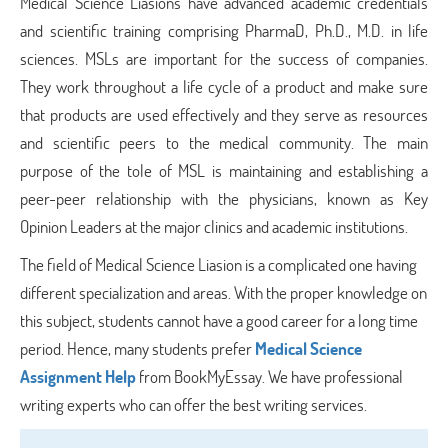
Medical Science Liasions have advanced academic credentials
and scientific training comprising PharmaD, Ph.D., M.D. in life
sciences. MSLs are important for the success of companies.
They work throughout a life cycle of a product and make sure
that products are used effectively and they serve as resources
and scientific peers to the medical community. The main
purpose of the tole of MSL is maintaining and establishing a
peer-peer relationship with the physicians, known as Key
Opinion Leaders at the major clinics and academic institutions.
The field of Medical Science Liasion is a complicated one having
different specialization and areas. With the proper knowledge on
this subject, students cannot have a good career for a long time
period. Hence, many students prefer
Medical Science
Assignment Help
from BookMyEssay. We have professional
writing experts who can offer the best writing services.