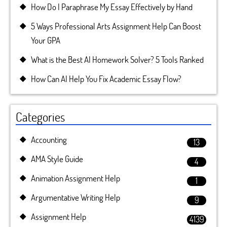
How Do I Paraphrase My Essay Effectively by Hand
5 Ways Professional Arts Assignment Help Can Boost
Your GPA
What is the Best AI Homework Solver? 5 Tools Ranked
How Can AI Help You Fix Academic Essay Flow?
Categories
Accounting
13
AMA Style Guide
4
Animation Assignment Help
1
Argumentative Writing Help
9
Assignment Help
4139