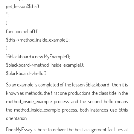
get_lesson($this) .
”;
}
function hello() {
$this->method_inside_example();
}
}$blackboard = new MyExample();
$blackboard->method_inside_example();
$blackboard->hello()
So an example is completed of the lesson $blackboard- then it is
known as methods, the first one productions the class title in the
method_inside_example process and the second hello means
the method_inside_example process, both instances use $this
orientation.
BookMyEssay is here to deliver the best assignment facilities at