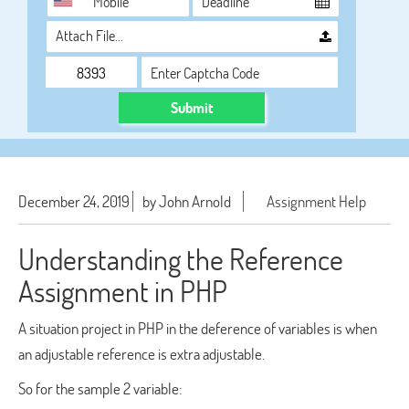
Attach File…
Submit
December 24, 2019
by John Arnold
Assignment Help
Understanding the Reference
Assignment in PHP
A situation project in PHP in the deference of variables is when
an adjustable reference is extra adjustable.
So for the sample 2 variable: