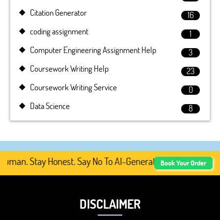
Citation Generator
16
coding assignment
1
Computer Engineering Assignment Help
3
Coursework Writing Help
23
Coursework Writing Service
0
Data Science
8
an. Stay Honest. Say No To AI-Generated Academic Conten
Book Your Order
DISCLAIMER