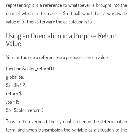
representing it is a reference to whatsoever is brought into the
quarrel which in this case is $red ball which has a worldwide
value of 5- then afterward the calculation is 15.
Using an Orientation in a Purpose Return
Value
You can too use a reference in a purposes return value
function &color_return() {
global $a;
$a = $a * 2;
return $a;
}$a = 15;
$b =&color_return();
Thus in the overhead, the symbol is used in the determination
term, and when transmission the variable as a situation to the