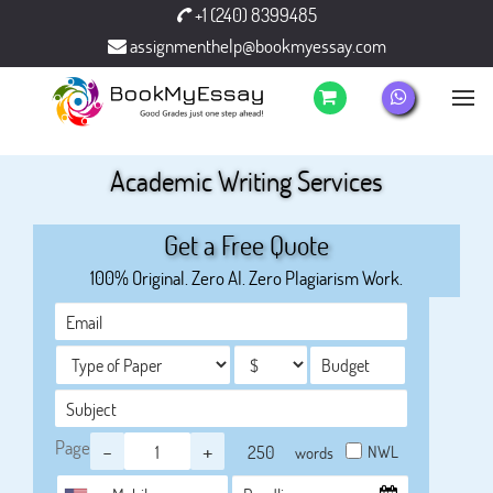
+1 (240) 8399485
assignmenthelp@bookmyessay.com
Academic Writing Services
Get a Free Quote
100% Original. Zero AI. Zero Plagiarism Work.
Page
-
+
NWL
words