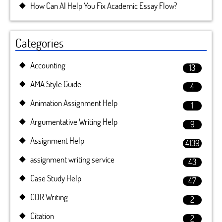
How Can AI Help You Fix Academic Essay Flow?
Categories
Accounting
13
AMA Style Guide
4
Animation Assignment Help
1
Argumentative Writing Help
9
Assignment Help
4139
assignment writing service
43
Case Study Help
47
CDR Writing
2
Citation
2