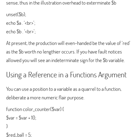
sense, thus in the illustration overhead to exterminate $b
unset($b);
echo $a . ‘<br>’;
echo $b . ‘<br>’;
At present, the production will even-handed be the value of ‘red’
as the $b worth no lengthier occurs. If you have fault notices
allowed you will see an indeterminate sign for the $b variable.
Using a Reference in a Functions Argument
You can use a position to a variable as a quarrel to a function,
deliberate a more numeric flair purpose.
function color_counter($var) {
$var = $var + 10;
}
$red_ball = 5;