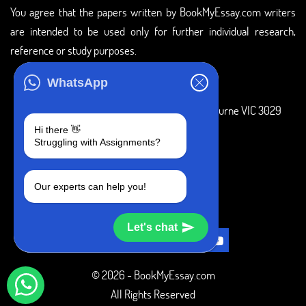
You agree that the papers written by BookMyEssay.com writers
are intended to be used only for further individual research,
reference or study purposes.
ADDRESS
WhatsApp
3 Bellbridge Dr, Hoppers Crossing, Melbourne VIC 3029
Hi there 👋
Telegram
Struggling with Assignments?
+1 240-839-9485
Our experts can help you!
SOCIAL MEDIA
Let's chat
© 2026 - BookMyEssay.com
All Rights Reserved