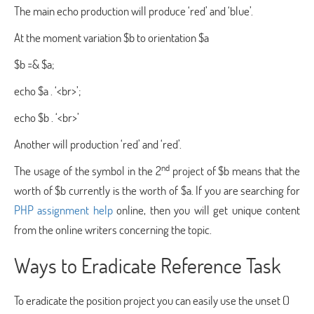
The main echo production will produce ‘red’ and ‘blue’.
At the moment variation $b to orientation $a
$b =& $a;
echo $a . ‘<br>’;
echo $b . ‘<br>’
Another will production ‘red’ and ‘red’.
nd
The usage of the symbol in the 2
project of $b means that the
worth of $b currently is the worth of $a. If you are searching for
PHP assignment help
online, then you will get unique content
from the online writers concerning the topic.
Ways to Eradicate Reference Task
To eradicate the position project you can easily use the unset ()