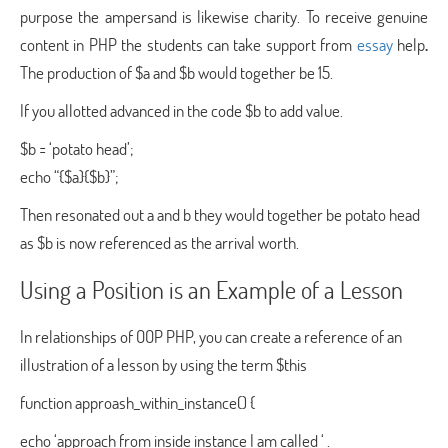
purpose the ampersand is likewise charity. To receive genuine
content in PHP the students can take support from
essay
help
.
The production of $a and $b would together be 15.
If you allotted advanced in the code $b to add value.
$b = ‘potato head’;
echo “{$a}{$b}”;
Then resonated out a and b they would together be potato head
as $b is now referenced as the arrival worth.
Using a Position is an Example of a Lesson
In relationships of OOP PHP, you can create a reference of an
illustration of a lesson by using the term $this
function approash_within_instance() {
echo ‘approach from inside instance I am called ‘ .