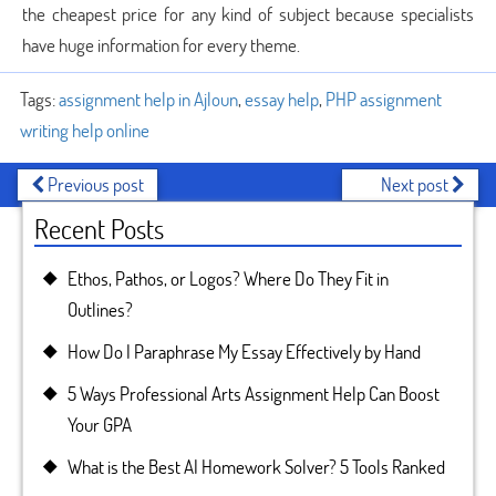
the cheapest price for any kind of subject because specialists
have huge information for every theme.
Tags:
assignment help in Ajloun
,
essay help
,
PHP assignment
writing help online
Previous post
Next post
Recent Posts
Ethos, Pathos, or Logos? Where Do They Fit in
Outlines?
How Do I Paraphrase My Essay Effectively by Hand
5 Ways Professional Arts Assignment Help Can Boost
Your GPA
What is the Best AI Homework Solver? 5 Tools Ranked