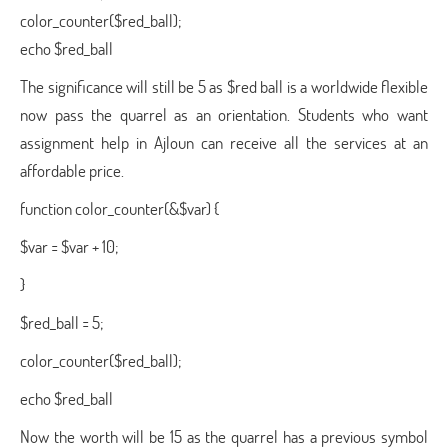
color_counter($red_ball);
echo $red_ball
The significance will still be 5 as $red ball is a worldwide flexible
now pass the quarrel as an orientation. Students who want
assignment help in Ajloun can receive all the services at an
affordable price.
function color_counter(&$var) {
$var = $var + 10;
}
$red_ball = 5;
color_counter($red_ball);
echo $red_ball
Now the worth will be 15 as the quarrel has a previous symbol