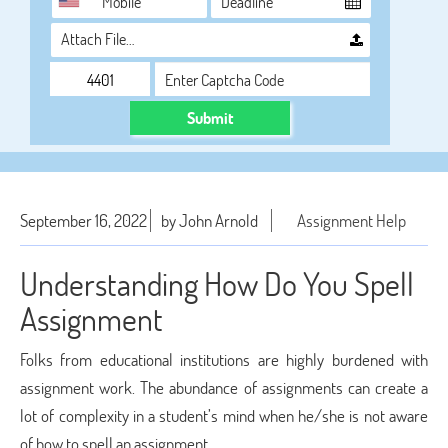
Attach File…
Submit
September 16, 2022
by John Arnold
Assignment Help
Understanding How Do You Spell
Assignment
Folks from educational institutions are highly burdened with
assignment work. The abundance of assignments can create a
lot of complexity in a student’s mind when he/she is not aware
of how to spell an assignment.