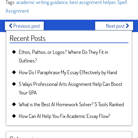
Tags:
academic writing guidance
,
best assignment helper
,
Spell
Assignment
Previous post
Next post
Recent Posts
Ethos, Pathos, or Logos? Where Do They Fit in
Outlines?
How Do I Paraphrase My Essay Effectively by Hand
5 Ways Professional Arts Assignment Help Can Boost
Your GPA
What is the Best AI Homework Solver? 5 Tools Ranked
How Can AI Help You Fix Academic Essay Flow?