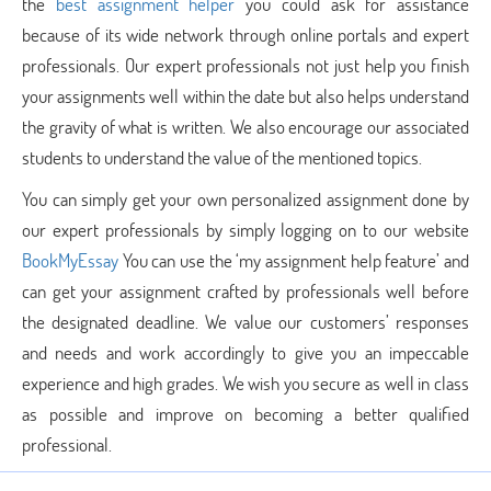
the
best assignment helper
you could ask for assistance
because of its wide network through online portals and expert
professionals. Our expert professionals not just help you finish
your assignments well within the date but also helps understand
the gravity of what is written. We also encourage our associated
students to understand the value of the mentioned topics.
You can simply get your own personalized assignment done by
our expert professionals by simply logging on to our website
BookMyEssay
You can use the ‘my assignment help feature’ and
can get your assignment crafted by professionals well before
the designated deadline. We value our customers’ responses
and needs and work accordingly to give you an impeccable
experience and high grades. We wish you secure as well in class
as possible and improve on becoming a better qualified
professional.