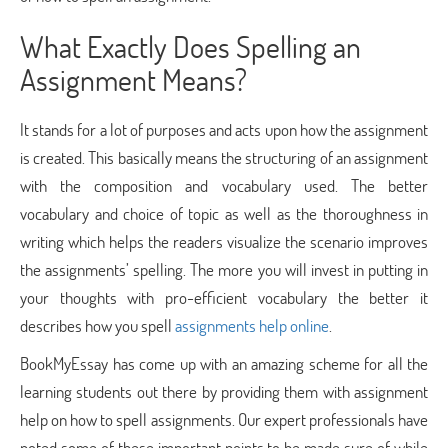
What Exactly Does Spelling an
Assignment Means?
It stands for a lot of purposes and acts upon how the assignment
is created. This basically means the structuring of an assignment
with the composition and vocabulary used. The better
vocabulary and choice of topic as well as the thoroughness in
writing which helps the readers visualize the scenario improves
the assignments’ spelling. The more you will invest in putting in
your thoughts with pro-efficient vocabulary the better it
describes how you spell
assignments help online
.
BookMyEssay has come up with an amazing scheme for all the
learning students out there by providing them with assignment
help on how to spell assignments. Our expert professionals have
noted some of these important points to be made sure of while