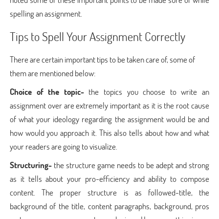
spelling an assignment.
Tips to Spell Your Assignment Correctly
There are certain important tips to be taken care of, some of
them are mentioned below:
Choice of the topic-
the topics you choose to write an
assignment over are extremely important as it is the root cause
of what your ideology regarding the assignment would be and
how would you approach it. This also tells about how and what
your readers are going to visualize.
Structuring-
the structure game needs to be adept and strong
as it tells about your pro-efficiency and ability to compose
content. The proper structure is as followed-title, the
background of the title, content paragraphs, background, pros