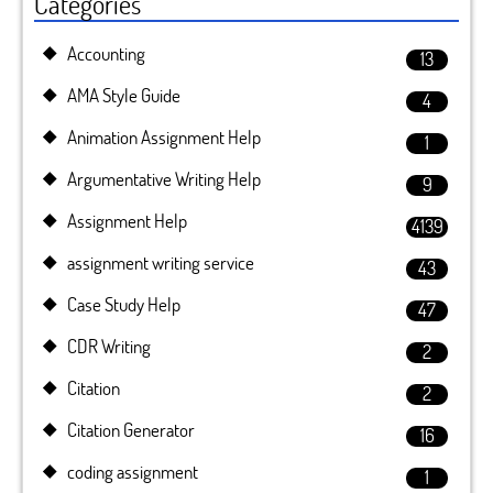
Categories
Accounting
13
AMA Style Guide
4
Animation Assignment Help
1
Argumentative Writing Help
9
Assignment Help
4139
assignment writing service
43
Case Study Help
47
CDR Writing
2
Citation
2
Citation Generator
16
coding assignment
1