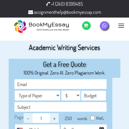
+1 (240) 8399485
assignmenthelp@bookmyessay.com
Academic Writing Services
Get a Free Quote
100% Original. Zero AI. Zero Plagiarism Work.
Page
-
+
NWL
words