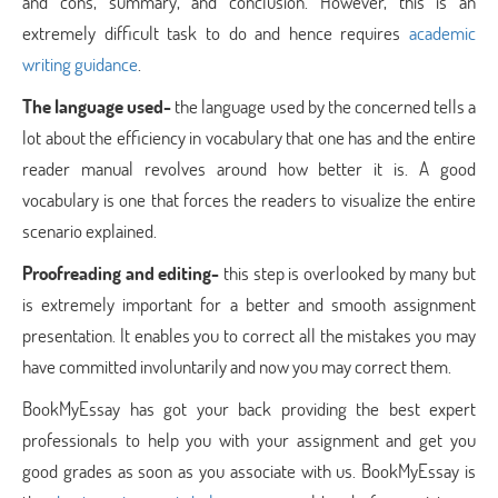
and cons, summary, and conclusion. However, this is an
extremely difficult task to do and hence requires
academic
writing guidance
.
The language used-
the language used by the concerned tells a
lot about the efficiency in vocabulary that one has and the entire
reader manual revolves around how better it is. A good
vocabulary is one that forces the readers to visualize the entire
scenario explained.
Proofreading and editing-
this step is overlooked by many but
is extremely important for a better and smooth assignment
presentation. It enables you to correct all the mistakes you may
have committed involuntarily and now you may correct them.
BookMyEssay has got your back providing the best expert
professionals to help you with your assignment and get you
good grades as soon as you associate with us. BookMyEssay is