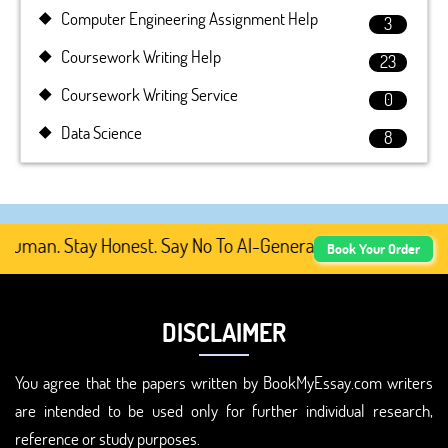
Computer Engineering Assignment Help
3
Coursework Writing Help
23
Coursework Writing Service
0
Data Science
8
man. Stay Honest. Say No To AI-Generated Academic Conte
Book Your Order
DISCLAIMER
You agree that the papers written by BookMyEssay.com writers
are intended to be used only for further individual research,
reference or study purposes.