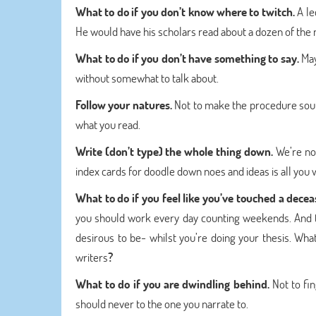
What to do if you don’t know where to twitch.
A le
He would have his scholars read about a dozen of the ne
What to do if you don’t have something to say.
May
without somewhat to talk about.
Follow your natures.
Not to make the procedure sound 
what you read.
Write (don’t type) the whole thing down.
We’re no
index cards for doodle down noes and ideas is all you 
What to do if you feel like you’ve touched a dece
you should work every day counting weekends. And t
desirous to be- whilst you’re doing your thesis. What
writers
?
What to do if you are dwindling behind.
Not to fi
should never to the one you narrate to.