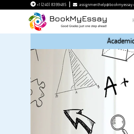
+1 (240) 8399485
assignmenthelp@bookmyessay
Academic 