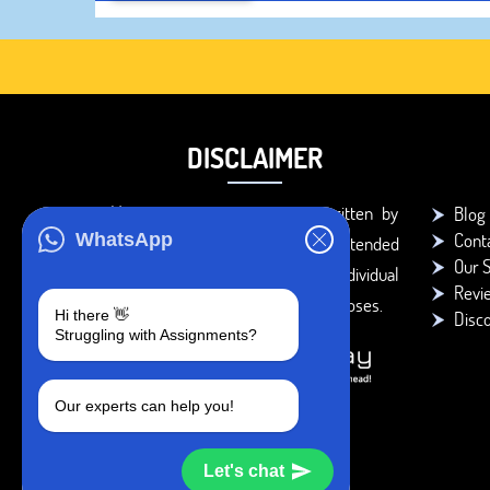
DISCLAIMER
You agree that the papers written by
Blog
Cont
WhatsApp
BookMyEssay.com writers are intended
Our S
to be used only for further individual
Revi
research, reference or study purposes.
Hi there 👋
Disc
Struggling with Assignments?
Our experts can help you!
Let's chat