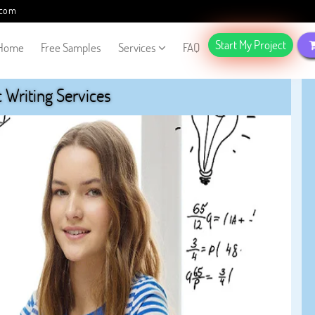
.com
Start My Project
Home
Free Samples
Services
FAQ
Writing Services