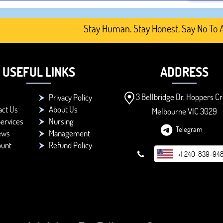
Stay Human. Stay Honest. Say No To AI-G
USEFUL LINKS
ADDRESS
3 Bellbridge Dr, Hoppers Cr
Privacy Policy
act Us
About Us
Melbourne VIC 3029
ervices
Nursing
Telegram
ews
Management
ount
Refund Policy
+1 240-839-94