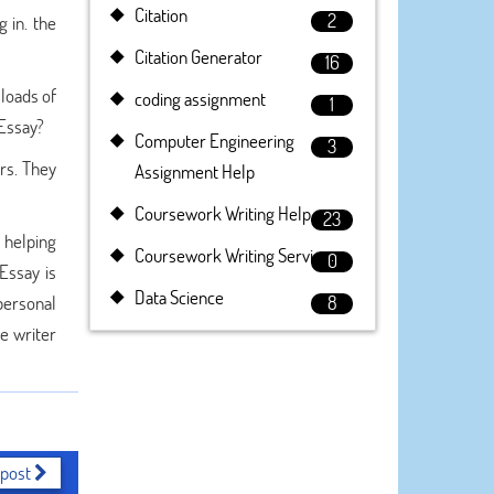
Citation
2
 in. the
Citation Generator
16
 loads of
coding assignment
1
yEssay?
Computer Engineering
3
rs. They
Assignment Help
Coursework Writing Help
23
 helping
Coursework Writing Service
0
Essay is
Data Science
personal
8
he writer
 post