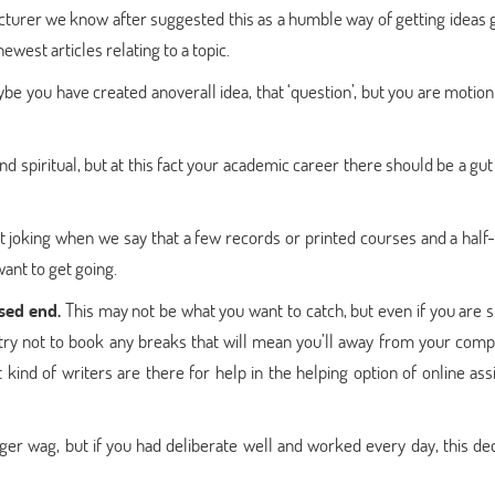
cturer we know after suggested this as a humble way of getting ideas g
west articles relating to a topic.
be you have created anoverall idea, that ‘question’, but you are motion
spiritual, but at this fact your academic career there should be a gut
t joking when we say that a few records or printed courses and a half-
want to get going.
ased end.
This may not be what you want to catch, but even if you are s
ry not to book any breaks that will mean you’ll away from your comp
 kind of writers are there for help in the helping option of online as
nger wag, but if you had deliberate well and worked every day, this dec