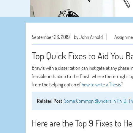
September 26, 2019
by John Arnold
Assignme
Top Quick Fixes to Aid You 
Brawls with a dissertation can instigate at any phase i
feasible indication to the finish where there might 
from the helping option of
how to write a Thesis
?
Related Post
:
Some Common Blunders in Ph. D. The
Here are the Top 9 Fixes to He