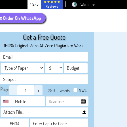
4.9/5
World
Reviews
Order On WhatsApp
Get a Free Quote
100% Original. Zero AI. Zero Plagiarism Work.
Page
-
+
NWL
words
Attach File…