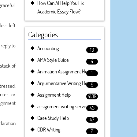
How Can AI Help You Fix
raceful.
Academic Essay Flow?
less left
Categories
 reply to
Accounting
13
AMA Style Guide
4
stack of
Animation Assignment Help
1
Argumentative Writing Help
9
tressed,
uter- or
Assignment Help
4139
signment
assignment writing service
43
Case Study Help
47
laration
CDR Writing
2