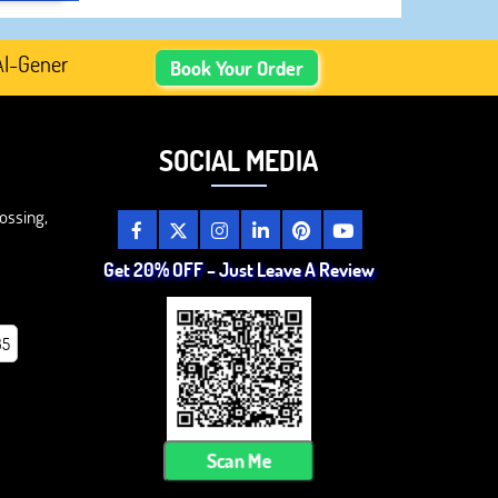
enerated Academic Content, Prefer Human-Written, Well-Re
Book Your Order
SOCIAL MEDIA
ossing,
Get 20% OFF – Just Leave A Review
85
Scan Me