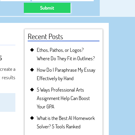
Submit
Recent Posts
Ethos, Pathos, or Logos?
s
Where Do They Fit in Outlines?
 create a
How Do I Paraphrase My Essay
 results
Effectively by Hand
5 Ways Professional Arts
Assignment Help Can Boost
Your GPA
What is the Best AI Homework
Solver? 5 Tools Ranked