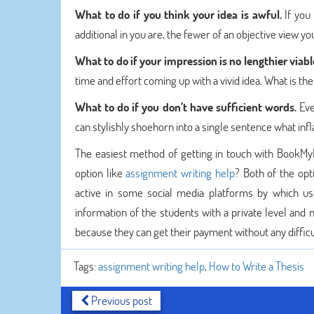
What to do if you think your idea is awful.
If you
additional in you are, the fewer of an objective view yo
What to do if your impression is no lengthier viabl
time and effort coming up with a vivid idea. What is t
What to do if you don’t have sufficient words.
Eve
can stylishly shoehorn into a single sentence what infla
The easiest method of getting in touch with BookMyEs
option like
assignment writing help
? Both of the opt
active in some social media platforms by which u
information of the students with a private level and 
because they can get their payment without any difficu
Tags:
assignment writing help
,
How to Write a Thesis
Previous post