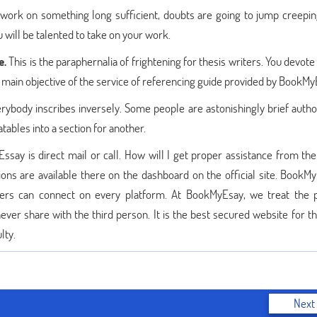
 work on something long sufficient, doubts are going to jump creeping
u will be talented to take on your work.
e.
This is the paraphernalia of frightening for thesis writers. You devote
he main objective of the service of referencing guide provided by BookM
rybody inscribes inversely. Some people are astonishingly brief autho
tables into a section for another.
say is direct mail or call. How will I get proper assistance from the
ions are available there on the dashboard on the official site. BookMy
sers can connect on every platform. At BookMyEsay, we treat the 
never share with the third person. It is the best secured website for t
lty.
Next