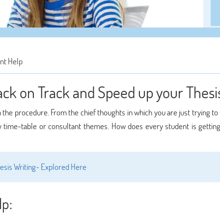
nt Help
Back on Track and Speed up your Thesi
n the procedure. From the chief thoughts in which you are just trying to
by time-table or consultant themes. How does every student is getting
sis Writing- Explored Here
lp: