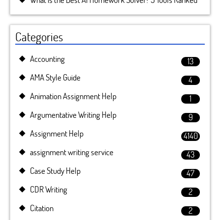
Categories
Accounting
13
AMA Style Guide
4
Animation Assignment Help
1
Argumentative Writing Help
9
Assignment Help
4140
assignment writing service
43
Case Study Help
47
CDR Writing
2
Citation
2