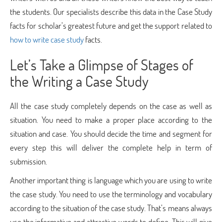
the students. Our specialists describe this data in the Case Study
facts for scholar’s greatest future and get the support related to
how to write case study
facts.
Let’s Take a Glimpse of Stages of
the Writing a Case Study
All the case study completely depends on the case as well as
situation. You need to make a proper place according to the
situation and case. You should decide the time and segment for
every step this will deliver the complete help in term of
submission.
Another important thing is language which you are using to write
the case study. You need to use the terminology and vocabulary
according to the situation of the case study. That’s means always
use the informative and attractive words to define. This will give