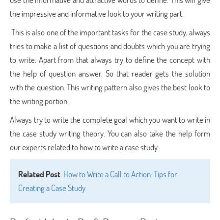
the impressive and informative look to your writing part.
This is also one of the important tasks for the case study, always
tries to make a list of questions and doubts which you are trying
to write. Apart from that always try to define the concept with
the help of question answer. So that reader gets the solution
with the question. This writing pattern also gives the best look to
the writing portion.
Always try to write the complete goal which you want to write in
the case study writing theory. You can also take the help form
our experts related to how to write a case study.
Related Post
:
How to Write a Call to Action: Tips for
Creating a Case Study