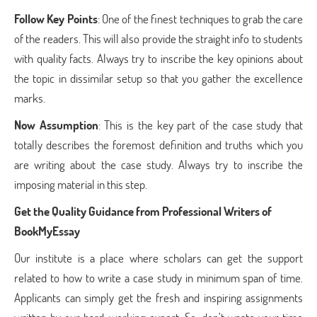
Follow Key Points
: One of the finest techniques to grab the care
of the readers. This will also provide the straight info to students
with quality facts. Always try to inscribe the key opinions about
the topic in dissimilar setup so that you gather the excellence
marks.
Now Assumption
: This is the key part of the case study that
totally describes the foremost definition and truths which you
are writing about the case study. Always try to inscribe the
imposing material in this step.
Get the Quality Guidance from Professional Writers of
BookMyEssay
Our institute is a place where scholars can get the support
related to how to write a case study in minimum span of time.
Applicants can simply get the fresh and inspiring assignments