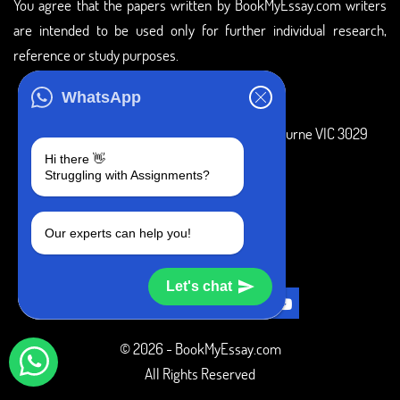
You agree that the papers written by BookMyEssay.com writers
are intended to be used only for further individual research,
reference or study purposes.
ADDRESS
WhatsApp
3 Bellbridge Dr, Hoppers Crossing, Melbourne VIC 3029
Hi there 👋
Telegram
Struggling with Assignments?
+1 240-839-9485
Our experts can help you!
SOCIAL MEDIA
Let's chat
© 2026 - BookMyEssay.com
All Rights Reserved