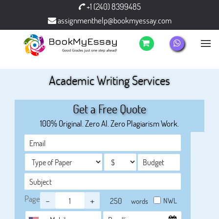
+1 (240) 8399485
assignmenthelp@bookmyessay.com
Academic Writing Services
Get a Free Quote
100% Original. Zero AI. Zero Plagiarism Work.
Page
-
+
NWL
words