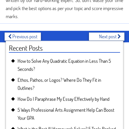
written by our hard-working expert. So, don’t waste your time
and pick the best options as per your topic and score impressive
marks.
Previous post
Next post
Recent Posts
How to Solve Any Quadratic Equation in Less Than 5
Seconds?
Ethos, Pathos, or Logos? Where Do They Fit in
Outlines?
How Do I Paraphrase My Essay Effectively by Hand
5 Ways Professional Arts Assignment Help Can Boost
Your GPA
What is the Best AI Homework Solver? 5 Tools Ranked