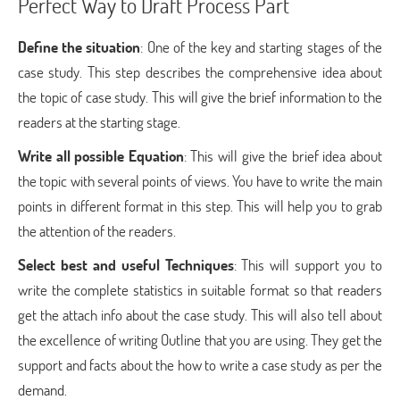
Perfect Way to Draft Process Part
Define the situation
: One of the key and starting stages of the
case study. This step describes the comprehensive idea about
the topic of case study. This will give the brief information to the
readers at the starting stage.
Write all possible Equation
: This will give the brief idea about
the topic with several points of views. You have to write the main
points in different format in this step. This will help you to grab
the attention of the readers.
Select best and useful Techniques
: This will support you to
write the complete statistics in suitable format so that readers
get the attach info about the case study. This will also tell about
the excellence of writing Outline that you are using. They get the
support and facts about the how to write a case study as per the
demand.