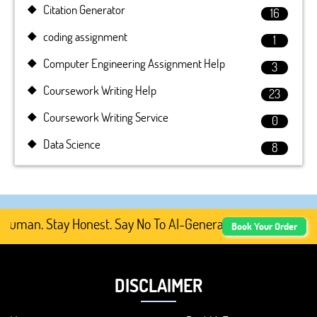
Citation Generator
16
coding assignment
1
Computer Engineering Assignment Help
3
Coursework Writing Help
23
Coursework Writing Service
0
Data Science
8
uman. Stay Honest. Say No To AI-Generated Academic Conte
Book Your Order
DISCLAIMER