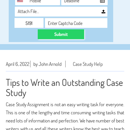
Attach File…
Submit
April 6, 2022
by John Arnold
Case Study Help
Tips to Write an Outstanding Case
Study
Case Study Assignment is not an easy writing task for everyone.
This is one of the lengthy and time consuming writing tasks that
need lots of information and perfection. We have number of best
writers with us and all these writers know the best way to teach