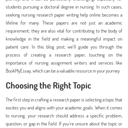
students pursuing a doctoral degree in nursing. In such cases,
seeking nursing research paper writing help online becomes a
lifeline for many. These papers are not just an academic
requirement; they are also vital for contributing to the body of
knowledge in the field and making a meaningful impact on
patient care. In this blog post, we’ll guide you through the
process of creating a research paper, touching on the
importance of nursing assignment writers and services like
BookMyEssay, which can be a valuable resource in your journey.
Choosing the Right Topic
The first step in crafting a research paper is selecting a topic that
excites you and aligns with your academic goals. When it comes
to nursing, your research should address a specific problem,
question, or gap in the field. If you’re unsure about the topic or