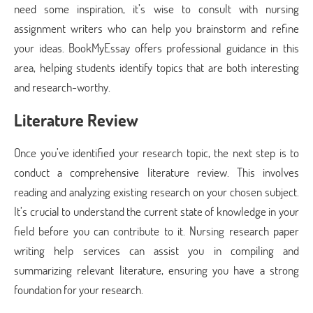
need some inspiration, it’s wise to consult with nursing
assignment writers who can help you brainstorm and refine
your ideas. BookMyEssay offers professional guidance in this
area, helping students identify topics that are both interesting
and research-worthy.
Literature Review
Once you’ve identified your research topic, the next step is to
conduct a comprehensive literature review. This involves
reading and analyzing existing research on your chosen subject.
It’s crucial to understand the current state of knowledge in your
field before you can contribute to it. Nursing research paper
writing help services can assist you in compiling and
summarizing relevant literature, ensuring you have a strong
foundation for your research.