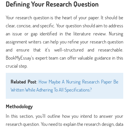
Defining Your Research Question
Your research question is the heart of your paper. It should be
clear, concise, and specific. Your question should aim to address
an issue or gap identified in the literature review. Nursing
assignment writers can help you refine your research question
and ensure that it’s well-structured and researchable.
BookMyEssay’s expert team can offer valuable guidance in this
crucial step.
Related Post
:
How Maybe A Nursing Research Paper Be
Written While Adhering To All Specifications?
Methodology
In this section, you’ll outline how you intend to answer your
research question. You need to explain the research design, data