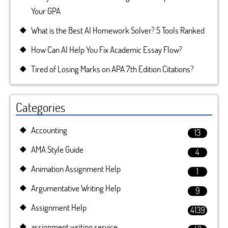
Your GPA
What is the Best AI Homework Solver? 5 Tools Ranked
How Can AI Help You Fix Academic Essay Flow?
Tired of Losing Marks on APA 7th Edition Citations?
Categories
Accounting
13
AMA Style Guide
4
Animation Assignment Help
1
Argumentative Writing Help
9
Assignment Help
4139
assignment writing service