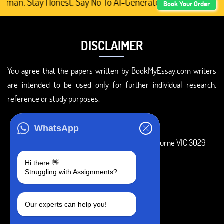
man. Stay Honest. Say No To AI-Generated Academic Conten
Book Your Order
DISCLAIMER
You agree that the papers written by BookMyEssay.com writers
are intended to be used only for further individual research,
reference or study purposes.
ADDRESS
WhatsApp
3 Bellbridge Dr, Hoppers Crossing, Melbourne VIC 3029
Telegram
Hi there 👋
Struggling with Assignments?
+1 240-839-9485
SOCIAL MEDIA
Our experts can help you!