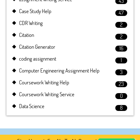
43
Case Study Help
47
CDR Writing
2
Citation
2
Citation Generator
16
coding assignment
1
Computer Engineering Assignment Help
3
Coursework Writing Help
23
Coursework Writing Service
0
Data Science
8