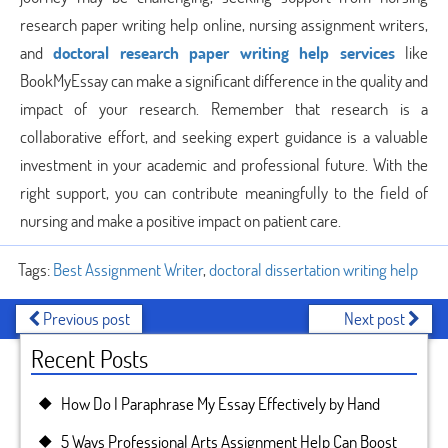
research paper writing help online, nursing assignment writers,
and
doctoral research paper writing help services
like
BookMyEssay can make a significant difference in the quality and
impact of your research. Remember that research is a
collaborative effort, and seeking expert guidance is a valuable
investment in your academic and professional future. With the
right support, you can contribute meaningfully to the field of
nursing and make a positive impact on patient care.
Tags:
Best Assignment Writer
,
doctoral dissertation writing help
Previous post
Next post
Recent Posts
How Do I Paraphrase My Essay Effectively by Hand
5 Ways Professional Arts Assignment Help Can Boost