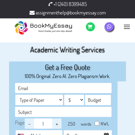
+1 (240) 8399485
assignmenthelp@bookmyessay.com
Academic Writing Services
Get a Free Quote
100% Original. Zero AI. Zero Plagiarism Work.
Page
-
+
NWL
words