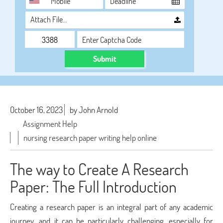
Attach File…
Submit
October 16, 2023
by John Arnold
Assignment Help
nursing research paper writing help online
The way to Create A Research
Paper: The Full Introduction
Creating a research paper is an integral part of any academic
journey, and it can be particularly challenging, especially for