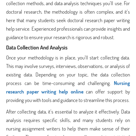
collection methods, and data analysis techniques you’ll use. For
doctoral research, the methodology is often complex, and it’s
here that many students seek doctoral research paper writing
help service. Experienced professionals can provide insights and
guidance to ensure your research is rigorous and robust.
Data Collection And Analysis
Once your methodology is in place, you’ll start collecting data.
This may involve surveys, interviews, observations, or analysis of
existing data. Depending on your topic, the data collection
process can be time-consuming and challenging.
Nursing
research paper writing help online
can offer support by
providing you with tools and guidance to streamline this process.
After collecting data, it’s essential to analyze it effectively. Data
analysis requires specific skills, and many students rely on
nursing assignment writers to help them make sense of their