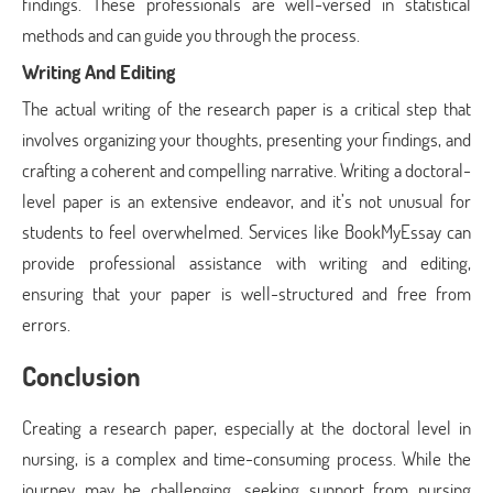
findings. These professionals are well-versed in statistical
methods and can guide you through the process.
Writing And Editing
The actual writing of the research paper is a critical step that
involves organizing your thoughts, presenting your findings, and
crafting a coherent and compelling narrative. Writing a doctoral-
level paper is an extensive endeavor, and it’s not unusual for
students to feel overwhelmed. Services like BookMyEssay can
provide professional assistance with writing and editing,
ensuring that your paper is well-structured and free from
errors.
Conclusion
Creating a research paper, especially at the doctoral level in
nursing, is a complex and time-consuming process. While the
journey may be challenging, seeking support from nursing