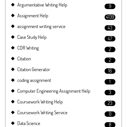
Argumentative Writing Help
9
Assignment Help
4139
assignment writing service
43
Case Study Help
47
CDR Writing
2
Citation
2
Citation Generator
16
coding assignment
1
Computer Engineering Assignment Help
3
Coursework Writing Help
23
Coursework Writing Service
0
Data Science
8