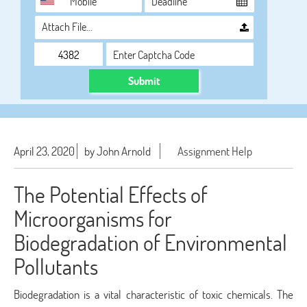
Attach File…
Submit
April 23, 2020
by John Arnold
Assignment Help
The Potential Effects of
Microorganisms for
Biodegradation of Environmental
Pollutants
Biodegradation is a vital characteristic of toxic chemicals. The