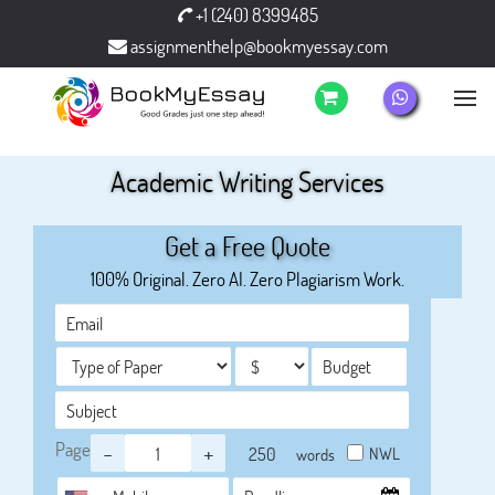
+1 (240) 8399485
assignmenthelp@bookmyessay.com
Academic Writing Services
Get a Free Quote
100% Original. Zero AI. Zero Plagiarism Work.
Page
-
+
NWL
words