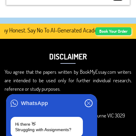
 Honest. Say No To AI-Generated Academic Content, Prefe
Book Your Order
DISCLAIMER
You agree that the papers written by BookMyEssay.com writers
are intended to be used only for further individual research,
reference or study purposes.
ADDRESS
WhatsApp
3 Bellbridge Dr, Hoppers Crossing, Melbourne VIC 3029
Hi there 👋
Telegram
Struggling with Assignments?