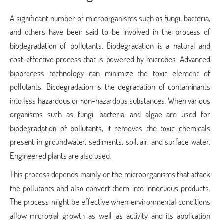
A significant number of microorganisms such as fungi, bacteria,
and others have been said to be involved in the process of
biodegradation of pollutants. Biodegradation is a natural and
cost-effective process that is powered by microbes. Advanced
bioprocess technology can minimize the toxic element of
pollutants. Biodegradation is the degradation of contaminants
into less hazardous or non-hazardous substances. When various
organisms such as fungi, bacteria, and algae are used for
biodegradation of pollutants, it removes the toxic chemicals
present in groundwater, sediments, soil, air, and surface water.
Engineered plants are also used.
This process depends mainly on the microorganisms that attack
the pollutants and also convert them into innocuous products.
The process might be effective when environmental conditions
allow microbial growth as well as activity and its application