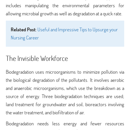
includes manipulating the environmental parameters for
allowing microbial growth as well as degradation at a quick rate.
Related Post
:
Useful and Impressive Tips to Upsurge your
Nursing Career
The Invisible Workforce
Biodegradation uses microorganisms to minimize pollution via
the biological degradation of the pollutants. It involves aerobic
and anaerobic microorganisms, which use the breakdown as a
source of energy. Three biodegradation techniques are used;
land treatment for groundwater and soil, bioreactors involving
the water treatment, and biofiltration of air.
Biodegradation needs less energy and fewer resources