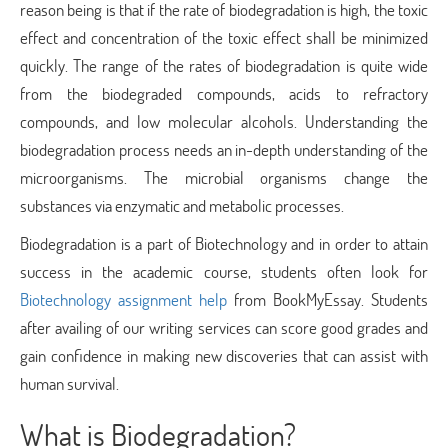
reason being is that if the rate of biodegradation is high, the toxic
effect and concentration of the toxic effect shall be minimized
quickly. The range of the rates of biodegradation is quite wide
from the biodegraded compounds, acids to refractory
compounds, and low molecular alcohols. Understanding the
biodegradation process needs an in-depth understanding of the
microorganisms. The microbial organisms change the
substances via enzymatic and metabolic processes.
Biodegradation is a part of Biotechnology and in order to attain
success in the academic course, students often look for
Biotechnology assignment help
from BookMyEssay. Students
after availing of our writing services can score good grades and
gain confidence in making new discoveries that can assist with
human survival.
What is Biodegradation?