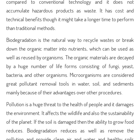
compared to conventional technology and it does not
accumulate hazardous products as waste. It has cost and
technical benefits though it might take a longer time to perform
than traditional methods.
Biodegradation is the natural way to recycle wastes or break
down the organic matter into nutrients, which can be used as
well as reused by organisms. The organic materials are decayed
by a huge number of life forms consisting of fungi, yeast,
bacteria, and other organisms. Microorganisms are considered
great pollutant removal tools in water, soil, and sediments
mainly because of their advantages over other procedures.
Pollution is a huge threat to the health of people and it damages
the environment. It affects the wildlife and also the sustainability
of the planet. If the soil is damaged then the ability to grow food
reduces. Biodegradation reduces as well as remove the
pollution and provide clean air and water and healthy soils