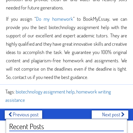
needed for future generations.
If you assign “
Do my homework
” to BookMyEssay, we can
provide you the best biotechnology assignment help with the
support of our excellent and expert academic tutors. They are
highly qualified and they have great innovative skills and creative
ideas to accomplish the task. We guarantee you 100% original
content and plagiarism-free homework and assignments. We
will not comprise on the deadlines even if the deadline is tight.
So, contact us if you need the best guidance.
Tags:
biotechnology assignment help
,
homework writing
assistance
Previous post
Next post
Recent Posts