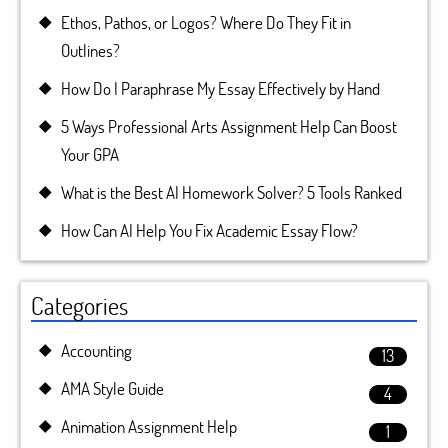
Ethos, Pathos, or Logos? Where Do They Fit in
Outlines?
How Do I Paraphrase My Essay Effectively by Hand
5 Ways Professional Arts Assignment Help Can Boost
Your GPA
What is the Best AI Homework Solver? 5 Tools Ranked
How Can AI Help You Fix Academic Essay Flow?
Categories
Accounting
13
AMA Style Guide
4
Animation Assignment Help
1