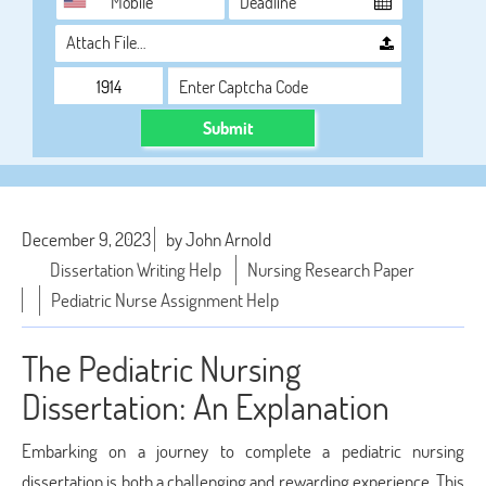
Attach File…
Submit
December 9, 2023
by John Arnold
Dissertation Writing Help
Nursing Research Paper
Pediatric Nurse Assignment Help
The Pediatric Nursing
Dissertation: An Explanation
Embarking on a journey to complete a pediatric nursing
dissertation is both a challenging and rewarding experience. This