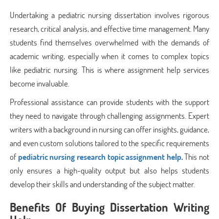
Undertaking a pediatric nursing dissertation involves rigorous
research, critical analysis, and effective time management. Many
students find themselves overwhelmed with the demands of
academic writing, especially when it comes to complex topics
like pediatric nursing. This is where assignment help services
become invaluable.
Professional assistance can provide students with the support
they need to navigate through challenging assignments. Expert
writers with a background in nursing can offer insights, guidance,
and even custom solutions tailored to the specific requirements
of
pediatric nursing research topic assignment help
.
This not
only ensures a high-quality output but also helps students
develop their skills and understanding of the subject matter.
Benefits Of Buying Dissertation Writing