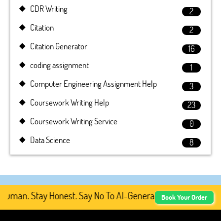
CDR Writing
2
Citation
2
Citation Generator
16
coding assignment
1
Computer Engineering Assignment Help
3
Coursework Writing Help
23
Coursework Writing Service
0
Data Science
8
man. Stay Honest. Say No To AI-Generated Academic Conten
Book Your Order