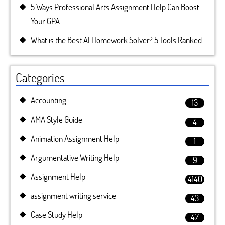
5 Ways Professional Arts Assignment Help Can Boost
Your GPA
What is the Best AI Homework Solver? 5 Tools Ranked
Categories
Accounting
13
AMA Style Guide
4
Animation Assignment Help
1
Argumentative Writing Help
9
Assignment Help
4140
assignment writing service
43
Case Study Help
47