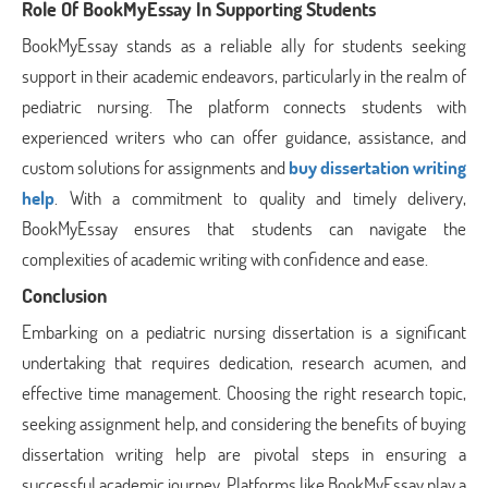
Role Of BookMyEssay In Supporting Students
BookMyEssay stands as a reliable ally for students seeking
support in their academic endeavors, particularly in the realm of
pediatric nursing. The platform connects students with
experienced writers who can offer guidance, assistance, and
custom solutions for assignments and
buy dissertation writing
help
. With a commitment to quality and timely delivery,
BookMyEssay ensures that students can navigate the
complexities of academic writing with confidence and ease.
Conclusion
Embarking on a pediatric nursing dissertation is a significant
undertaking that requires dedication, research acumen, and
effective time management. Choosing the right research topic,
seeking assignment help, and considering the benefits of buying
dissertation writing help are pivotal steps in ensuring a
successful academic journey. Platforms like BookMyEssay play a