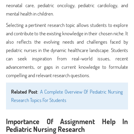
neonatal care, pediatric oncology, pediatric cardiology, and
mental health in children.
Selecting a pertinent research topic allows students to explore
and contribute to the existing knowledge in their chosen niche. It
also reflects the evolving needs and challenges faced by
pediatric nurses in the dynamic healthcare landscape. Students
can seek inspiration from real-world issues, recent
advancements, or gaps in current knowledge to formulate
compelling and relevant research questions.
Related Post
:
A Complete Overview Of Pediatric Nursing
Research Topics For Students
Importance Of Assignment Help In
Pediatric Nursing Research