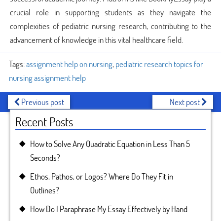
crucial role in supporting students as they navigate the
complexities of pediatric nursing research, contributing to the
advancement of knowledge in this vital healthcare field.
Tags:
assignment help on nursing
,
pediatric research topics for
nursing assignment help
Previous post
Next post
Recent Posts
How to Solve Any Quadratic Equation in Less Than 5
Seconds?
Ethos, Pathos, or Logos? Where Do They Fit in
Outlines?
How Do I Paraphrase My Essay Effectively by Hand