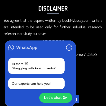
DISCLAIMER
You agree that the papers written by BookMyEssay.com writers
are intended to be used only for further individual research,
reference or study purposes.
ADDRESS
WhatsApp
3 Bellbridge Dr, Hoppers Crossing, Melbourne VIC 3029
Telegram
Hi there 👋
Struggling with Assignments?
+1 240-839-9485
SOCIAL MEDIA
Our experts can help you!
Let's chat