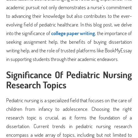
academic pursuit not only demonstrates a nurse’s commitment
to advancing their knowledge but also contributes to the ever-
evolving field of pediatric healthcare. In this blog post, we delve
into the significance of
college paper writing
, the importance of
seeking assignment help, the benefits of buying dissertation
writing help, and the role of trusted platforms like BookMyEssay
in supporting students through their academic endeavors.
Significance Of Pediatric Nursing
Research Topics
Pediatric nursing is a specialized field that focuses on the care of
children from infancy to adolescence. Choosing the right
research topic is crucial, as it forms the foundation of a
dissertation. Current trends in pediatric nursing research
encompass a wide array of topics, including but not limited to