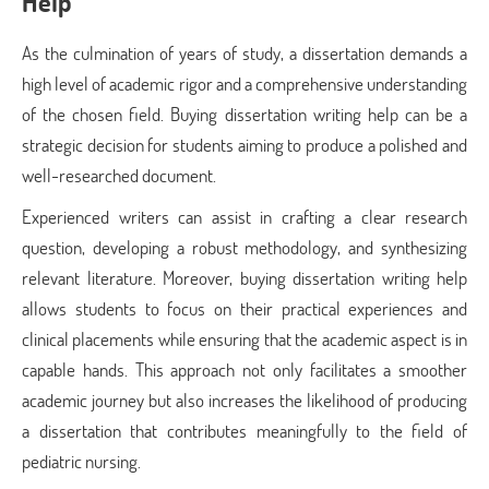
Help
As the culmination of years of study, a dissertation demands a
high level of academic rigor and a comprehensive understanding
of the chosen field. Buying dissertation writing help can be a
strategic decision for students aiming to produce a polished and
well-researched document.
Experienced writers can assist in crafting a clear research
question, developing a robust methodology, and synthesizing
relevant literature. Moreover, buying dissertation writing help
allows students to focus on their practical experiences and
clinical placements while ensuring that the academic aspect is in
capable hands. This approach not only facilitates a smoother
academic journey but also increases the likelihood of producing
a dissertation that contributes meaningfully to the field of
pediatric nursing.