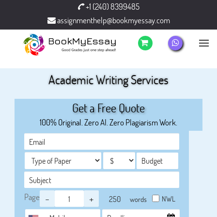
+1 (240) 8399485
assignmenthelp@bookmyessay.com
Academic Writing Services
Get a Free Quote
100% Original. Zero AI. Zero Plagiarism Work.
Page
-
+
NWL
words