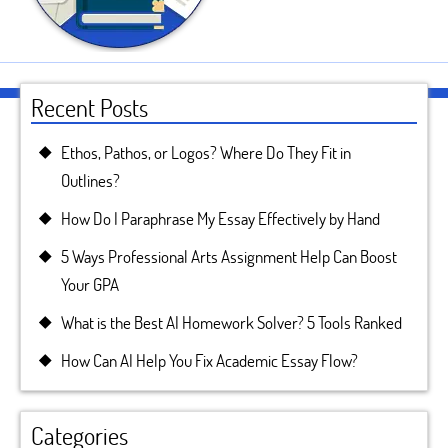
Recent Posts
Ethos, Pathos, or Logos? Where Do They Fit in
Outlines?
How Do I Paraphrase My Essay Effectively by Hand
5 Ways Professional Arts Assignment Help Can Boost
Your GPA
What is the Best AI Homework Solver? 5 Tools Ranked
How Can AI Help You Fix Academic Essay Flow?
Categories