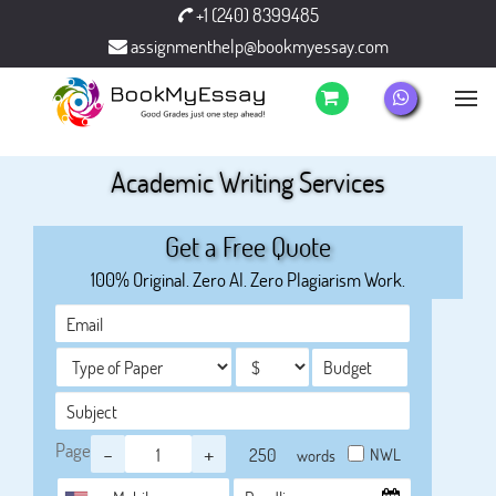
+1 (240) 8399485
assignmenthelp@bookmyessay.com
Academic Writing Services
Get a Free Quote
100% Original. Zero AI. Zero Plagiarism Work.
Page
-
+
NWL
words