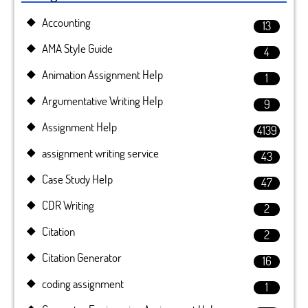
Accounting
13
AMA Style Guide
4
Animation Assignment Help
1
Argumentative Writing Help
9
Assignment Help
4139
assignment writing service
43
Case Study Help
47
CDR Writing
2
Citation
2
Citation Generator
16
coding assignment
1