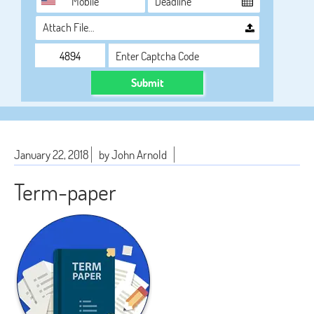
Attach File…
Submit
January 22, 2018
by John Arnold
Term-paper