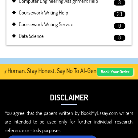
Computer Engineering Assignment Help
3
Coursework Writing Help
23
Coursework Writing Service
0
Data Science
8
y Human. Stay Honest. Say No To AI-Generated Academic C
Book Your Order
DISCLAIMER
You agree that the papers written by BookMyEssay.com writers
are intended to be used only for further individual research,
reference or study purposes.