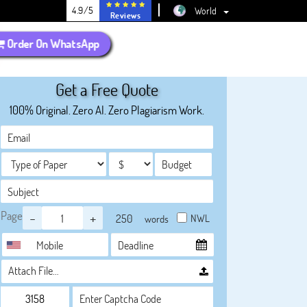
4.9/5
World
Reviews
Order On WhatsApp
Get a Free Quote
100% Original. Zero AI. Zero Plagiarism Work.
Page
-
+
NWL
words
Attach File…