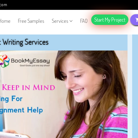
.com
Start My Project
Home
Free Samples
Services
FAQ
Writing Services