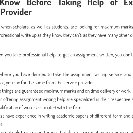
Know Before Taking Help of Ex
 Provider
 when scholars, as well as students, are looking for maximum marks 
ofessional write up as they know they can’t, as they have many other d
en you take professional help, to get an assignment written, you don’t
here you have decided to take the assignment writing service and 
hat, you can for the same from the service provider.
wo things are guaranteed maximum marks and on time delivery of work.
offering assignment writing help are specialized in their respective s
ification of writer associated with the firm.
t have experience in writing academic papers of different form and 
s.
ou not only to earn good grades but also to learn writing assignments 