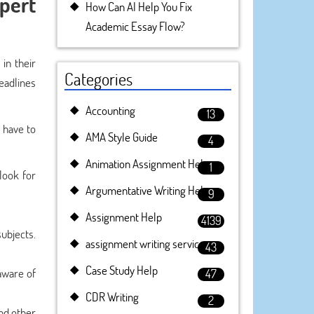
pert
How Can AI Help You Fix
Academic Essay Flow?
in their
Categories
eadlines
Accounting
13
 have to
AMA Style Guide
4
Animation Assignment Help
1
look for
Argumentative Writing Help
9
Assignment Help
4139
ubjects.
assignment writing service
43
Case Study Help
aware of
47
CDR Writing
2
and other