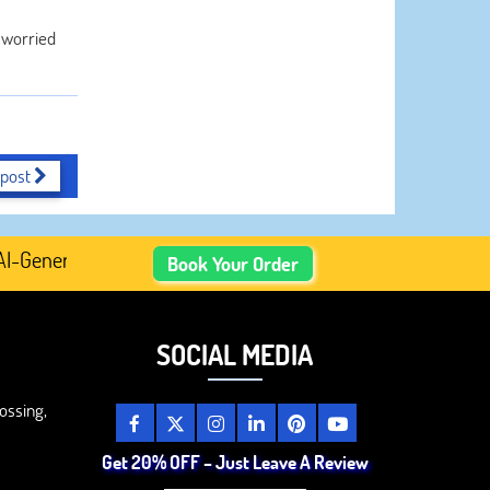
t worried
 post
enerated Academic Content, Prefer Human-Written, Well-Re
Book Your Order
SOCIAL MEDIA
ossing,
Get 20% OFF – Just Leave A Review