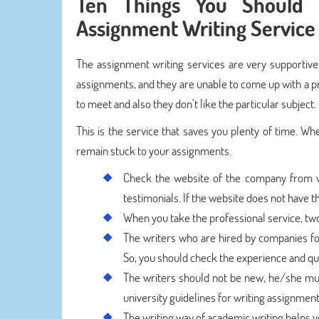
Ten Things You Should 
Assignment Writing Service
The assignment writing services are very supportive
assignments, and they are unable to come up with a pr
to meet and also they don’t like the particular subject.
This is the service that saves you plenty of time. Wh
remain stuck to your assignments.
Check the website of the company from w
testimonials. If the website does not have t
When you take the professional service, t
The writers who are hired by companies for 
So, you should check the experience and qual
The writers should not be new, he/she mus
university guidelines for writing assignment
The writing way of academic writing helps y