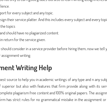
llence.
port for every subject and any topic.
ign their service platter. And this includes every subject and every topi
the topics
and should have no plagiarized content.
n return for the service given.
ou should consider in a service provider before hiring them, now we tell
r assignment writing.
nment Writing Help
est source to help you in academic writings of any type and n any subj
 superior but also with features that firm provide along with its serv
omplete plagiarism free content and 100% original papers. The assignm
irm has strict rules for no grammatical mistake in the assignment or 