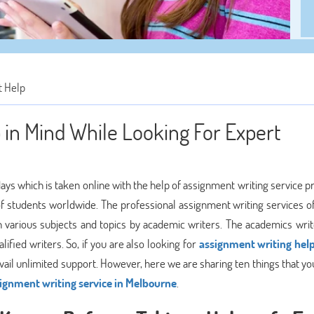
 Help
in Mind While Looking For Expert
days which is taken online with the help of assignment writing service p
of students worldwide. The professional assignment writing services of
n various subjects and topics by academic writers. The academics wri
ified writers. So, if you are also looking for
assignment writing help
ail unlimited support. However, here we are sharing ten things that yo
ignment writing service in Melbourne
.