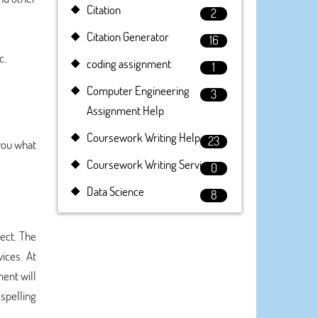
Citation
2
Citation Generator
16
c.
coding assignment
1
Computer Engineering
3
Assignment Help
Coursework Writing Help
23
 you what
Coursework Writing Service
0
Data Science
8
ect. The
ices. At
ent will
spelling