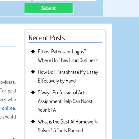
Submit
Recent Posts
Ethos, Pathos, or Logos?
Where Do They Fit in Outlines?
How Do I Paraphrase My Essay
Effectively by Hand
roviders.
fer paid
5 Ways Professional Arts
ters who
Assignment Help Can Boost
 online
,
Your GPA
u should
What is the Best AI Homework
Solver? 5 Tools Ranked