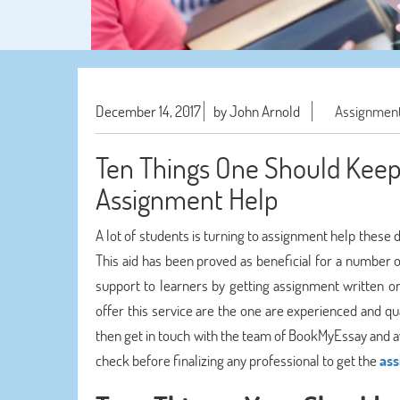
December 14, 2017
by John Arnold
Assignment
Ten Things One Should Keep 
Assignment Help
A lot of students is turning to assignment help these 
This aid has been proved as beneficial for a number 
support to learners by getting assignment written o
offer this service are the one are experienced and qual
then get in touch with the team of BookMyEssay and av
check before finalizing any professional to get the
ass