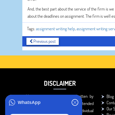
And, the best part about the service of the firm is w
about the deadlines on assignment. The firm is well es
Tags:
assignment writing help
,
assignment writing ser
Previous post
DISCLAIMER
You agree that the papers written by
Blog
Cont
WhatsApp
BookMyEssay.com writers are intended
Our S
to be used only for further individual
Revi