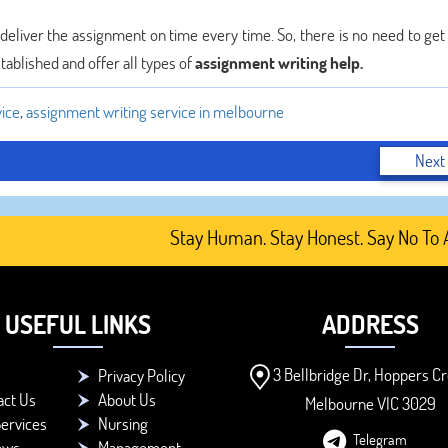
e deliver the assignment on time every time. So, there is no need to ge
tablished and offer all types of
assignment writing help.
vice
,
assignment writing service in melbourne
Next
Stay Human. Stay Honest. Say No To AI-G
USEFUL LINKS
ADDRESS
3 Bellbridge Dr, Hoppers Cr
Privacy Policy
act Us
About Us
Melbourne VIC 3029
ervices
Nursing
Telegram
ews
Management