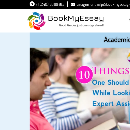
+1 (240) 8399485
assignmenthelp@bookmyessay
Academic 