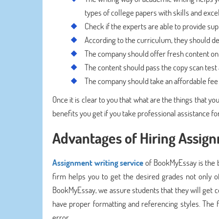
types of college papers with skills and exce
Check if the experts are able to provide sup
According to the curriculum, they should des
The company should offer fresh content on 
The content should pass the copy scan test 
The company should take an affordable fee i
Once it is clear to you that what are the things that y
benefits you get if you take professional assistance fo
Advantages of Hiring Assig
Assignment writing service
of BookMyEssay is the b
firm helps you to get the desired grades not only of
BookMyEssay, we assure students that they will get c
have proper formatting and referencing styles. The f
error.