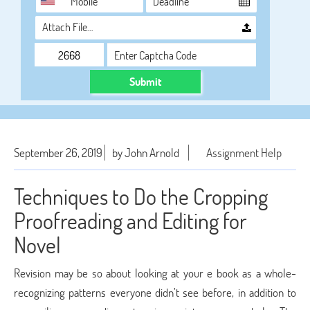
Attach File…
Submit
September 26, 2019
by John Arnold
Assignment Help
Techniques to Do the Cropping
Proofreading and Editing for
Novel
Revision may be so about looking at your e book as a whole-
recognizing patterns everyone didn’t see before, in addition to