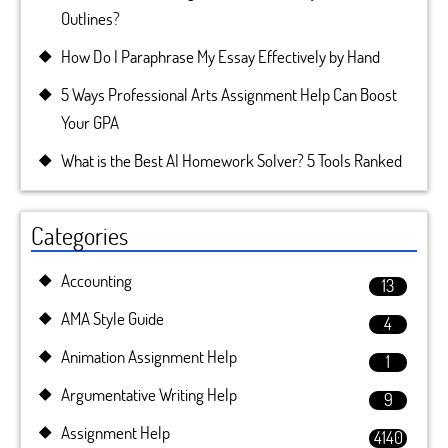
Outlines?
How Do I Paraphrase My Essay Effectively by Hand
5 Ways Professional Arts Assignment Help Can Boost
Your GPA
What is the Best AI Homework Solver? 5 Tools Ranked
Categories
Accounting
13
AMA Style Guide
4
Animation Assignment Help
1
Argumentative Writing Help
9
Assignment Help
4140