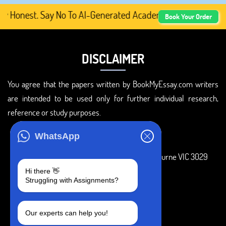
Honest. Say No To AI-Generated Academic Content, Prefer 
Book Your Order
DISCLAIMER
You agree that the papers written by BookMyEssay.com writers
are intended to be used only for further individual research,
reference or study purposes.
ADDRESS
WhatsApp
3 Bellbridge Dr, Hoppers Crossing, Melbourne VIC 3029
Hi there 👋
Telegram
Struggling with Assignments?
+1 240-839-9485
Our experts can help you!
SOCIAL MEDIA