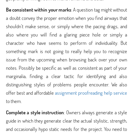
Be consistent within your marks
: A question tag might without
a doubt convey the proper emotion when you find airways that
shouldn’t make sense, or simply where the pacing drags, and
also where you will find a glaring piece hole or simply a
character who have seems to perform of individuality. But
something mark is not going to really help you to recognize
issue from the upcoming when browsing back over your own
notes. Possibly be specific as well as consistent as part of your
marginalia, finding a clear tactic for identifying and also
distinguishing styles of problems people encounter. We also
offer best and affordable
assignment proofreading help service
to them.
Complete a style instruction
: Owners always generate a style
guide in which they generate clear the actual stylistic, strength,
and occasionally hypo static needs for the project. You need to