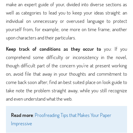
make an expert guide of your, divided into diverse sections as
well as categories to lead you to keep your ideas straight: an
individual on unnecessary or overused language to protect
yourself from, for example; one more on time frame; another
upon characters and their particulars.
Keep track of conditions as they occur to
you: If you
comprehend some difficulty or inconsistency in the novel,
though difficult part of the concern you’re at present working
on, avoid file that away in your thoughts and commitment to
come back soon after; find an best suited place on look guide to
take note the problem straight away, while you still recognize
and even understand what the web.
Read more
:
Proofreading Tips that Makes Your Paper
Impressive