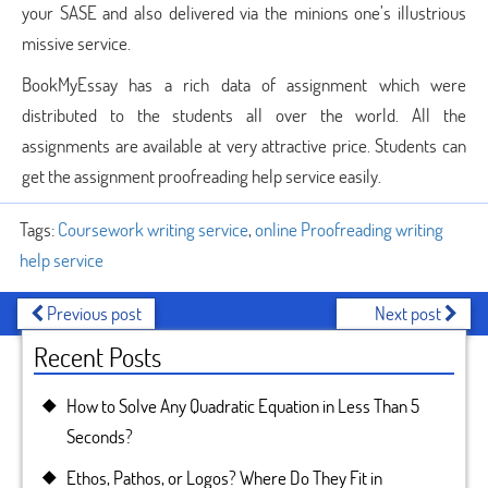
your SASE and also delivered via the minions one’s illustrious
missive service.
BookMyEssay has a rich data of assignment which were
distributed to the students all over the world. All the
assignments are available at very attractive price. Students can
get the assignment proofreading help service easily.
Tags:
Coursework writing service
,
online Proofreading writing
help service
Previous post
Next post
Recent Posts
How to Solve Any Quadratic Equation in Less Than 5
Seconds?
Ethos, Pathos, or Logos? Where Do They Fit in