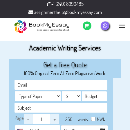
+1 (240) 8399485
assignmenthelp@bookmyessay.com
Academic Writing Services
Get a Free Quote
100% Original. Zero AI. Zero Plagiarism Work.
Page
-
+
NWL
words