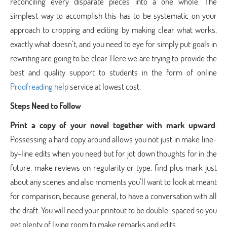
reconciling every disparate pieces into a one whole. The
simplest way to accomplish this has to be systematic on your
approach to cropping and editing by making clear what works,
exactly what doesn’t, and you need to eye for simply put goals in
rewriting are going to be clear. Here we are trying to provide the
best and quality support to students in the form of online
Proofreading help
service at lowest cost.
Steps Need to Follow
Print a copy of your novel together with mark upward
:
Possessing a hard copy around allows you not just in make line-
by-line edits when you need but for jot down thoughts for in the
future, make reviews on regularity or type, find plus mark just
about any scenes and also moments you’ll want to look at meant
for comparison, because general, to have a conversation with all
the draft. You will need your printout to be double-spaced so you
get plenty of living room to make remarks and edits.