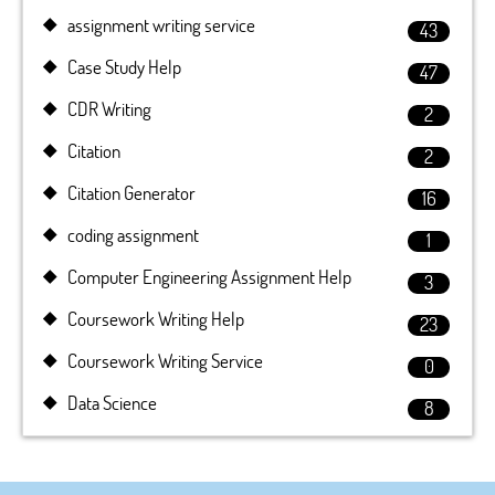
assignment writing service
43
Case Study Help
47
CDR Writing
2
Citation
2
Citation Generator
16
coding assignment
1
Computer Engineering Assignment Help
3
Coursework Writing Help
23
Coursework Writing Service
0
Data Science
8