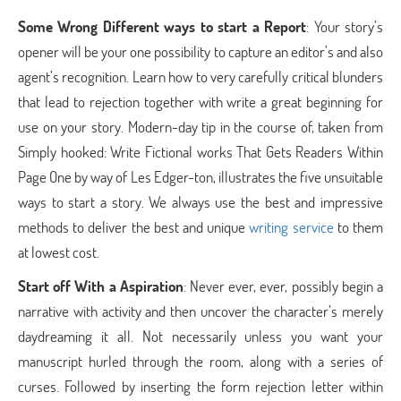
Some Wrong Different ways to start a Report
: Your story’s
opener will be your one possibility to capture an editor’s and also
agent’s recognition. Learn how to very carefully critical blunders
that lead to rejection together with write a great beginning for
use on your story. Modern-day tip in the course of, taken from
Simply hooked: Write Fictional works That Gets Readers Within
Page One by way of Les Edger-ton, illustrates the five unsuitable
ways to start a story. We always use the best and impressive
methods to deliver the best and unique
writing service
to them
at lowest cost.
Start off With a Aspiration
: Never ever, ever, possibly begin a
narrative with activity and then uncover the character’s merely
daydreaming it all. Not necessarily unless you want your
manuscript hurled through the room, along with a series of
curses. Followed by inserting the form rejection letter within