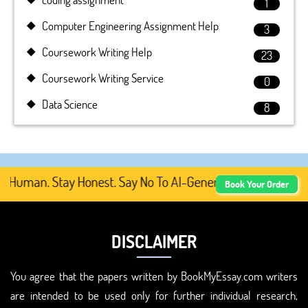
1
Computer Engineering Assignment Help
3
Coursework Writing Help
23
Coursework Writing Service
0
Data Science
8
Human. Stay Honest. Say No To AI-Generated Academic Cont
Book Your Order
DISCLAIMER
You agree that the papers written by BookMyEssay.com writers
are intended to be used only for further individual research,