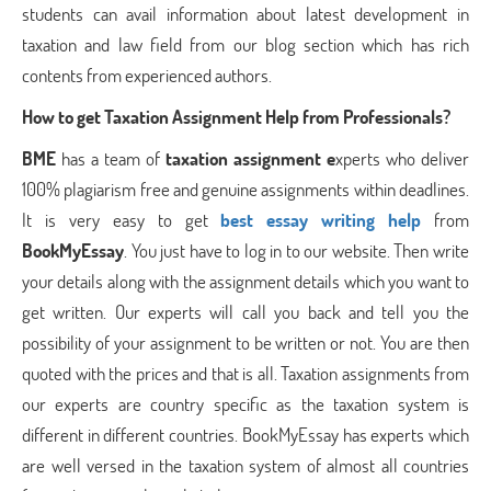
students can avail information about latest development in
taxation and law field from our blog section which has rich
contents from experienced authors.
How to get Taxation Assignment Help from Professionals?
BME
has a team of
taxation assignment e
xperts who deliver
100% plagiarism free and genuine assignments within deadlines.
It is very easy to get
best essay writing help
from
BookMyEssay
. You just have to log in to our website. Then write
your details along with the assignment details which you want to
get written. Our experts will call you back and tell you the
possibility of your assignment to be written or not. You are then
quoted with the prices and that is all. Taxation assignments from
our experts are country specific as the taxation system is
different in different countries. BookMyEssay has experts which
are well versed in the taxation system of almost all countries