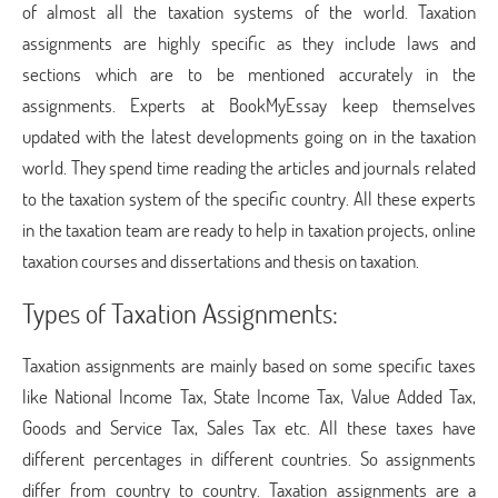
of almost all the taxation systems of the world. Taxation
assignments are highly specific as they include laws and
sections which are to be mentioned accurately in the
assignments. Experts at BookMyEssay keep themselves
updated with the latest developments going on in the taxation
world. They spend time reading the articles and journals related
to the taxation system of the specific country. All these experts
in the taxation team are ready to help in taxation projects, online
taxation courses and dissertations and thesis on taxation.
Types of Taxation Assignments:
Taxation assignments are mainly based on some specific taxes
like National Income Tax, State Income Tax, Value Added Tax,
Goods and Service Tax, Sales Tax etc. All these taxes have
different percentages in different countries. So assignments
differ from country to country. Taxation assignments are a