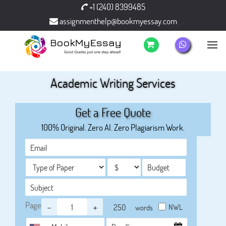
+1 (240) 8399485
assignmenthelp@bookmyessay.com
Academic Writing Services
Get a Free Quote
100% Original. Zero AI. Zero Plagiarism Work.
Page
-
+
NWL
words