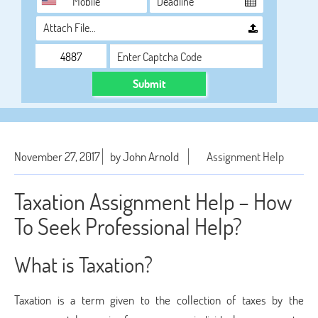
Attach File…
Submit
November 27, 2017
by John Arnold
Assignment Help
Taxation Assignment Help – How
To Seek Professional Help?
What is Taxation?
Taxation is a term given to the collection of taxes by the