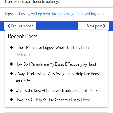
from where our clientele belongs.
Tags:
best essay writing help
,
Taxation assignment writing help
Previous post
Next post
Recent Posts
Ethos, Pathos, or Logos? Where Do They Fit in
Outlines?
How Do I Paraphrase My Essay Effectively by Hand
5 Ways Professional Arts Assignment Help Can Boost
Your GPA
What is the Best AI Homework Solver? 5 Tools Ranked
How Can AI Help You Fix Academic Essay Flow?