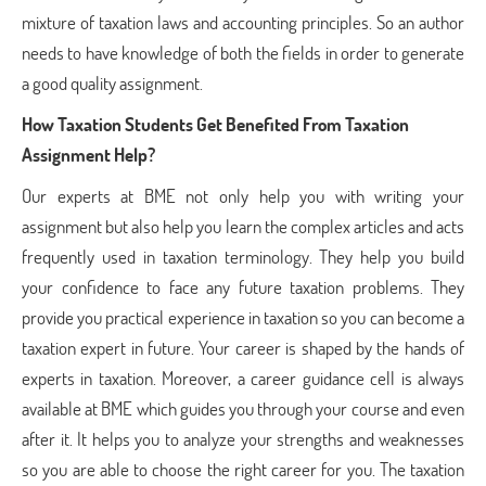
mixture of taxation laws and accounting principles. So an author
needs to have knowledge of both the fields in order to generate
a good quality assignment.
How Taxation Students Get Benefited From Taxation
Assignment Help?
Our experts at BME not only help you with writing your
assignment but also help you learn the complex articles and acts
frequently used in taxation terminology. They help you build
your confidence to face any future taxation problems. They
provide you practical experience in taxation so you can become a
taxation expert in future. Your career is shaped by the hands of
experts in taxation. Moreover, a career guidance cell is always
available at BME which guides you through your course and even
after it. It helps you to analyze your strengths and weaknesses
so you are able to choose the right career for you. The taxation