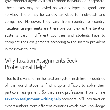
governmental agencies from common individuals or corporate.
These taxes may be levied on various types of goods and
services. There may be various tax slabs for individuals and
companies. Moreover, they vary from country to country.
Taxation assignments
are therefore complex as the taxation
systems vary in different countries and students have to
complete their assignments according to the system prevalent
in their own country.
Why Taxation Assignments Seek
Professional Help?
Due to the variation in the taxation system in different countries
of the world, students find it quite difficult to solve their
particular assignment. So they seek professional from online
taxation assignment writing help
providers. BME has taxation
expert authors from different countries which have knowledge