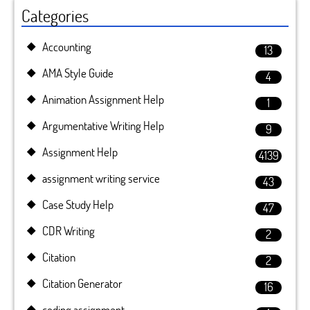
Categories
Accounting
13
AMA Style Guide
4
Animation Assignment Help
1
Argumentative Writing Help
9
Assignment Help
4139
assignment writing service
43
Case Study Help
47
CDR Writing
2
Citation
2
Citation Generator
16
coding assignment