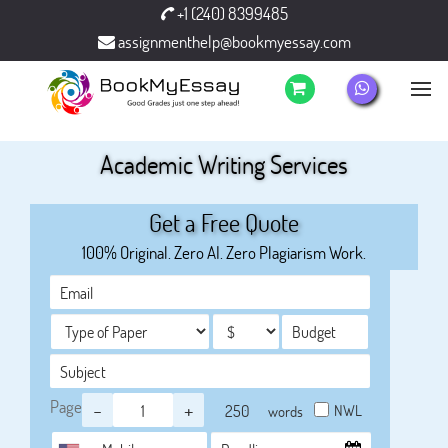
+1 (240) 8399485
assignmenthelp@bookmyessay.com
Academic Writing Services
Get a Free Quote
100% Original. Zero AI. Zero Plagiarism Work.
Page
-
+
NWL
words