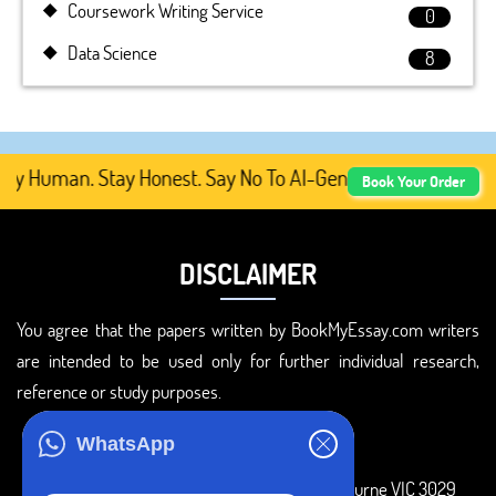
Coursework Writing Service
0
Data Science
8
y Human. Stay Honest. Say No To AI-Generated Academic C
Book Your Order
DISCLAIMER
You agree that the papers written by BookMyEssay.com writers
are intended to be used only for further individual research,
reference or study purposes.
ADDRESS
WhatsApp
3 Bellbridge Dr, Hoppers Crossing, Melbourne VIC 3029