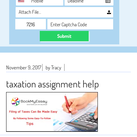
Attach File…
Submit
November 9, 2017
by Tracy
taxation assignment help