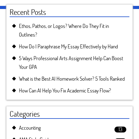
Recent Posts
Ethos, Pathos, or Logos? Where Do They Fit in
Outlines?
How Do I Paraphrase My Essay Effectively by Hand
5 Ways Professional Arts Assignment Help Can Boost
Your GPA
What is the Best AI Homework Solver? 5 Tools Ranked
How Can AI Help You Fix Academic Essay Flow?
Categories
Accounting
13