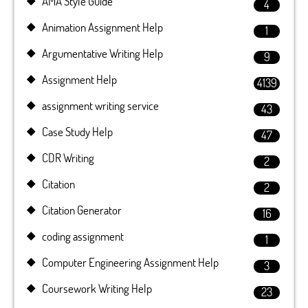
AMA Style Guide
4
Animation Assignment Help
1
Argumentative Writing Help
9
Assignment Help
4139
assignment writing service
43
Case Study Help
47
CDR Writing
2
Citation
2
Citation Generator
16
coding assignment
1
Computer Engineering Assignment Help
3
Coursework Writing Help
23