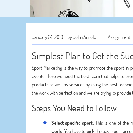
January 24, 2019
by John Arnold
Assignment 
Simplest Plan to Get the Su
Sport Marketing is the way to promote the sport in 
events. Here we need the best team that helps to pro
products as well as services by using the best techn
the work with perfection and we are trying to provid
Steps You Need to Follow
Select specific sport:
This is one of the m
world. You have to pick the best sport accor