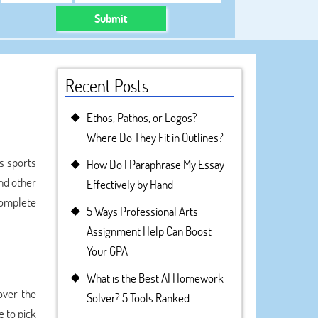
Submit
Recent Posts
Ethos, Pathos, or Logos?
Where Do They Fit in Outlines?
s sports
How Do I Paraphrase My Essay
nd other
Effectively by Hand
complete
5 Ways Professional Arts
Assignment Help Can Boost
Your GPA
What is the Best AI Homework
over the
Solver? 5 Tools Ranked
e to pick