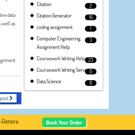
Citation
2
ire data
Citation Generator
16
 well as
coding assignment
1
Computer Engineering
3
Assignment Help
Coursework Writing Help
23
signment
Coursework Writing Service
0
Data Science
8
 post
nerated Academic Content, Prefer Human-Written, Well-Res
Book Your Order