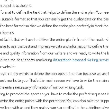
 benefits at the end.
format to define the task that helps to define the entire plan. You nee
 suitable format so that you can easily get the quality data on the bas
the best format so that we define the entire plan perfectly in front th
a from us.
 fact is that we have to deliver the entire plan in front of the reader
ave to use the best and impressive data and information to define the 
e and quality information from our writers and we ready to write the b
deliver the best sports marketing
dissertation proposal writing servic
r website.
eye-catchy words to define the concepts in the plan because we are t
best marks to you. That’s the main reason we have to write the main a
the entire necessary information from our writing task.
rying to promote the sport so you have to make the perfect sequence t
rite the entire points with the perfection. You can also take the supp
writers with us and they mainly work according to the guidelines give