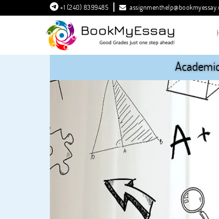
+1 (240) 8399485
assignmenthelp@bookmyessay
Academic 