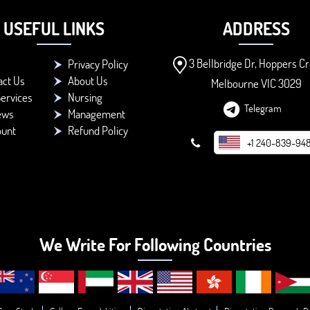
USEFUL LINKS
ADDRESS
3 Bellbridge Dr, Hoppers Cr
Privacy Policy
act Us
About Us
Melbourne VIC 3029
ervices
Nursing
Telegram
ews
Management
ount
Refund Policy
+1 240-839-94
We Write For Following Countries