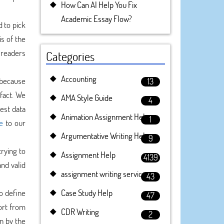
How Can AI Help You Fix
Academic Essay Flow?
d to pick
is of the
e readers
Categories
Accounting
s because
13
fact. We
AMA Style Guide
4
est data
Animation Assignment Help
1
e
to our
Argumentative Writing Help
9
rying to
Assignment Help
4139
nd valid
assignment writing service
43
o define
Case Study Help
47
ort from
CDR Writing
2
n by the