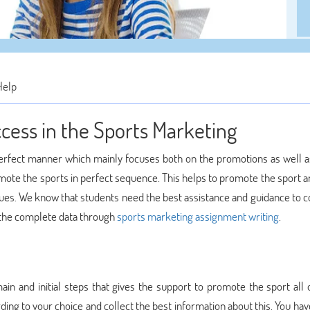
Help
ccess in the Sports Marketing
perfect manner which mainly focuses both on the promotions as well a
mote the sports in perfect sequence. This helps to promote the sport a
iques. We know that students need the best assistance and guidance to 
e the complete data through
sports marketing assignment writing
.
ain and initial steps that gives the support to promote the sport all 
ding to your choice and collect the best information about this. You hav