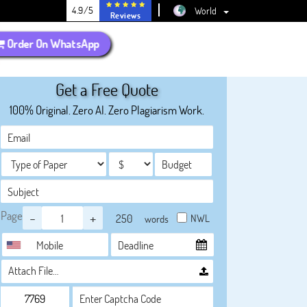
4.9/5
World
Reviews
Order On WhatsApp
Get a Free Quote
100% Original. Zero AI. Zero Plagiarism Work.
Page
-
+
NWL
words
Attach File…