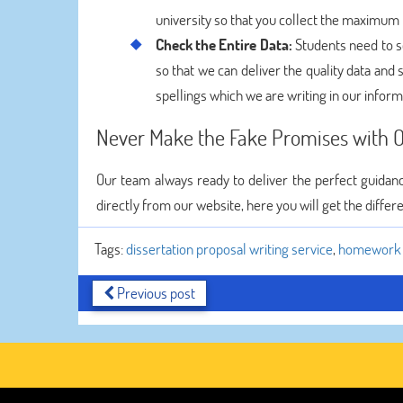
university so that you collect the maximum
Check the Entire Data:
Students need to sc
so that we can deliver the quality data and
spellings which we are writing in our inform
Never Make the Fake Promises with O
Our team always ready to deliver the perfect guidanc
directly from our website, here you will get the differ
Tags:
dissertation proposal writing service
,
homework h
Previous post