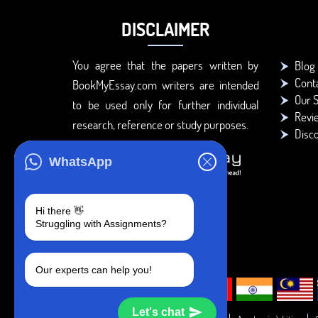
DISCLAIMER
You agree that the papers written by
Blog
Cont
BookMyEssay.com writers are intended
Our S
to be used only for further individual
Revi
research, reference or study purposes.
Disc
WhatsApp
Hi there 👋
Struggling with Assignments?
Our experts can help you!
Let's chat