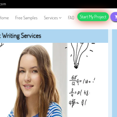
.com
Start My Project
Home
Free Samples
Services
FAQ
Writing Services