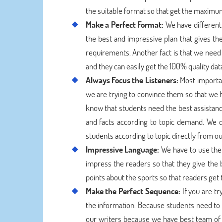
the suitable format so that get the maximum
Make a Perfect Format:
We have different 
the best and impressive plan that gives the
requirements. Another fact is that we need 
and they can easily get the 100% quality dat
Always Focus the Listeners:
Most important
we are trying to convince them so that we h
know that students need the best assistanc
and facts according to topic demand. We 
students according to topic directly from ou
Impressive Language:
We have to use the 
impress the readers so that they give the 
points about the sports so that readers get 
Make the Perfect Sequence:
If you are t
the information. Because students need to w
our writers because we have best team of 