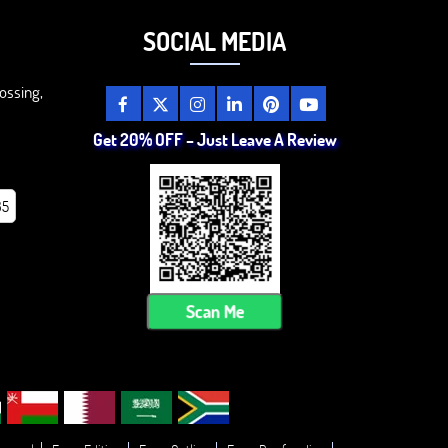
SOCIAL MEDIA
ossing,
Get 20% OFF – Just Leave A Review
85
Scan Me