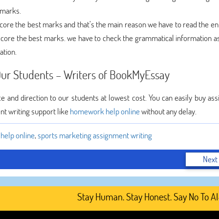
 marks.
ore the best marks and that’s the main reason we have to read the ent
 score the best marks. we have to check the grammatical information as
ation.
ur Students – Writers of BookMyEssay
e and direction to our students at lowest cost. You can easily buy as
ent writing support like
homework help online
without any delay.
elp online
,
sports marketing assignment writing
Next
Stay Human. Stay Honest. Say No To AI-Ge