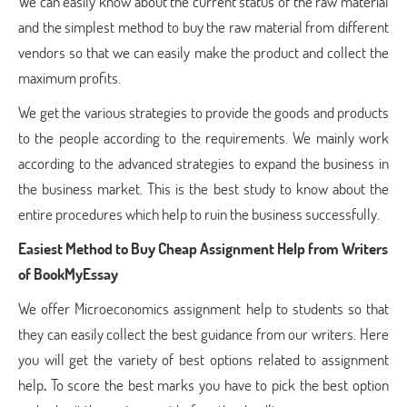
We can easily know about the current status of the raw material
and the simplest method to buy the raw material from different
vendors so that we can easily make the product and collect the
maximum profits.
We get the various strategies to provide the goods and products
to the people according to the requirements. We mainly work
according to the advanced strategies to expand the business in
the business market. This is the best study to know about the
entire procedures which help to ruin the business successfully.
Easiest Method to Buy Cheap Assignment Help
from Writers
of BookMyEssay
We offer Microeconomics assignment help to students so that
they can easily collect the best guidance from our writers. Here
you will get the variety of best options related to assignment
help
.
To score the best marks you have to pick the best option