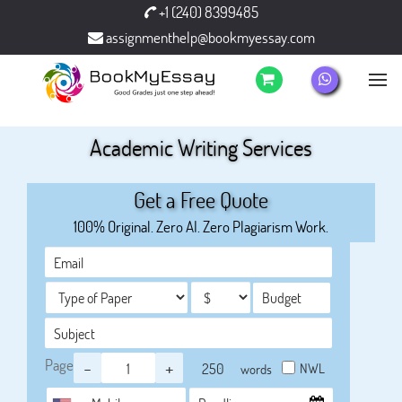
+1 (240) 8399485
assignmenthelp@bookmyessay.com
Academic Writing Services
Get a Free Quote
100% Original. Zero AI. Zero Plagiarism Work.
Page
-
+
NWL
words