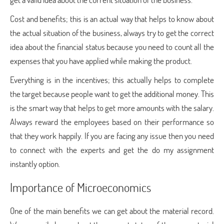
Cost and benefits; this is an actual way that helps to know about
the actual situation of the business, always try to get the correct
idea about the financial status because you need to count all the
expenses that you have applied while making the product.
Everything is in the incentives; this actually helps to complete
the target because people want to get the additional money. This
is the smart way that helps to get more amounts with the salary.
Always reward the employees based on their performance so
that they work happily. If you are facing any issue then you need
to connect with the experts and get the do my assignment
instantly option.
Importance of Microeconomics
One of the main benefits we can get about the material record.