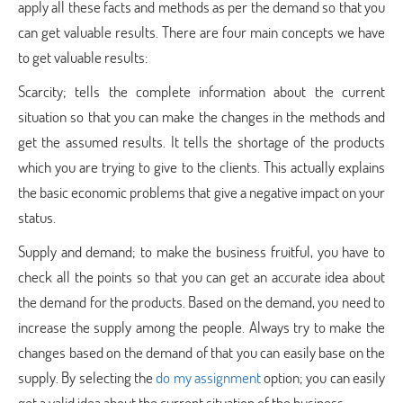
apply all these facts and methods as per the demand so that you
can get valuable results. There are four main concepts we have
to get valuable results:
Scarcity; tells the complete information about the current
situation so that you can make the changes in the methods and
get the assumed results. It tells the shortage of the products
which you are trying to give to the clients. This actually explains
the basic economic problems that give a negative impact on your
status.
Supply and demand; to make the business fruitful, you have to
check all the points so that you can get an accurate idea about
the demand for the products. Based on the demand, you need to
increase the supply among the people. Always try to make the
changes based on the demand of that you can easily base on the
supply. By selecting the
do my assignment
option; you can easily
get a valid idea about the current situation of the business.