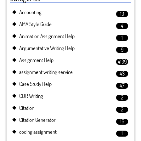
Accounting
13
AMA Style Guide
4
Animation Assignment Help
1
Argumentative Writing Help
9
Assignment Help
4139
assignment writing service
43
Case Study Help
47
CDR Writing
2
Citation
2
Citation Generator
16
coding assignment
1