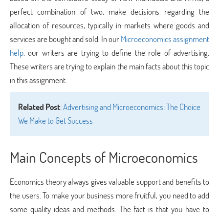
perfect combination of two, make decisions regarding the
allocation of resources, typically in markets where goods and
services are bought and sold. In our
Microeconomics assignment
help
, our writers are trying to define the role of advertising.
These writers are trying to explain the main facts about this topic
in this assignment.
Related Post
:
Advertising and Microeconomics: The Choice
We Make to Get Success
Main Concepts of Microeconomics
Economics theory always gives valuable support and benefits to
the users. To make your business more fruitful, you need to add
some quality ideas and methods. The fact is that you have to