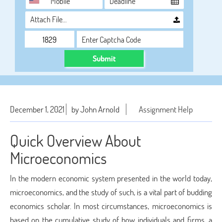
Attach File…
Submit
December 1, 2021
by John Arnold
Assignment Help
Quick Overview About
Microeconomics
In the modern economic system presented in the world today,
microeconomics, and the study of such, is a vital part of budding
economics scholar. In most circumstances, microeconomics is
based on the cumulative study of how individuals and firms, a