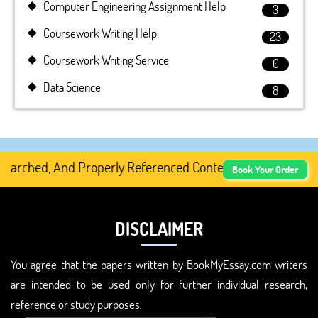
Computer Engineering Assignment Help
3
Coursework Writing Help
23
Coursework Writing Service
0
Data Science
8
rched, And Properly Referenced Content.
Book Your Order
DISCLAIMER
You agree that the papers written by BookMyEssay.com writers
are intended to be used only for further individual research,
reference or study purposes.