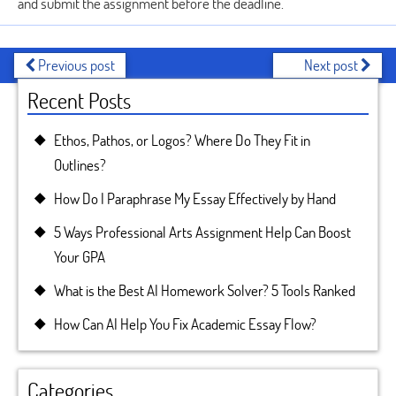
and submit the assignment before the deadline.
Previous post
Next post
Recent Posts
Ethos, Pathos, or Logos? Where Do They Fit in
Outlines?
How Do I Paraphrase My Essay Effectively by Hand
5 Ways Professional Arts Assignment Help Can Boost
Your GPA
What is the Best AI Homework Solver? 5 Tools Ranked
How Can AI Help You Fix Academic Essay Flow?
Categories