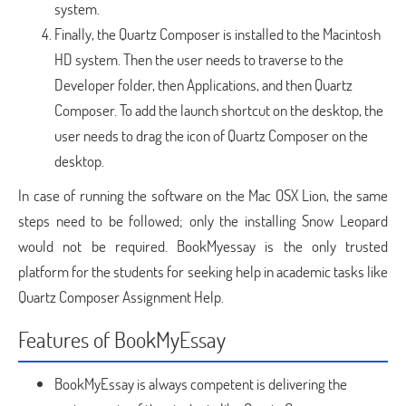
system.
Finally, the Quartz Composer is installed to the Macintosh
HD system. Then the user needs to traverse to the
Developer folder, then Applications, and then Quartz
Composer. To add the launch shortcut on the desktop, the
user needs to drag the icon of Quartz Composer on the
desktop.
In case of running the software on the Mac OSX Lion, the same
steps need to be followed; only the installing Snow Leopard
would not be required. BookMyessay is the only trusted
platform for the students for seeking help in academic tasks like
Quartz Composer Assignment Help.
Features of BookMyEssay
BookMyEssay is always competent is delivering the