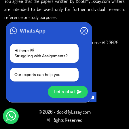
You agree that the papers written by BookMyEssay.com writers
are intended to be used only for further individual research,
reference or study purposes.
ADDRESS
WhatsApp
3 Bellbridge Dr, Hoppers Crossing, Melbourne VIC 3029
Hi there 👋
Telegram
Struggling with Assignments?
+1 240-839-9485
Our experts can help you!
SOCIAL MEDIA
Let's chat
© 2026 - BookMyEssay.com
All Rights Reserved