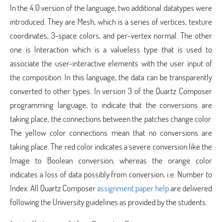
In the 4.0 version of the language, two additional datatypes were
introduced. They are Mesh, which is a series of vertices, texture
coordinates, 3-space colors, and per-vertex normal. The other
one is Interaction which is a valueless type that is used to
associate the user-interactive elements with the user input of
the composition. In this language, the data can be transparently
converted to other types. In version 3 of the Quartz Composer
programming language, to indicate that the conversions are
taking place, the connections between the patches change color.
The yellow color connections mean that no conversions are
taking place. The red color indicates a severe conversion like the
Image to Boolean conversion, whereas the orange color
indicates a loss of data possibly from conversion, i.e. Number to
Index. All Quartz Composer
assignment paper help
are delivered
following the University guidelines as provided by the students.