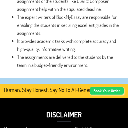
assignments of the students like Quartz Composer
assignment help within the stipulated deadline.
The expert writers of BookMyEssay are responsible for
enabling the students in securing excellent grades in the
assignments.
It provides academic tasks with complete accuracy and
high-quality, informative writing.
The assignments are delivered to the students by the
team in a budget-friendly environment.
Human. Stay Honest. Say No To AI-Generated Academic Cont
Book Your Order
DISCLAIMER