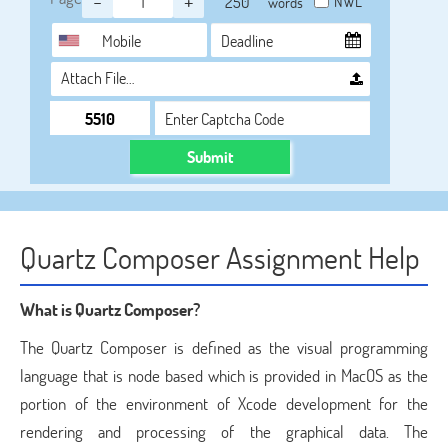
-
+
NWL
words
Attach File…
Submit
Quartz Composer Assignment Help
What is Quartz Composer?
The Quartz Composer is defined as the visual programming
language that is node based which is provided in MacOS as the
portion of the environment of Xcode development for the
rendering and processing of the graphical data. The