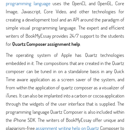
programming language
uses the OpenCL and OpenGL, Core
Image, Javascript, Core Video, and other technologies for
creating a development tool and an API around the paradigm of
simple visual programming language. The expert and efficient
writers of BookMyEssay provides 24/7 support to the students
for
Quartz Composer assignment help
.
The operating system of Apple has Quartz technologies
embedded in it. The compositions that are created in the Quartz
composer can be tuned in on a standalone basis in any Quick
Time aware application as a screen saver of the system, and
from within the application of quartz composer as a visualizer of
iTunes. It can also be implanted into a carbon or cocoa application
through the widgets of the user interface that is supplied. The
programming language Quartz Composer is also included within
the iPhone SDK. The writers of BookMyEssay offer unique and
plagiarism-free
assignment writing help on Quartz
Composer to