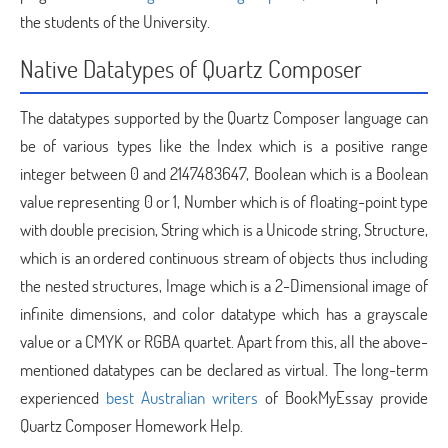
the students of the University.
Native Datatypes of Quartz Composer
The datatypes supported by the Quartz Composer language can
be of various types like the Index which is a positive range
integer between 0 and 2147483647, Boolean which is a Boolean
value representing 0 or 1, Number which is of floating-point type
with double precision, String which is a Unicode string, Structure,
which is an ordered continuous stream of objects thus including
the nested structures, Image which is a 2-Dimensional image of
infinite dimensions, and color datatype which has a grayscale
value or a CMYK or RGBA quartet. Apart from this, all the above-
mentioned datatypes can be declared as virtual. The long-term
experienced
best Australian writers
of BookMyEssay provide
Quartz Composer Homework Help.