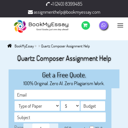
+1 (240) 8399485
assignmenthelp@bookmyessay.com
»
»
BookMyEssay
Quartz Composer Assignment Help
Quartz Composer Assignment Help
Get a Free Quote.
100% Original. Zero AI. Zero Plagiarism Work.
Page