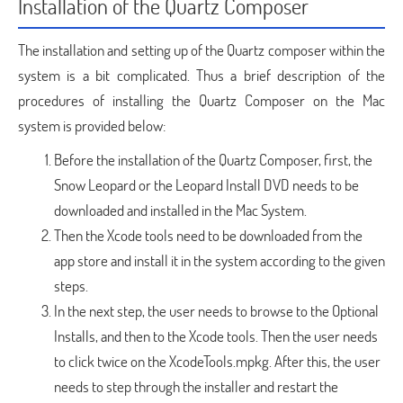
Installation of the Quartz Composer
The installation and setting up of the Quartz composer within the
system is a bit complicated. Thus a brief description of the
procedures of installing the Quartz Composer on the Mac
system is provided below:
Before the installation of the Quartz Composer, first, the
Snow Leopard or the Leopard Install DVD needs to be
downloaded and installed in the Mac System.
Then the Xcode tools need to be downloaded from the
app store and install it in the system according to the given
steps.
In the next step, the user needs to browse to the Optional
Installs, and then to the Xcode tools. Then the user needs
to click twice on the XcodeTools.mpkg. After this, the user
needs to step through the installer and restart the