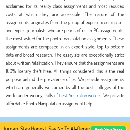
acclaimed for its reality class assignments and most reduced
costs at which they are accessible. The nature of the
assignments originates from the group of experienced, master
and expert journalists who are pearls of us. In PC assignments,
the most asked for the photo manipulation assignments. These
assignments are composed in an expert style, top to bottom
data and broad research. The essayists are exceptionally strict
about written falsification. They ensure that the assignments are
100% literary theft free. All things considered, this is the real
purpose behind the prevalence of us. We provide assignments
which are generally welcomed by all the best colleges of the
world under writing skills of
best Australian writers
. We provide
affordable Photo Manipulation assignment help.
uman. Stay Honest. Say No To AI-Generated Academic Conte
Book Your Order