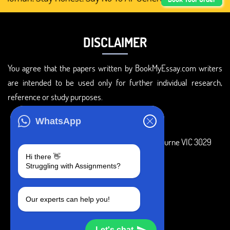
DISCLAIMER
You agree that the papers written by BookMyEssay.com writers
are intended to be used only for further individual research,
reference or study purposes.
ADDRESS
WhatsApp
3 Bellbridge Dr, Hoppers Crossing, Melbourne VIC 3029
Hi there 👋
Telegram
Struggling with Assignments?
+1 240-839-9485
Our experts can help you!
SOCIAL MEDIA
Let's chat