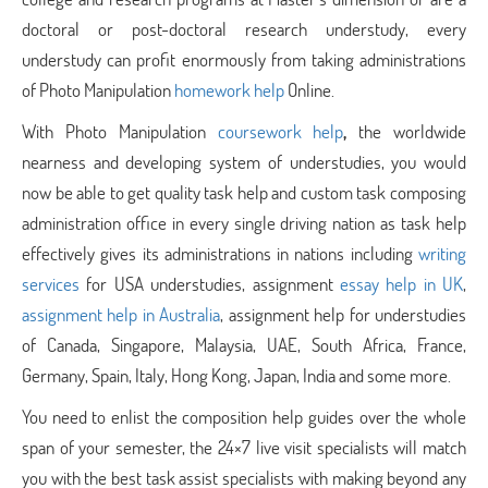
doctoral or post-doctoral research understudy, every
understudy can profit enormously from taking administrations
of Photo Manipulation
homework help
Online.
With Photo Manipulation
coursework help
,
the worldwide
nearness and developing system of understudies, you would
now be able to get quality task help and custom task composing
administration office in every single driving nation as task help
effectively gives its administrations in nations including
writing
services
for USA understudies, assignment
essay help in UK
,
assignment help in Australia
, assignment help for understudies
of Canada, Singapore, Malaysia, UAE, South Africa, France,
Germany, Spain, Italy, Hong Kong, Japan, India and some more.
You need to enlist the composition help guides over the whole
span of your semester, the 24×7 live visit specialists will match
you with the best task assist specialists with making beyond any