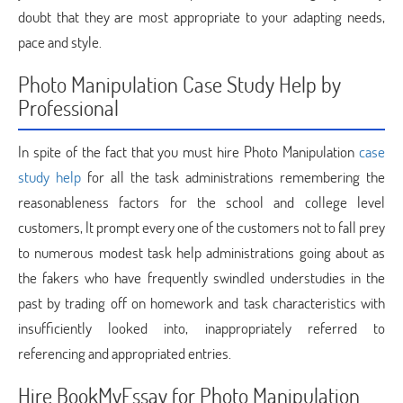
doubt that they are most appropriate to your adapting needs,
pace and style.
Photo Manipulation Case Study Help by
Professional
In spite of the fact that you must hire Photo Manipulation
case
study help
for all the task administrations remembering the
reasonableness factors for the school and college level
customers, It prompt every one of the customers not to fall prey
to numerous modest task help administrations going about as
the fakers who have frequently swindled understudies in the
past by trading off on homework and task characteristics with
insufficiently looked into, inappropriately referred to
referencing and appropriated entries.
Hire BookMyEssay for Photo Manipulation