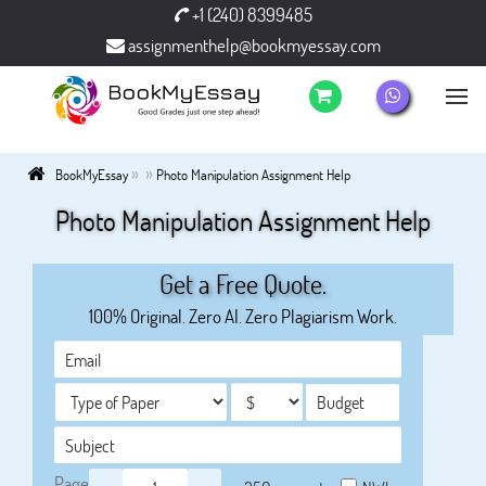
+1 (240) 8399485
assignmenthelp@bookmyessay.com
»
»
BookMyEssay
Photo Manipulation Assignment Help
Photo Manipulation Assignment Help
Get a Free Quote.
100% Original. Zero AI. Zero Plagiarism Work.
Page