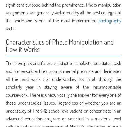
significant purpose behind the prominence. Photo manipulation
assignments are generally welcomed by all the best colleges of
the world and is one of the most implemented
photography
tactic.
Characteristics of Photo Manipulation and
How it Works
These weights and failure to adapt to scholastic due dates, task
and homework entries prompt mental pressure and decimates
all the hard work that understudies put in all through the
scholarly year in staying aware of the insurmountable
coursework. There is unequivocally the answer for every one of
these understudies’ issues. Regardless of whether you are an
understudy of PreK-12 school evaluations or concentrate in an
advanced education program or selected in a master’s level
college and research programs at Master’s dimension or are a