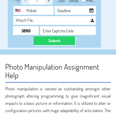
-
+
NWL
words
Attach File…
Submit
Photo Manipulation Assignment
Help
Photo manipulation is viewed as outstanding amongst other
photograph altering programming to give magnificent visual
impacts to a basic picture or information. It is utilized to alter or
configuration pictures with huge adaptability of articulation. The