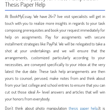
Thesis Paper Help
At BookMyEssay, We have 24×7 live visit specialists will get in
touch with you to realize more insights in regards to your task
composing prerequisites and book your request immediately for
help on assignments. Pay for assignments with secure
installment strategies like PayPal. We will be relegated to take a
shot at your undertakings and we will ensure that the
arrangements, customized particularly according to your
necessities, are conveyed specifically to your inbox at the very
latest the due date. These task help arrangements are then
yours to counsel, perused, make notes from and think about
from your last college and school entries to ensure that you can
cut out those ideal A+ level answers and articles that will win
your honors from everybody.
Don’t think about photo manipulation
thesis paper help
,It is