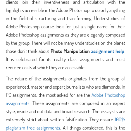
clients join their inventiveness and articulation with the
highlights accessible in the Adobe Photoshop to do only anything
in the field of structuring and transforming. Understudies of
Adobe Photoshop course look for just a single name for their
Adobe Photoshop assignments as they are elegantly composed
by the group. There will not be many understudies on the planet
those don’t think about
Photo Manipulation
assignment help
.
It is celebrated for its reality class assignments and most
reduced costs at which they are accessible.
The nature of the assignments originates from the group of
experienced, master and expert journalists who are diamonds. In
PC assignments, the most asked for are the
Adobe Photoshop
assignments
. These assignments are composed in an expert
style, inside and out data and broad research. The essayists are
extremely strict about written falsification. They ensure
100%
plagiarism free assignments
. All things considered, this is the