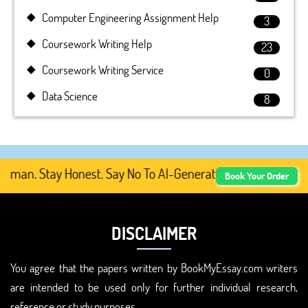
Computer Engineering Assignment Help
3
Coursework Writing Help
23
Coursework Writing Service
0
Data Science
8
an. Stay Honest. Say No To AI-Generated Academic Content
Book Your Order
DISCLAIMER
You agree that the papers written by BookMyEssay.com writers
are intended to be used only for further individual research,
reference or study purposes.