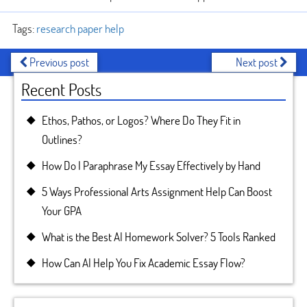
Tags:
research paper help
Previous post
Next post
Recent Posts
Ethos, Pathos, or Logos? Where Do They Fit in
Outlines?
How Do I Paraphrase My Essay Effectively by Hand
5 Ways Professional Arts Assignment Help Can Boost
Your GPA
What is the Best AI Homework Solver? 5 Tools Ranked
How Can AI Help You Fix Academic Essay Flow?