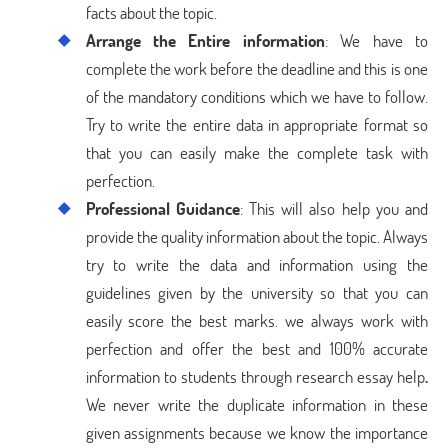
facts about the topic.
Arrange the Entire information
: We have to
complete the work before the deadline and this is one
of the mandatory conditions which we have to follow.
Try to write the entire data in appropriate format so
that you can easily make the complete task with
perfection.
Professional Guidance
: This will also help you and
provide the quality information about the topic. Always
try to write the data and information using the
guidelines given by the university so that you can
easily score the best marks. we always work with
perfection and offer the best and 100% accurate
information to students through research essay help
.
We never write the duplicate information in these
given assignments because we know the importance