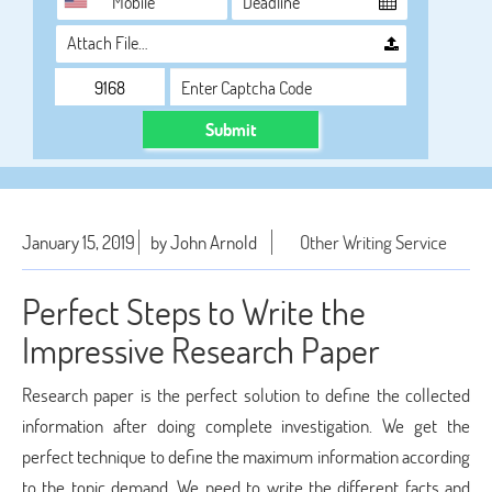
Attach File…
Submit
January 15, 2019
by John Arnold
Other Writing Service
Perfect Steps to Write the
Impressive Research Paper
Research paper is the perfect solution to define the collected
information after doing complete investigation. We get the
perfect technique to define the maximum information according
to the topic demand. We need to write the different facts and