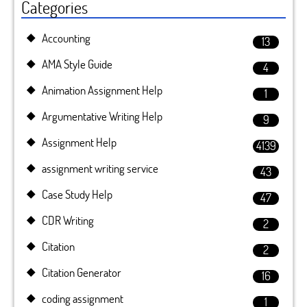
Categories
Accounting
13
AMA Style Guide
4
Animation Assignment Help
1
Argumentative Writing Help
9
Assignment Help
4139
assignment writing service
43
Case Study Help
47
CDR Writing
2
Citation
2
Citation Generator
16
coding assignment
1