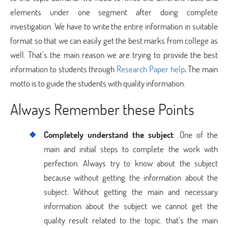
elements under one segment after doing complete
investigation. We have to write the entire information in suitable
format so that we can easily get the best marks from college as
well. That’s the main reason we are trying to provide the best
information to students through
Research Paper help
.
The main
motto is to guide the students with quality information.
Always Remember these Points
Completely understand the subject
: One of the
main and initial steps to complete the work with
perfection. Always try to know about the subject
because without getting the information about the
subject. Without getting the main and necessary
information about the subject we cannot get the
quality result related to the topic. that’s the main