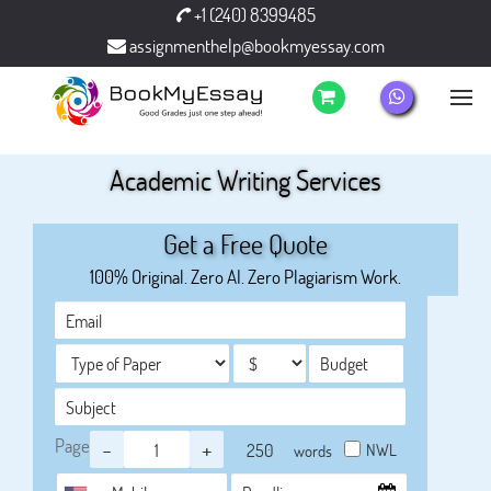
+1 (240) 8399485
assignmenthelp@bookmyessay.com
Academic Writing Services
Get a Free Quote
100% Original. Zero AI. Zero Plagiarism Work.
Page
-
+
NWL
words