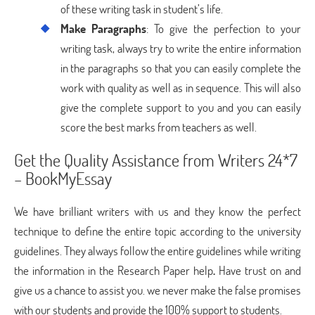
of these writing task in student’s life.
Make Paragraphs
: To give the perfection to your
writing task, always try to write the entire information
in the paragraphs so that you can easily complete the
work with quality as well as in sequence. This will also
give the complete support to you and you can easily
score the best marks from teachers as well.
Get the Quality Assistance from Writers 24*7
– BookMyEssay
We have brilliant writers with us and they know the perfect
technique to define the entire topic according to the university
guidelines. They always follow the entire guidelines while writing
the information in the Research Paper help
.
Have trust on and
give us a chance to assist you. we never make the false promises
with our students and provide the 100% support to students.