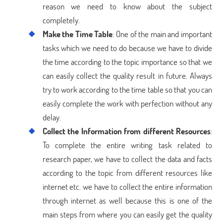
reason we need to know about the subject
completely.
Make the Time Table
: One of the main and important
tasks which we need to do because we have to divide
the time according to the topic importance so that we
can easily collect the quality result in future. Always
try to work according to the time table so that you can
easily complete the work with perfection without any
delay.
Collect the Information from different Resources
:
To complete the entire writing task related to
research paper, we have to collect the data and facts
according to the topic from different resources like
internet etc. we have to collect the entire information
through internet as well because this is one of the
main steps from where you can easily get the quality