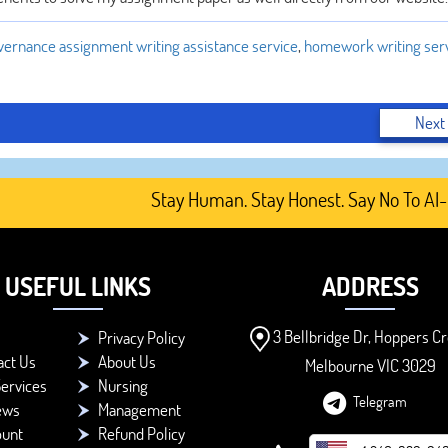
ernance assignment writing assistance service
,
homework writing serv
Next
Stay Human. Stay Honest. Say No To AI-Gener
USEFUL LINKS
ADDRESS
3 Bellbridge Dr, Hoppers Cr
Privacy Policy
act Us
About Us
Melbourne VIC 3029
ervices
Nursing
Telegram
ews
Management
ount
Refund Policy