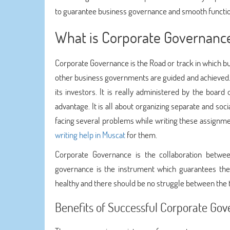
to guarantee business governance and smooth function
What is Corporate Governanc
Corporate Governance is the Road or track in which bu
other business governments are guided and achieved. 
its investors. It is really administered by the boa
advantage. It is all about organizing separate and soc
facing several problems while writing these assignme
writing help in Muscat
for them.
Corporate Governance is the collaboration betwe
governance is the instrument which guarantees the
healthy and there should be no struggle between the 
Benefits of Successful Corporate Go