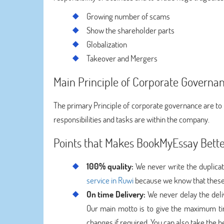
Growing number of scams
Show the shareholder parts
Globalization
Takeover and Mergers
Main Principle of Corporate Governa
The primary Principle of corporate governance are to 
responsibilities and tasks are within the company.
Points that Makes BookMyEssay Bett
100% quality:
We never write the duplicat
service in Ruwi
because we know that these 
On time Delivery:
We never delay the deli
Our main motto is to give the maximum tim
changes if required. You can also take the 