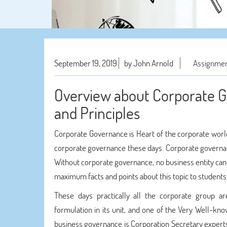
September 19, 2019
by John Arnold
Assignmen
Overview about Corporate G
and Principles
Corporate Governance is Heart of the corporate world.
corporate governance these days. Corporate governanc
Without corporate governance, no business entity can 
maximum facts and points about this topic to student
These days practically all the corporate group a
formulation in its unit, and one of the Very Well-k
business governance is Corporation Secretary expert