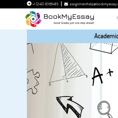
+1 (240) 8399485
assignmenthelp@bookmyessay
Academic 