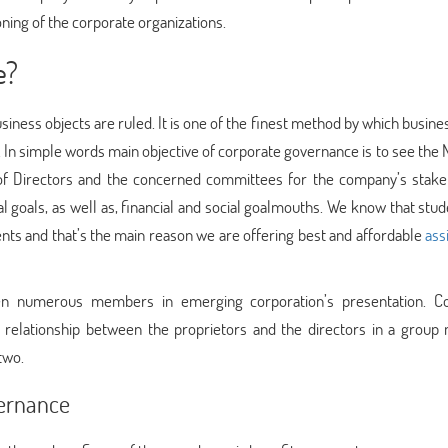
ing of the corporate organizations.
e?
siness objects are ruled. It is one of the finest method by which busin
In simple words main objective of corporate governance is to see the 
rd of Directors and the concerned committees for the company’s stake
ial goals, as well as, financial and social goalmouths. We know that stu
nts and that’s the main reason we are offering best and affordable
ass
en numerous members in emerging corporation’s presentation. C
 relationship between the proprietors and the directors in a group
two.
vernance