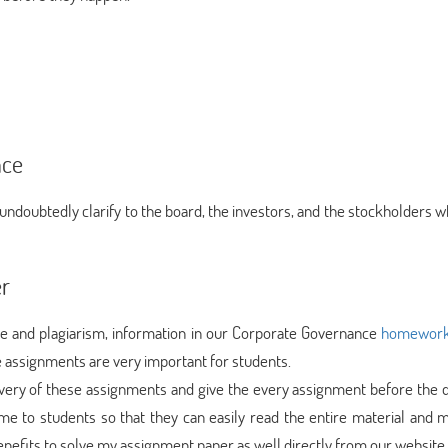
nce
undoubtedly clarify to the board, the investors, and the stockholders w
er
e and plagiarism, information in our Corporate Governance
homework 
assignments are very important for students.
very of these assignments and give the every assignment before the d
e to students so that they can easily read the entire material and 
benefits to solve my assignment paper as well directly from our website.