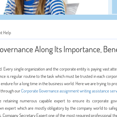
t Help
overnance Along Its Importance, Bene
 Every single organization and the corporate entity is paying vast att
e is regular routine to the task which must be trusted in each corpora
endure for a long time in the business world. Here we are trying to pr
s through our
Corporate Governance assignment writing assistance serv
re retaining numerous capable expert to ensure its corporate go
nown expert which are mostly obligatory by the company world to safeg
s. Company Secretary Expert one of the most required professional th