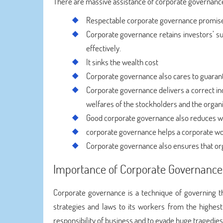
There are massive assistance of corporate governanc
Respectable corporate governance promise
Corporate governance retains investors’ sur
effectively.
It sinks the wealth cost
Corporate governance also cares to guarantee
Corporate governance delivers a correct ind
welfares of the stockholders and the organi
Good corporate governance also reduces wa
corporate governance helps a corporate wo
Corporate governance also ensures that organ
Importance of Corporate Governance
Corporate governance is a technique of governing the
strategies and laws to its workers from the highest
responsibility of business and to evade huge tragedie