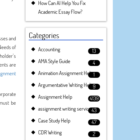
How Can AI Help You Fix
Academic Essay Flow?
Categories
esses and
Needs of
Accounting
13
holder’s
AMA Style Guide
4
dents are
Animation Assignment Help
ignment
1
Argumentative Writing Help
9
orporate
Assignment Help
4139
 must be
assignment writing service
43
Case Study Help
47
CDR Writing
2