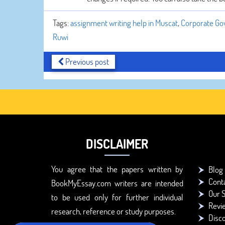
Tags:
assignment writing help in Muscat
,
Corporate Gov
Ruwi
Previous post
DISCLAIMER
You agree that the papers written by
Blog
Cont
BookMyEssay.com writers are intended
Our S
to be used only for further individual
Revi
research, reference or study purposes.
Disc