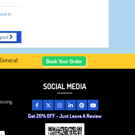
ice in
 post
ated Academic Content, Prefer Human-Written, Well-Resear
Book Your Order
SOCIAL MEDIA
ossing,
Get 20% OFF – Just Leave A Review