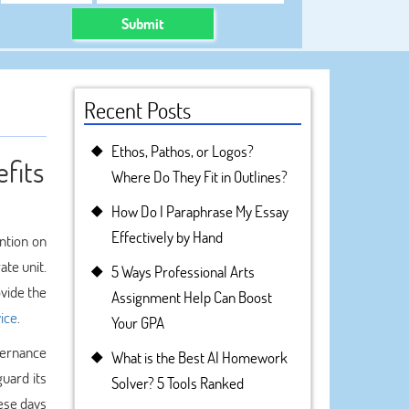
Submit
Recent Posts
Ethos, Pathos, or Logos?
fits
Where Do They Fit in Outlines?
How Do I Paraphrase My Essay
Effectively by Hand
ention on
te unit.
5 Ways Professional Arts
ovide the
Assignment Help Can Boost
ice
.
Your GPA
vernance
What is the Best AI Homework
uard its
Solver? 5 Tools Ranked
ese days