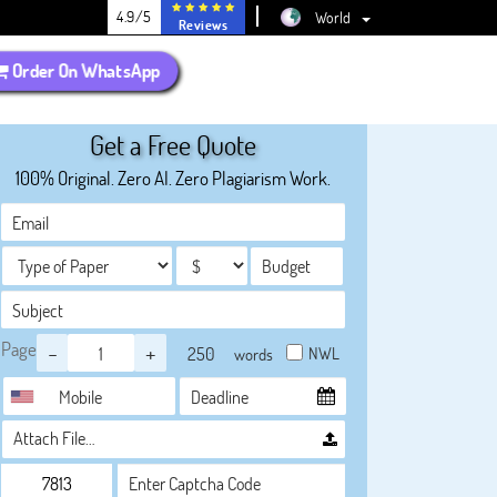
4.9/5
World
Reviews
Order On WhatsApp
Get a Free Quote
100% Original. Zero AI. Zero Plagiarism Work.
Page
-
+
NWL
words
Attach File…