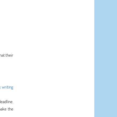
hat their
writing
eadline.
make the