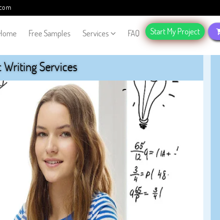
.com
Start My Project
Home
Free Samples
Services
FAQ
Writing Services