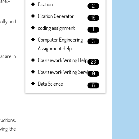
are:-
Citation
2
Citation Generator
16
nally and
coding assignment
1
Computer Engineering
3
Assignment Help
at are in
Coursework Writing Help
23
Coursework Writing Service
0
Data Science
8
uctions,
ving the