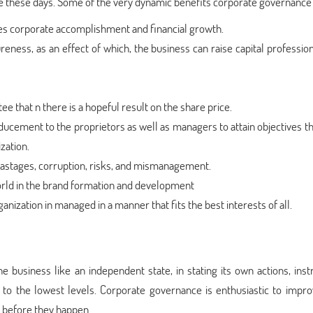
e these days. Some of the very dynamic benefits corporate governance 
s corporate accomplishment and financial growth.
eness, as an effect of which, the business can raise capital professio
 that n there is a hopeful result on the share price.
ucement to the proprietors as well as managers to attain objectives th
zation.
stages, corruption, risks, and mismanagement.
rld in the brand formation and development
ization in managed in a manner that fits the best interests of all.
 business like an independent state, in stating its own actions, instr
 to the lowest levels. Corporate governance is enthusiastic to impro
s before they happen.