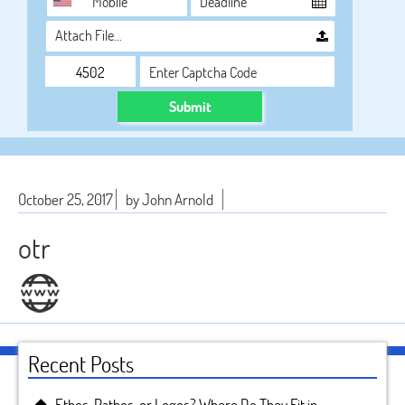
Attach File…
Submit
October 25, 2017
by John Arnold
otr
Recent Posts
Ethos, Pathos, or Logos? Where Do They Fit in