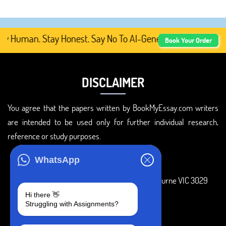
y Human. Stay Honest. Say No To AI-Generated Academic Co
Book Your Order
DISCLAIMER
You agree that the papers written by BookMyEssay.com writers
are intended to be used only for further individual research,
reference or study purposes.
ADDRESS
WhatsApp
3 Bellbridge Dr, Hoppers Crossing, Melbourne VIC 3029
Hi there 👋
Telegram
Struggling with Assignments?
+1 240-839-9485