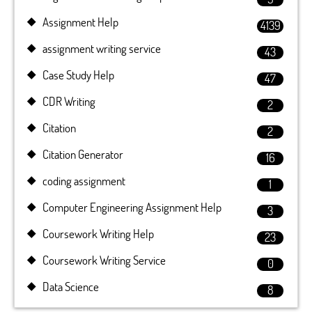
Assignment Help
4139
assignment writing service
43
Case Study Help
47
CDR Writing
2
Citation
2
Citation Generator
16
coding assignment
1
Computer Engineering Assignment Help
3
Coursework Writing Help
23
Coursework Writing Service
0
Data Science
8