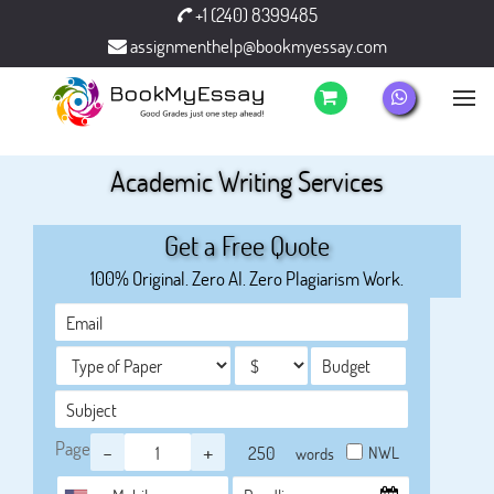
+1 (240) 8399485
assignmenthelp@bookmyessay.com
Academic Writing Services
Get a Free Quote
100% Original. Zero AI. Zero Plagiarism Work.
Page
-
+
NWL
words