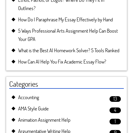
Outlines?
How Do I Paraphrase My Essay Effectively by Hand
5 Ways Professional Arts Assignment Help Can Boost
Your GPA
What is the Best AI Homework Solver? 5 Tools Ranked
How Can AI Help You Fix Academic Essay Flow?
Categories
Accounting
13
AMA Style Guide
4
Animation Assignment Help
1
Argumentative Writing Help
9