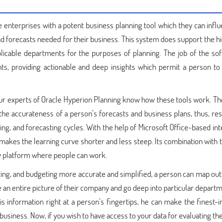
enterprises with a potent business planning tool which they can influ
nd forecasts needed for their business. This system does support the h
plicable departments for the purposes of planning. The job of the sof
ts, providing actionable and deep insights which permit a person to
 Our experts of Oracle Hyperion Planning know how these tools work. Th
 the accurateness of a person’s forecasts and business plans, thus, res
ng, and forecasting cycles. With the help of Microsoft Office-based int
 makes the learning curve shorter and less steep. Its combination with 
sy platform where people can work.
ing, and budgeting more accurate and simplified, a person can map out
ve an entire picture of their company and go deep into particular depart
this information right at a person’s fingertips, he can make the finest
 business. Now, if you wish to have access to your data for evaluating t