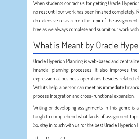
When students contact us for getting Oracle Hyperi
no rest until our work has been finished completely. 
do extensive research on the topic of the assignment.
free as we always complete and submit our work with
What is Meant by Oracle Hype
Oracle Hyperion Planning is web-based and centralize
financial planning processes. It also improves the
expression at business operations besides related eff
With its help, a person can meet his immediate financ
process integration and cross-functional expansion.
Writing or developing assignments in this genre is a
tough to comprehend what kinds of assignment topics 
So, stay in touch with us for the best Oracle Hyperion