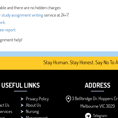
able and there are no hidden charges
 study assignment writing
service at 24×7.
ork
.
ree report
.
signment help!
Stay Human. Stay Honest. Say No To AI-Gen
USEFUL LINKS
ADDRESS
3 Bellbridge Dr, Hoppers Cr
Privacy Policy
act Us
About Us
Melbourne VIC 3029
ervices
Nursing
Telegram
ews
Management