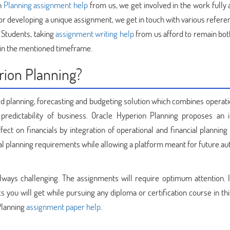
on
Planning assignment help
from us, we get involved in the work fully 
For developing a unique assignment, we get in touch with various refer
 Students, taking
assignment writing help
from us afford to remain bot
in the mentioned timeframe.
rion Planning?
d planning, forecasting and budgeting solution which combines operati
 predictability of business. Oracle Hyperion Planning proposes an 
ect on financials by integration of operational and financial planning
ial planning requirements while allowing a platform meant for future a
lways challenging. The assignments will require optimum attention. It
you will get while pursuing any diploma or certification course in thi
 Planning
assignment paper help
.