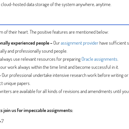
e cloud-hosted data storage of the system anywhere, anytime.
 of their heart. The positive features are mentioned below:
onally experienced people –
Our
assignment provider
have sufficient s
ally and professionally sound people.
always use relevant resources for preparing
Oracle assignments
.
our work always within the time limit and become successful in it.
–
Our professional undertake intensive research work before writing or
ct unique papers.
riters are available for all kinds of revisions and amendments until you
ts join us for impeccable assignments:
4×7