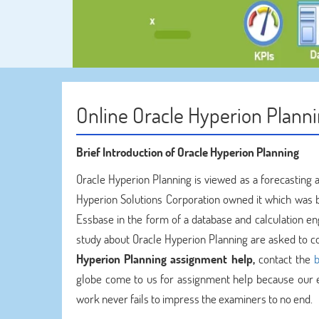
Online Oracle Hyperion Plann
Brief Introduction of Oracle Hyperion Planning
Oracle Hyperion Planning is viewed as a forecasting 
Hyperion Solutions Corporation owned it which was 
Essbase in the form of a database and calculation eng
study about Oracle Hyperion Planning are asked to 
Hyperion Planning assignment help,
contact the
b
globe come to us for assignment help because our 
work never fails to impress the examiners to no end.