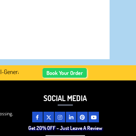
erated Academic Content, Prefer Human-Written, Well-Res
Book Your Order
SOCIAL MEDIA
ossing,
Get 20% OFF – Just Leave A Review