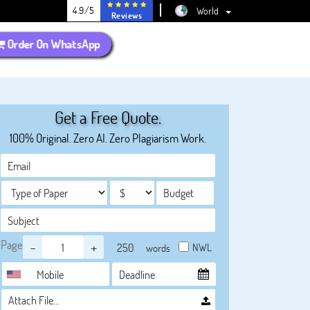
4.9/5
World
Reviews
Order On WhatsApp
Get a Free Quote.
100% Original. Zero AI. Zero Plagiarism Work.
Page
-
+
NWL
words
Attach File…