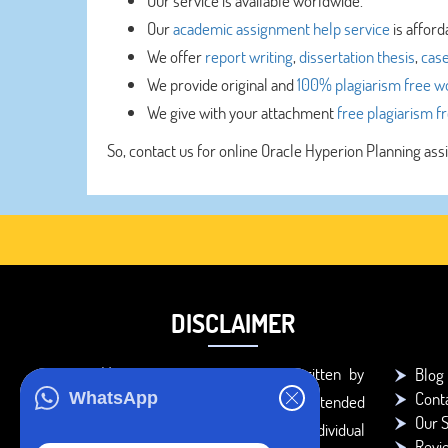
Our service is available worldwide.
Our
academic assignment help service
is afford
We offer
report writing
,
dissertation thesis
,
case
We provide original and
100% plagiarism free w
We give with your attachment
free plagiarism f
So, contact us for online Oracle Hyperion Planning as
DISCLAIMER
You agree that the papers written by
Blog
Cont
WhatsApp
BookMyEssay.com writers are intended
Our S
to be used only for further individual
Revi