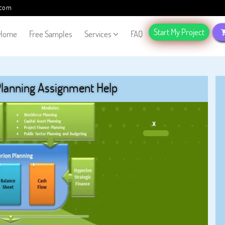
.com
Start My Project
Home
Free Samples
Services
FAQ
Planning Assignment Help