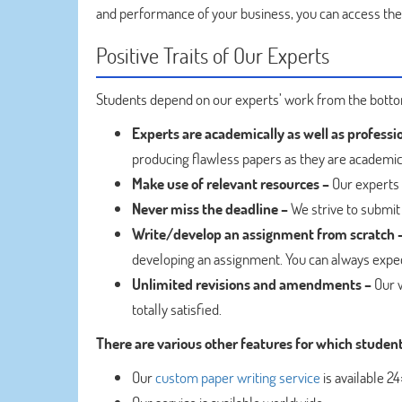
and performance of your business, you can access th
Positive Traits of Our Experts
Students depend on our experts’ work from the bottom
Experts are academically as well as professi
producing flawless papers as they are academic
Make use of relevant resources –
Our experts 
Never miss the deadline –
We strive to submit 
Write/develop an assignment from scratch 
developing an assignment. You can always expe
Unlimited revisions and amendments –
Our w
totally satisfied.
There are various other features for which studen
Our
custom paper writing service
is available 2