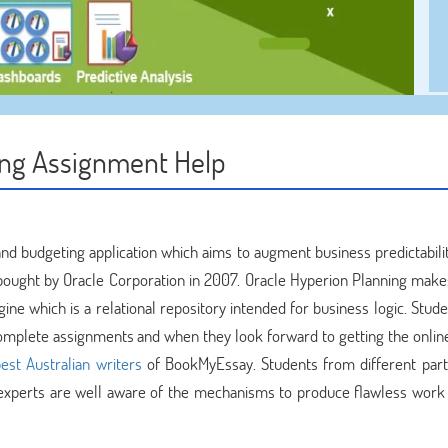
ing Assignment Help
and budgeting application which aims to augment business predictabilit
bought by Oracle Corporation in 2007. Oracle Hyperion Planning make
ine which is a relational repository intended for business logic. Stud
complete assignments and when they look forward to getting the onli
est Australian writers
of BookMyEssay. Students from different part
experts are well aware of the mechanisms to produce flawless work