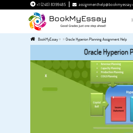
+1 (240) 8399485
assignmenthelp@bookmyessay
»
»
BookMyEssay
Oracle Hyperion Planning Assignment Help
Oracle Hyperion 