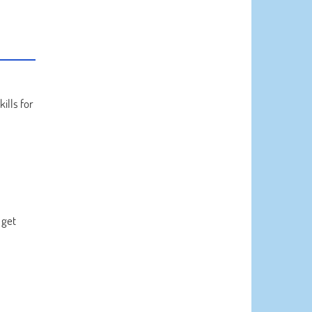
kills for
 get