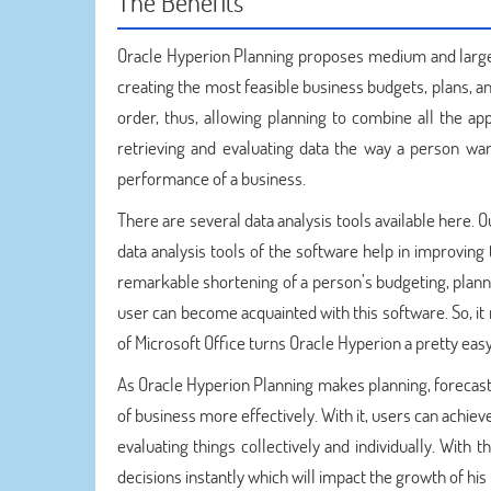
The Benefits
Oracle Hyperion Planning proposes medium and large 
creating the most feasible business budgets, plans, a
order, thus, allowing planning to combine all the ap
retrieving and evaluating data the way a person wan
performance of a business.
There are several data analysis tools available here.
data analysis tools of the software help in improving
remarkable shortening of a person’s budgeting, planni
user can become acquainted with this software. So, it
of Microsoft Office turns Oracle Hyperion a pretty ea
As Oracle Hyperion Planning makes planning, forecast
of business more effectively. With it, users can achie
evaluating things collectively and individually. With 
decisions instantly which will impact the growth of his