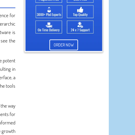
ence for
ierarchic
tware is
 see the
ORDER NOW
e potent
ulting in
erface, a
the tools
 the way
ments for
-informed
he growth