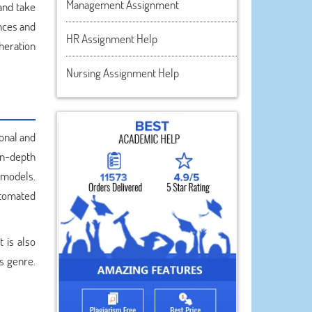
Management Assignment
and take
ences and
HR Assignment Help
heration
Nursing Assignment Help
onal and
in-depth
 models.
utomated
 is also
s genre.