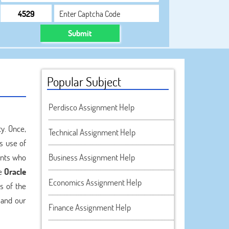
Submit
Popular Subject
Perdisco Assignment Help
y. Once,
Technical Assignment Help
s use of
ents who
Business Assignment Help
ne
Oracle
Economics Assignment Help
s of the
 and our
Finance Assignment Help