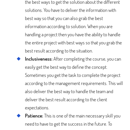
the best ways to get the solution about the different
solutions. You have to deliver the information with
best way so that you can also grab the best
information according to solution. When you are
handling a project then you have the ability to handle
the entire project with best ways so that you grab the
best result according to the situation.
Inclusiveness:
After completing the course, you can
easily get the best way to define the concept.
Sometimes you get the task to complete the project
according to the management requirements. This will
also deliver the best way to handle the team and
deliver the best result according to the client
expectations.
Patience:
This is one of the main necessary skill you
need to have to get the success in the future. To