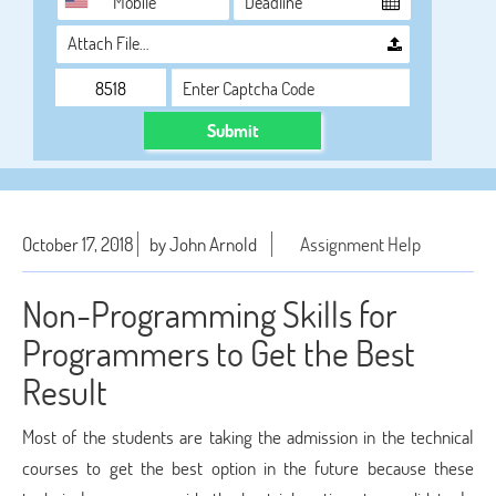
Attach File…
Submit
October 17, 2018
by John Arnold
Assignment Help
Non-Programming Skills for
Programmers to Get the Best
Result
Most of the students are taking the admission in the technical
courses to get the best option in the future because these