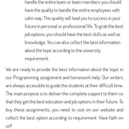
handle the entire team or team members you should
have the quality to handle the entire employees with
calm way. This quality will lead you to success in your
future in personal or professional life. To grab the best
job options, you should have the best skills as well as
knowledge. You can also collect the best information
about the topic according to the university
requirement.
We are ready to provide the best information about the topic in
our Programming assignment and homework help. Our writers
are always accessible to guide the students at their difficult time.
The main purpose is to deliver the complete support to them so
that they get the best education and job options in their future. To
buy these assignments, you need to visit on our website and
collect the best option according to requirement. Have faith on
us!!