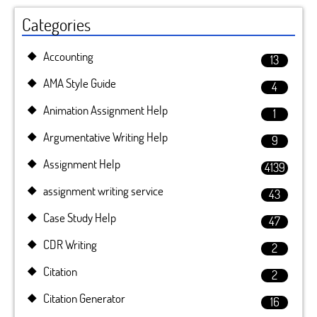
Categories
Accounting
13
AMA Style Guide
4
Animation Assignment Help
1
Argumentative Writing Help
9
Assignment Help
4139
assignment writing service
43
Case Study Help
47
CDR Writing
2
Citation
2
Citation Generator
16