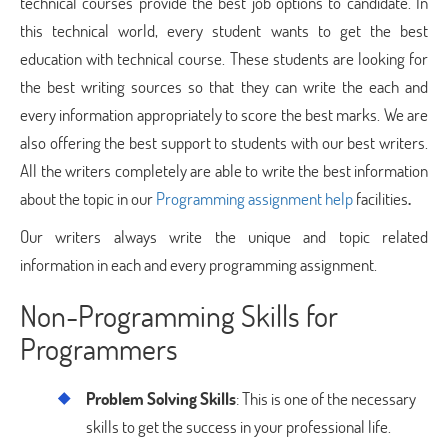
technical courses provide the best job options to candidate. In
this technical world, every student wants to get the best
education with technical course. These students are looking for
the best writing sources so that they can write the each and
every information appropriately to score the best marks. We are
also offering the best support to students with our best writers.
All the writers completely are able to write the best information
about the topic in our
Programming assignment help
facilities
.
Our writers always write the unique and topic related
information in each and every programming assignment.
Non-Programming Skills for
Programmers
Problem Solving Skills
: This is one of the necessary
skills to get the success in your professional life.