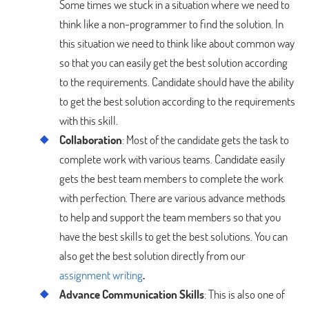
Some times we stuck in a situation where we need to
think like a non-programmer to find the solution. In
this situation we need to think like about common way
so that you can easily get the best solution according
to the requirements. Candidate should have the ability
to get the best solution according to the requirements
with this skill.
Collaboration
: Most of the candidate gets the task to
complete work with various teams. Candidate easily
gets the best team members to complete the work
with perfection. There are various advance methods
to help and support the team members so that you
have the best skills to get the best solutions. You can
also get the best solution directly from our
assignment writing
.
Advance Communication Skills
: This is also one of