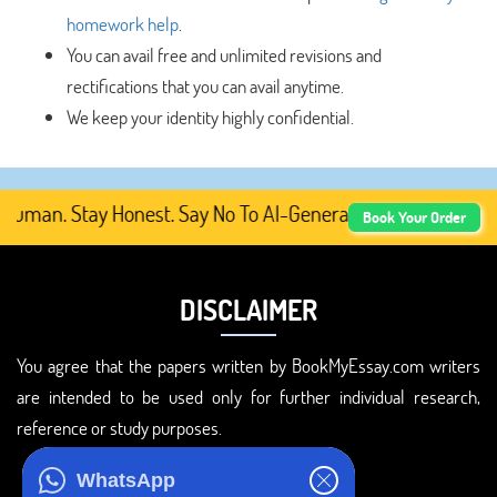
homework help
.
You can avail free and unlimited revisions and
rectifications that you can avail anytime.
We keep your identity highly confidential.
man. Stay Honest. Say No To AI-Generated Academic Conte
Book Your Order
DISCLAIMER
You agree that the papers written by BookMyEssay.com writers
are intended to be used only for further individual research,
reference or study purposes.
ADDRESS
WhatsApp