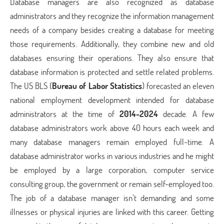
Database managers are also recognized as database
administrators and they recognize the information management
needs of a company besides creating a database for meeting
those requirements. Additionally, they combine new and old
databases ensuring their operations. They also ensure that
database information is protected and settle related problems.
The US BLS (
Bureau of Labor Statistics
) forecasted an eleven
national employment development intended for database
administrators at the time of
2014-2024
decade. A few
database administrators work above 40 hours each week and
many database managers remain employed full-time. A
database administrator works in various industries and he might
be employed by a large corporation, computer service
consulting group, the government or remain self-employed too.
The job of a database manager isn’t demanding and some
illnesses or physical injuries are linked with this career. Getting