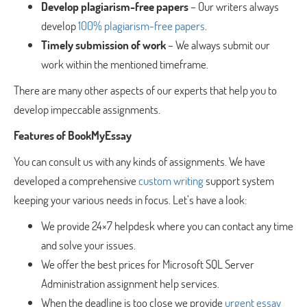
Develop plagiarism-free papers
– Our writers always
develop
100% plagiarism-free papers
.
Timely submission of work
– We always submit our
work within the mentioned timeframe.
There are many other aspects of our experts that help you to
develop impeccable assignments.
Features of BookMyEssay
You can consult us with any kinds of assignments. We have
developed a comprehensive
custom writing
support system
keeping your various needs in focus. Let’s have a look:
We provide 24×7 helpdesk where you can contact any time
and solve your issues.
We offer the best prices for Microsoft SQL Server
Administration assignment help services.
When the deadline is too close we provide
urgent essay