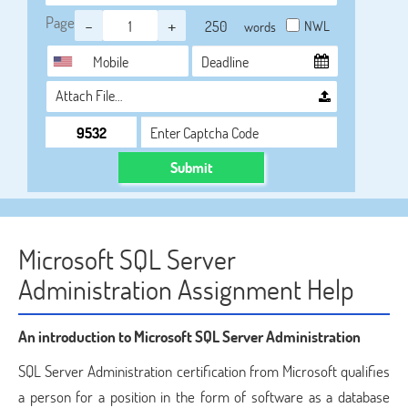
Page
-
+
NWL
words
Attach File…
Submit
Microsoft SQL Server
Administration Assignment Help
An introduction to Microsoft SQL Server Administration
SQL Server Administration certification from Microsoft qualifies
a person for a position in the form of software as a database