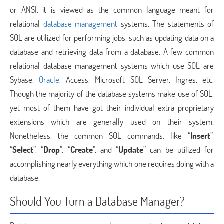
or ANSI, it is viewed as the common language meant for
relational
database management
systems. The statements of
SQL are utilized for performing jobs, such as updating data on a
database and retrieving data from a database. A few common
relational database management systems which use SQL are
Sybase,
Oracle
, Access, Microsoft SQL Server, Ingres, etc.
Though the majority of the database systems make use of SQL,
yet most of them have got their individual extra proprietary
extensions which are generally used on their system.
Nonetheless, the common SQL commands, like “
Insert
”,
“
Select
”, “
Drop
”, “
Create
”, and “
Update
” can be utilized for
accomplishing nearly everything which one requires doing with a
database.
Should You Turn a Database Manager?