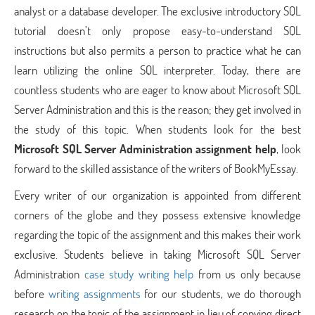
analyst or a database developer. The exclusive introductory SQL
tutorial doesn’t only propose easy-to-understand SQL
instructions but also permits a person to practice what he can
learn utilizing the online SQL interpreter. Today, there are
countless students who are eager to know about Microsoft SQL
Server Administration and this is the reason; they get involved in
the study of this topic. When students look for the best
Microsoft SQL Server Administration assignment help
, look
forward to the skilled assistance of the writers of BookMyEssay.
Every writer of our organization is appointed from different
corners of the globe and they possess extensive knowledge
regarding the topic of the assignment and this makes their work
exclusive. Students believe in taking Microsoft SQL Server
Administration
case study writing help
from us only because
before
writing assignments
for our students, we do thorough
research on the topic of the assignment in lieu of copying direct