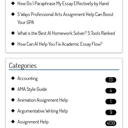
How Do I Paraphrase My Essay Effectively by Hand
5 Ways Professional Arts Assignment Help Can Boost
Your GPA
What is the Best AI Homework Solver? 5 Tools Ranked
How Can AI Help You Fix Academic Essay Flow?
Categories
Accounting
13
AMA Style Guide
4
Animation Assignment Help
1
Argumentative Writing Help
9
Assignment Help
4139