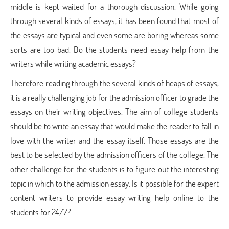
middle is kept waited for a thorough discussion. While going
through several kinds of essays, it has been found that most of
the essays are typical and even some are boring whereas some
sorts are too bad. Do the students need essay help from the
writers while writing academic essays?
Therefore reading through the several kinds of heaps of essays,
it is a really challenging job for the admission officer to grade the
essays on their writing objectives. The aim of college students
should be to write an essay that would make the reader to fall in
love with the writer and the essay itself. Those essays are the
best to be selected by the admission officers of the college. The
other challenge for the students is to figure out the interesting
topic in which to the admission essay. Is it possible for the expert
content writers to provide essay writing help online to the
students for 24/7?