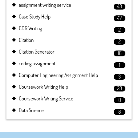
assignment writing service
43
Case Study Help
47
CDR Writing
2
Citation
2
Citation Generator
16
coding assignment
1
Computer Engineering Assignment Help
3
Coursework Writing Help
23
Coursework Writing Service
0
Data Science
8