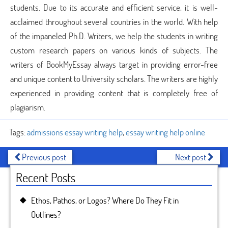
students. Due to its accurate and efficient service, it is well-
acclaimed throughout several countries in the world. With help
of the impaneled Ph.D. Writers, we help the students in writing
custom research papers on various kinds of subjects. The
writers of BookMyEssay always target in providing error-free
and unique content to University scholars. The writers are highly
experienced in providing content that is completely free of
plagiarism.
Tags:
admissions essay writing help
,
essay writing help online
Previous post
Next post
Recent Posts
Ethos, Pathos, or Logos? Where Do They Fit in
Outlines?