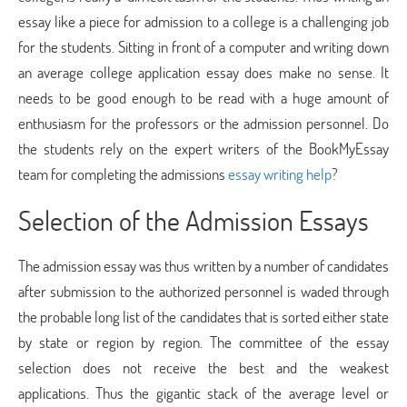
essay like a piece for admission to a college is a challenging job
for the students. Sitting in front of a computer and writing down
an average college application essay does make no sense. It
needs to be good enough to be read with a huge amount of
enthusiasm for the professors or the admission personnel. Do
the students rely on the expert writers of the BookMyEssay
team for completing the admissions
essay writing help
?
Selection of the Admission Essays
The admission essay was thus written by a number of candidates
after submission to the authorized personnel is waded through
the probable long list of the candidates that is sorted either state
by state or region by region. The committee of the essay
selection does not receive the best and the weakest
applications. Thus the gigantic stack of the average level or