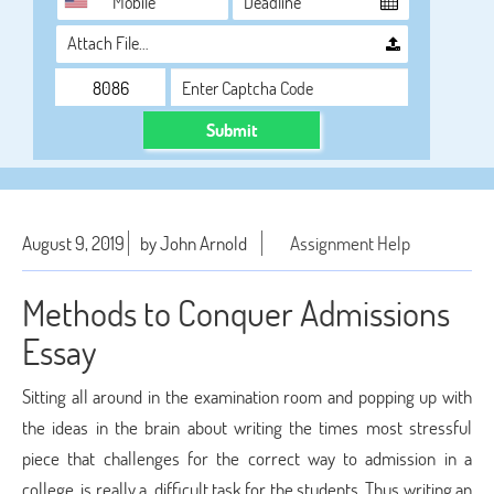
Attach File…
Submit
August 9, 2019
by John Arnold
Assignment Help
Methods to Conquer Admissions
Essay
Sitting all around in the examination room and popping up with
the ideas in the brain about writing the times most stressful
piece that challenges for the correct way to admission in a
college, is really a difficult task for the students. Thus writing an