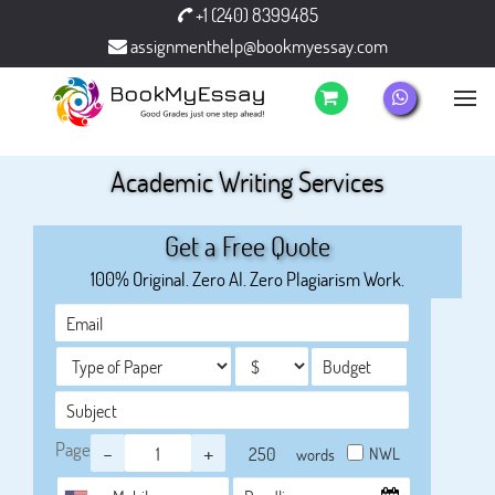
+1 (240) 8399485
assignmenthelp@bookmyessay.com
Academic Writing Services
Get a Free Quote
100% Original. Zero AI. Zero Plagiarism Work.
Page
-
+
NWL
words