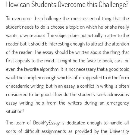
How can Students Overcome this Challenge?
To overcome this challenge the most essential thing that the
student needs to do is choose a topic on which he or she really
wants to write about. The subject does not actually matter to the
reader but it should b interesting enough to attract the attention
of the reader. The essay should be written about the thing that
first appeals to the mind. It might be the favorite book, cars, or
even the favorite algorithm. It is not necessary that a good topic
would be complex enough which is often appealed to in the form
of academic writing. But in an essay, a conflict in writing is often
considered to be good. How do the students seek admissions
essay writing help from the writers during an emergency
situation?
The team of BookMyEssay is dedicated enough to handle all
sorts of difficult assignments as provided by the University