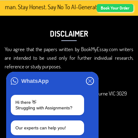
uman. Stay Honest. Say No To AI-Generated Academic Conte
Book Your Order
DISCLAIMER
You agree that the papers written by BookMyEssay.com writers
are intended to be used only for further individual research,
reference or study purposes.
ADDRESS
WhatsApp
3 Bellbridge Dr, Hoppers Crossing, Melbourne VIC 3029
Hi there 👋
Telegram
Struggling with Assignments?
+1 240-839-9485
Our experts can help you!
SOCIAL MEDIA