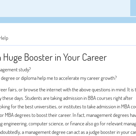
Help
Huge Booster in Your Career
anagement study?
t degree or diploma help me to accelerate my career growth?
er fairs, or browse the internet with the above questions in mind. It is 
 these days. Students are taking admission in BBA courses right after
ing for the best universities, or institutes to take admission in MBA c
 for MBA degrees to boost their career. In fact, management degrees ha
ng engineering, computer science, or finance also go for relevant man
ndoubtedly, a management degree can act as a judge booster in your ca