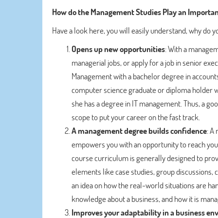
How do the Management Studies Play an Important
Have a look here, you will easily understand, why do
Opens up new opportunities
: With a manageme
managerial jobs, or apply for a job in senior exe
Management with a bachelor degree in accounts, 
computer science graduate or diploma holder wil
she has a degree in IT management. Thus, a go
scope to put your career on the fast track.
A management degree builds confidence
: A
empowers you with an opportunity to reach your
course curriculum is generally designed to pr
elements like case studies, group discussions, c
an idea on how the real-world situations are handle
knowledge about a business, and how it is mana
Improves your adaptability in a business e