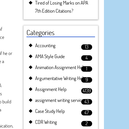
Tired of Losing Marks on APA
7th Edition Citations?
of
Categories
nce
Accounting
13
f he or
AMA Style Guide
4
e a
Animation Assignment Help
1
Argumentative Writing Help
9
A
Assignment Help
4139
us
assignment writing service
o build
43
a
Case Study Help
47
CDR Writing
2
cation,