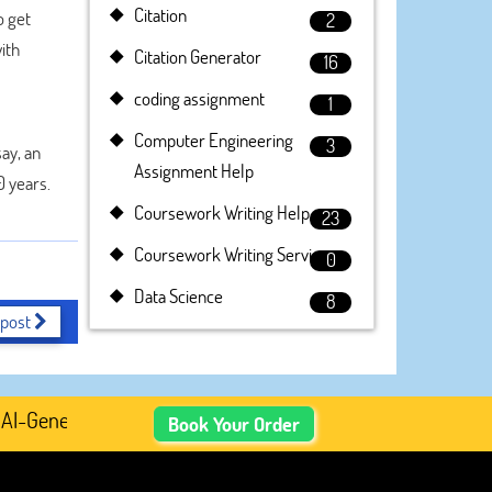
Citation
o get
2
ith
Citation Generator
16
coding assignment
1
Computer Engineering
3
ay, an
Assignment Help
0 years.
Coursework Writing Help
23
Coursework Writing Service
0
Data Science
8
 post
Generated Academic Content, Prefer Human-Written, Well-
Book Your Order