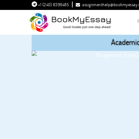
+1 (240) 8399485
assignmenthelp@bookmyessay
Academic 