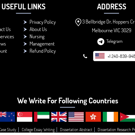
USEFUL LINKS
ADDRESS
3 Bellbridge Dr, Hoppers Cr
Privacy Policy
act Us
About Us
Melbourne VIC 3029
ervices
Nursing
Telegram
ews
Management
ount
Refund Policy
+1 240-839-94
We Write For Following Countries
Case Study
College Essay Writing
Dissertation Abstract
Dissertation Research P