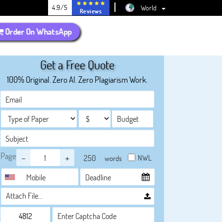
4.9/5
World
Reviews
Order On WhatsApp
Get a Free Quote
100% Original. Zero AI. Zero Plagiarism Work.
Page
-
+
NWL
words
Attach File…