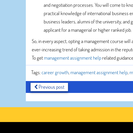
and negotiation processes. You will come to know 
practical knowledge of international business e
business leaders, alumni of the university, and
applicant for a managerial or higher ranked job.
So, in every aspect, opting a management course will 
ever-increasing trend of taking admission in the repute
To get
management assignment help
related guidance
Tags:
career growth
,
management assignment help
,
m
Previous post