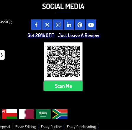
SOCIAL MEDIA
ossing,
Get 20% OFF – Just Leave A Review
85
Scan Me
roposal
Essay Editing
Essay Outline
Essay Proofreading