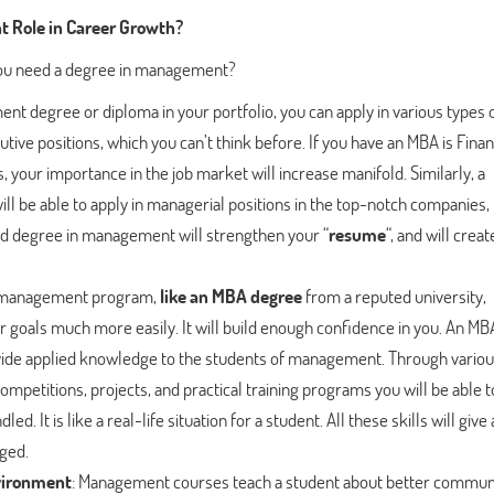
 Role in Career Growth?
 you need a degree in management?
nt degree or diploma in your portfolio, you can apply in various types 
cutive positions, which you can’t think before. If you have an MBA is Fina
your importance in the job market will increase manifold. Similarly, a
l be able to apply in managerial positions in the top-notch companies, i
od degree in management will strengthen your “
resume
“, and will creat
 management program,
like an MBA degree
from a reputed university,
 goals much more easily. It will build enough confidence in you. An MB
ovide applied knowledge to the students of management. Through vario
ompetitions, projects, and practical training programs you will be able t
d. It is like a real-life situation for a student. All these skills will give 
ged.
nvironment
: Management courses teach a student about better communi