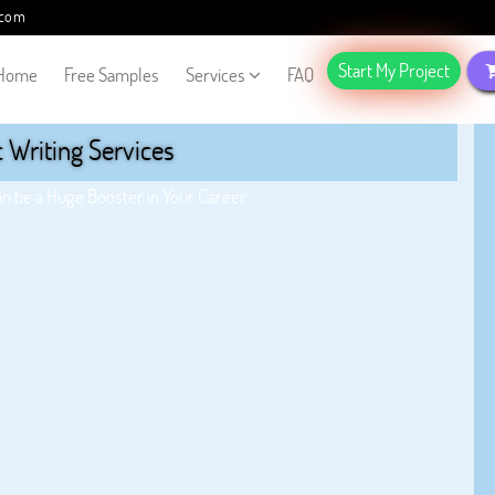
.com
Start My Project
Home
Free Samples
Services
FAQ
Writing Services