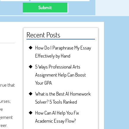
Submit
Recent Posts
How Do I Paraphrase My Essay
Effectively by Hand
5 Ways Professional Arts
Assignment Help Can Boost
Your GPA
true that
What is the Best AI Homework
ourses;
Solver? 5 Tools Ranked
ve
How Can AI Help You Fix
agement
Academic Essay Flow?
reer.