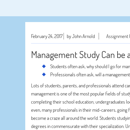
February 24, 2017
by John Arnold
Assignment 
Management Study Can be a 
Students often ask, why should I go for m
Professionals often ask, will a managemen
Lots of students, parents, and professionals attend care
management is one of the most popular fields of study
completing their school education; undergraduates look
even, many professionals in their mid-careers, going
become a craze all around the world. Students studyi
degrees in commensurate with their specialization. U