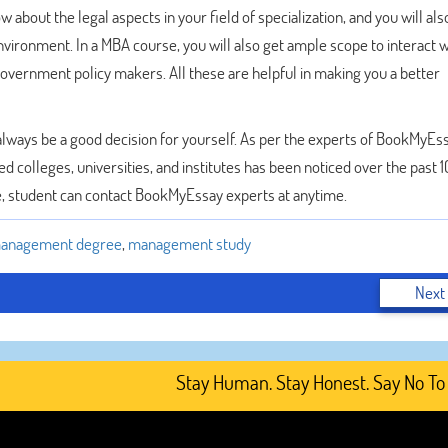
about the legal aspects in your field of specialization, and you will als
nvironment. In a MBA course, you will also get ample scope to interact w
 government policy makers. All these are helpful in making you a better
always be a good decision for yourself. As per the experts of BookMyEss
d colleges, universities, and institutes has been noticed over the past 1
, student can contact BookMyEssay experts at anytime.
anagement degree
,
management study
Next
Stay Human. Stay Honest. Say No To AI-