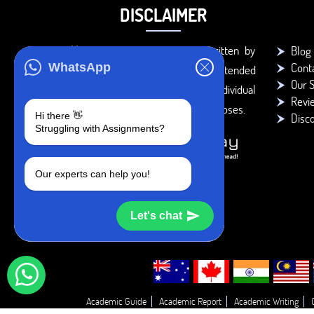
DISCLAIMER
You agree that the papers written by
Blog
Cont
WhatsApp
BookMyEssay.com writers are intended
Our S
to be used only for further individual
Revi
research, reference or study purposes.
Hi there 👋
Disc
Struggling with Assignments?
Our experts can help you!
Let's chat
Academic Guide
Academic Report
Academic Writing