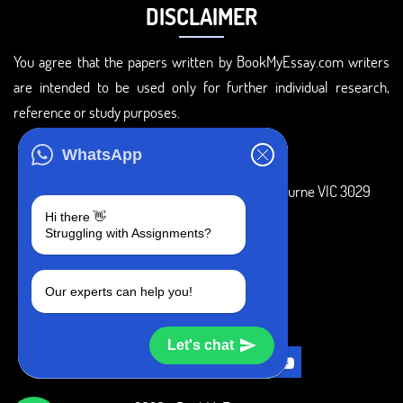
DISCLAIMER
You agree that the papers written by BookMyEssay.com writers
are intended to be used only for further individual research,
reference or study purposes.
ADDRESS
WhatsApp
3 Bellbridge Dr, Hoppers Crossing, Melbourne VIC 3029
Hi there 👋
Telegram
Struggling with Assignments?
+1 240-839-9485
Our experts can help you!
SOCIAL MEDIA
Let's chat