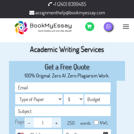
+1 (240) 8399485
assignmenthelp@bookmyessay.com
Academic Writing Services
Get a Free Quote
100% Original. Zero AI. Zero Plagiarism Work.
Page
-
+
NWL
words