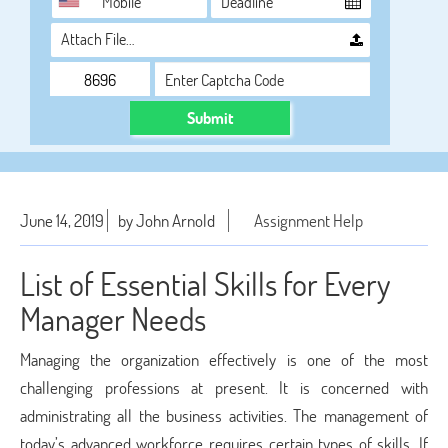
Attach File…
Submit
June 14, 2019
by John Arnold
Assignment Help
List of Essential Skills for Every
Manager Needs
Managing the organization effectively is one of the most
challenging professions at present. It is concerned with
administrating all the business activities. The management of
today’s advanced workforce requires certain types of skills. If