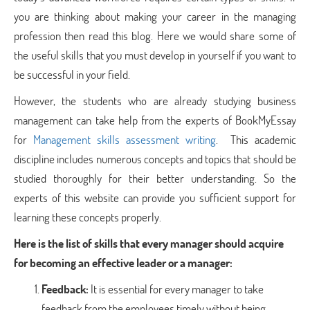
you are thinking about making your career in the managing
profession then read this blog. Here we would share some of
the useful skills that you must develop in yourself if you want to
be successful in your field.
However, the students who are already studying business
management can take help from the experts of BookMyEssay
for
Management skills assessment writing
. This academic
discipline includes numerous concepts and topics that should be
studied thoroughly for their better understanding. So the
experts of this website can provide you sufficient support for
learning these concepts properly.
Here is the list of skills that every manager should acquire
for becoming an effective leader or a manager:
Feedback:
It is essential for every manager to take
feedback from the employees timely without being