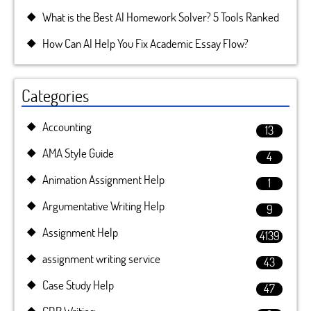
What is the Best AI Homework Solver? 5 Tools Ranked
How Can AI Help You Fix Academic Essay Flow?
Categories
Accounting
13
AMA Style Guide
4
Animation Assignment Help
1
Argumentative Writing Help
9
Assignment Help
4139
assignment writing service
43
Case Study Help
47