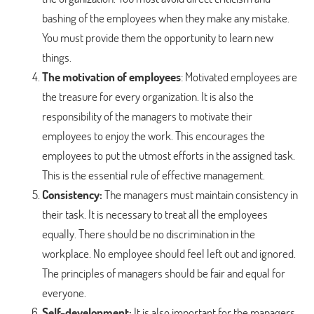
bashing of the employees when they make any mistake.
You must provide them the opportunity to learn new
things.
The motivation of employees
: Motivated employees are
the treasure for every organization. It is also the
responsibility of the managers to motivate their
employees to enjoy the work. This encourages the
employees to put the utmost efforts in the assigned task.
This is the essential rule of effective management.
Consistency:
The managers must maintain consistency in
their task. It is necessary to treat all the employees
equally. There should be no discrimination in the
workplace. No employee should feel left out and ignored.
The principles of managers should be fair and equal for
everyone.
Self-development:
It is also important for the managers