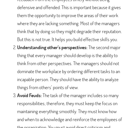
defensive and offended. This is important because it gives
them the opportunity to improve the areas of their work
where they are lacking something. Most of the managers
think that by doing so they might degrade their reputation.
But this is not true. It helps you build effective skills you.
Understanding other’s perspectives:
The second major
thing that every manager should develop is the ability to
think from other perspectives. The managers should not
dominate the workplace by ordering different tasks to an
incapable person. They should have the ability to analyze
things from others’ points of view.
Avoid Feuds:
The task of the manager includes so many
responsibilities; therefore, they must keep the focus on
maintaining everything smoothly. They must know how
and when to acknowledge and reinforce the employees of
the organization. You must avoid direct criticism and