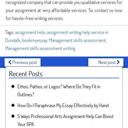
recognized company that can provide you qualitative services for
your assignment at very affordable services. So contact us now
for hassle-free writing services.
Tags:
assignment help
,
assignment writing help service in
Dundalk
,
bookmyessay
,
Management skills assessment
,
Management skills assessment writing
Previous post
Next post
Recent Posts
Ethos, Pathos, or Logos? Where Do They Fit in
Outlines?
How Do I Paraphrase My Essay Effectively by Hand
5 Ways Professional Arts Assignment Help Can Boost
Your GPA