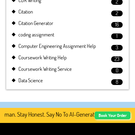
CDR Writing
2
Citation
2
Citation Generator
16
coding assignment
1
Computer Engineering Assignment Help
3
Coursework Writing Help
23
Coursework Writing Service
0
Data Science
8
an. Stay Honest. Say No To AI-Generated Academic Conten
Book Your Order