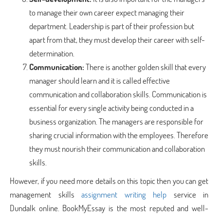
to manage their own career expect managing their
department. Leadership is part of their profession but
apart from that, they must develop their career with self-
determination.
Communication:
There is another golden skill that every
manager should learn and it is called effective
communication and collaboration skills. Communication is
essential for every single activity being conducted in a
business organization. The managers are responsible for
sharing crucial information with the employees. Therefore
they must nourish their communication and collaboration
skills.
However, if you need more details on this topic then you can get
management skills
assignment writing help
service in
Dundalk online. BookMyEssay is the most reputed and well-