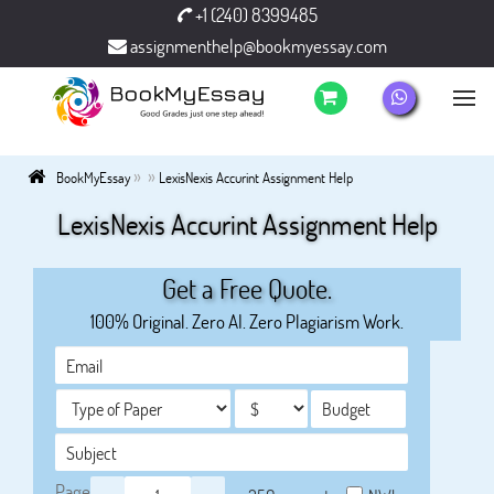
+1 (240) 8399485
assignmenthelp@bookmyessay.com
»
»
BookMyEssay
LexisNexis Accurint Assignment Help
LexisNexis Accurint Assignment Help
Get a Free Quote.
100% Original. Zero AI. Zero Plagiarism Work.
Page