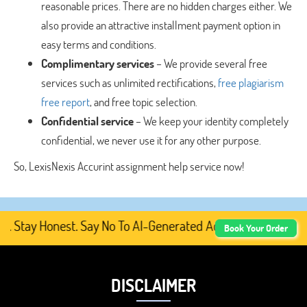
reasonable prices. There are no hidden charges either. We
also provide an attractive installment payment option in
easy terms and conditions.
Complimentary services
– We provide several free
services such as unlimited rectifications,
free plagiarism
free report
, and free topic selection.
Confidential service
– We keep your identity completely
confidential, we never use it for any other purpose.
So, LexisNexis Accurint assignment help service now!
Stay Honest. Say No To AI-Generated Academic Content, Pr
Book Your Order
DISCLAIMER