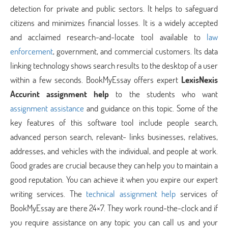
detection for private and public sectors. It helps to safeguard
citizens and minimizes financial losses. It is a widely accepted
and acclaimed research-and-locate tool available to
law
enforcement
, government, and commercial customers. Its data
linking technology shows search results to the desktop of a user
within a few seconds. BookMyEssay offers expert
LexisNexis
Accurint assignment help
to the students who want
assignment assistance
and guidance on this topic. Some of the
key features of this software tool include people search,
advanced person search, relevant- links businesses, relatives,
addresses, and vehicles with the individual, and people at work.
Good grades are crucial because they can help you to maintain a
good reputation. You can achieve it when you expire our expert
writing services. The
technical assignment help
services of
BookMyEssay are there 24×7. They work round-the-clock and if
you require assistance on any topic you can call us and your