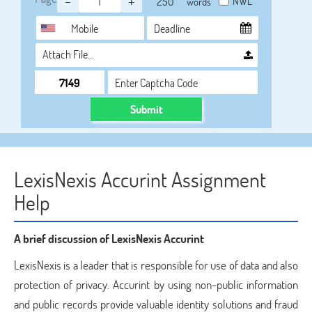
-
+
NWL
words
Attach File…
Submit
LexisNexis Accurint Assignment
Help
A brief discussion of LexisNexis Accurint
LexisNexis is a leader that is responsible for use of data and also
protection of privacy. Accurint by using non-public information
and public records provide valuable identity solutions and fraud