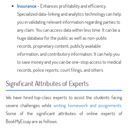
Insurance
– Enhances profitability and efficiency.
Specialized data-linking and analytics technology can help
you in validating relevant information regarding parties to
any claim. You can access data within less time. It can be a
huge database for the public as well as non-public
records, proprietary content, publicly available
information, and contributory information. It can help you
to save money and you can be one-stop access to medical
records, police reports, court filings, and others.
Significant Attributes of Experts
We have hired top-class experts to assist the students facing
severe challenges while
writing homework and assignments
.
Some of the significant attributes of online experts of
BookMyEssay are as follows: