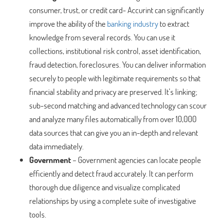
consumer, trust, or credit card- Accurint can significantly
improve the ability of the
banking industry
to extract
knowledge from several records. You can use it
collections, institutional risk control, asset identification,
fraud detection, foreclosures. You can deliver information
securely to people with legitimate requirements so that
financial stability and privacy are preserved. It’s linking;
sub-second matching and advanced technology can scour
and analyze many files automatically from over 10,000
data sources that can give you an in-depth and relevant
data immediately.
Government
– Government agencies can locate people
efficiently and detect fraud accurately. It can perform
thorough due diligence and visualize complicated
relationships by using a complete suite of investigative
tools.