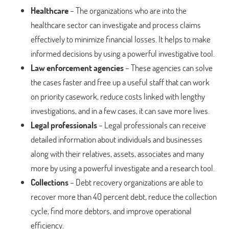
Healthcare
– The organizations who are into the
healthcare sector can investigate and process claims
effectively to minimize financial losses. It helps to make
informed decisions by using a powerful investigative tool.
Law enforcement agencies
– These agencies can solve
the cases faster and free up a useful staff that can work
on priority casework, reduce costs linked with lengthy
investigations, and in a few cases, it can save more lives.
Legal professionals
– Legal professionals can receive
detailed information about individuals and businesses
along with their relatives, assets, associates and many
more by using a powerful investigate and a research tool.
Collections
– Debt recovery organizations are able to
recover more than 40 percent debt, reduce the collection
cycle, find more debtors, and improve operational
efficiency.