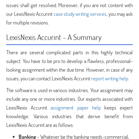
issues shall get resolved. Moreover, if you are not content with
our LexisNexis Accurint
case study writing services
, you may ask
for multiple revisions.
LexisNexis Accurint – A Summary
There are several complicated parts in this highly technical
subject. You have to be pro to develop a flawless, professional-
looking assignment within the due time. However, in case of any
issues, you can contact LexisNexis Accurint
report writing help
.
The software is used in various industries. Your assignment may
include any one or more industries. Our experts associated with
LexisNexis Accurint
assignment paper help
keeps expert
knowledge. Various industries that derive benefit from
LexisNexis Accurint are as follows:
Banking
– Whatever be the banking needs-commercial,