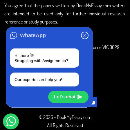
You agree that the papers written by BookMyEssay.com writers
are intended to be used only for further individual research,
reference or study purposes.
ADDRESS
WhatsApp
3 Bellbridge Dr, Hoppers Crossing, Melbourne VIC 3029
Hi there 👋
Telegram
Struggling with Assignments?
+1 240-839-9485
Our experts can help you!
SOCIAL MEDIA
Let's chat
© 2026 - BookMyEssay.com
All Rights Reserved