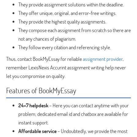
They provide assignment solutions within the deadline.
They offer unique, original, and error-free writings.
They provide the highest quality assignments.
They compose each assignment from scratch so there are
not any chances of plagiarism.
They follow every citation and referencing style.
Thus, contact BookMyEssay for reliable
assignment provider
,
remember LexisNexis Accurint assignment writing help never
let you compromise on quality.
Features of BookMyEssay
24×7 helpdesk
– Here you can contact anytime with your
problem; dedicated email id and chatbox are available for
instant support.
Affordable service
– Undoubtedly, we provide the most