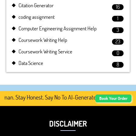
Citation Generator
16
coding assignment
1
Computer Engineering Assignment Help
3
Coursework Writing Help
23
Coursework Writing Service
0
Data Science
8
n. Stay Honest. Say No To AI-Generated Academic Content
Book Your Order
DISCLAIMER