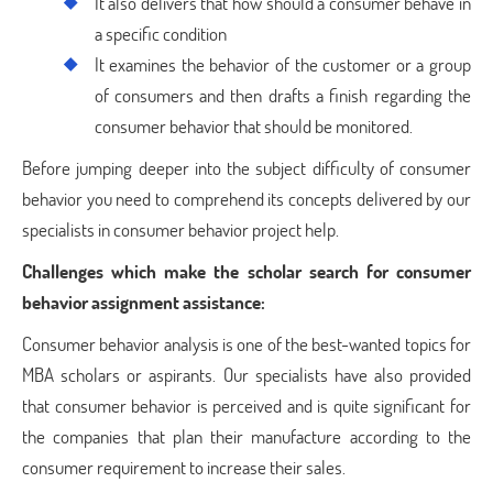
It also delivers that how should a consumer behave in
a specific condition
It examines the behavior of the customer or a group
of consumers and then drafts a finish regarding the
consumer behavior that should be monitored.
Before jumping deeper into the subject difficulty of consumer
behavior you need to comprehend its concepts delivered by our
specialists in consumer behavior project help.
Challenges which make the scholar search for consumer
behavior assignment assistance:
Consumer behavior analysis is one of the best-wanted topics for
MBA scholars or aspirants. Our specialists have also provided
that consumer behavior is perceived and is quite significant for
the companies that plan their manufacture according to the
consumer requirement to increase their sales.