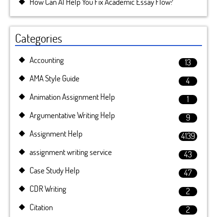
How Can AI Help You Fix Academic Essay Flow?
Categories
Accounting
13
AMA Style Guide
4
Animation Assignment Help
1
Argumentative Writing Help
9
Assignment Help
4139
assignment writing service
43
Case Study Help
47
CDR Writing
2
Citation
2