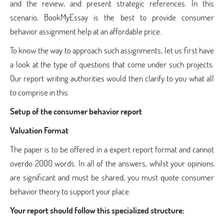
and the review, and present strategic references. In this
scenario, BookMyEssay is the best to provide consumer
behavior assignment help at an affordable price.
To know the way to approach such assignments, let us first have
a look at the type of questions that come under such projects.
Our report writing authorities would then clarify to you what all
to comprise in this.
Setup of the consumer behavior report
Valuation Format
The paper is to be offered in a expert report format and cannot
overdo 2000 words. In all of the answers, whilst your opinions
are significant and must be shared, you must quote consumer
behavior theory to support your place.
Your report should follow this specialized structure: