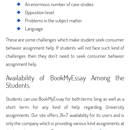
An enormous number of case studies
Opposition level
Problems in the subject matter
Language
These are some challenges which make student seek consumer
behavior assignment help. If students will not face such kind of
challenges then they don’t need to seek consumer behavior
assignment help.
Availability of BookMyEssay Among the
Students
Students can use BookMyEssay for both terms long as well as a
short term for any kind of help regarding University
assignments. Our site offers 24×7 availability for its users and is
only the company which is providing various kind assignments at