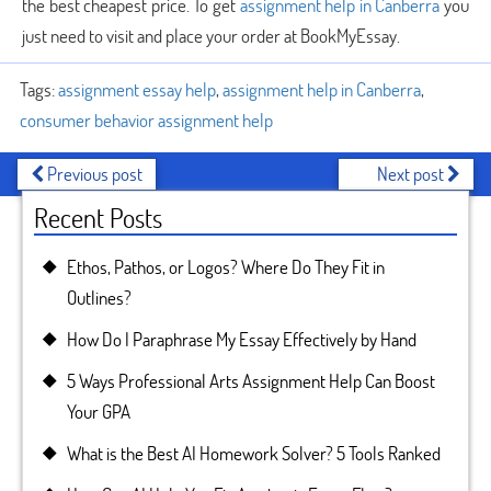
the best cheapest price. To get
assignment help in Canberra
you
just need to visit and place your order at BookMyEssay.
Tags:
assignment essay help
,
assignment help in Canberra
,
consumer behavior assignment help
Previous post
Next post
Recent Posts
Ethos, Pathos, or Logos? Where Do They Fit in
Outlines?
How Do I Paraphrase My Essay Effectively by Hand
5 Ways Professional Arts Assignment Help Can Boost
Your GPA
What is the Best AI Homework Solver? 5 Tools Ranked