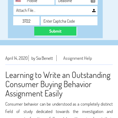
Attach File…
Submit
April 14, 2020
by Sia Benett
Assignment Help
Learning to Write an Outstanding
Consumer Buying Behavior
Assignment Easily
Consumer behavior can be understood as a completely distinct
field of study dedicated towards the investigation and