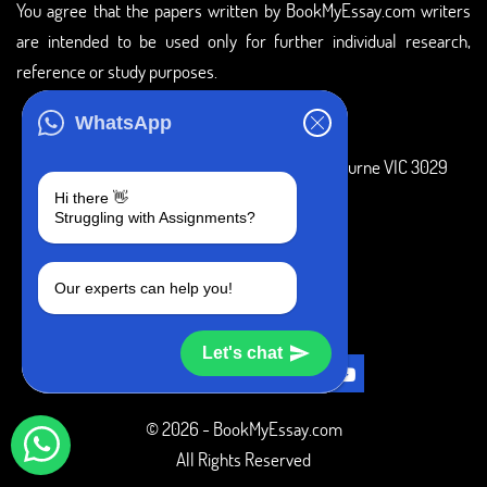
You agree that the papers written by BookMyEssay.com writers
are intended to be used only for further individual research,
reference or study purposes.
ADDRESS
WhatsApp
3 Bellbridge Dr, Hoppers Crossing, Melbourne VIC 3029
Hi there 👋
Telegram
Struggling with Assignments?
+1 240-839-9485
Our experts can help you!
SOCIAL MEDIA
Let's chat
© 2026 - BookMyEssay.com
All Rights Reserved