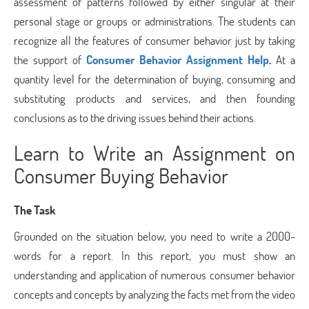
assessment of patterns followed by either singular at their
personal stage or groups or administrations. The students can
recognize all the features of consumer behavior just by taking
the support of
Consumer Behavior Assignment Help
.
At a
quantity level for the determination of buying, consuming and
substituting products and services, and then founding
conclusions as to the driving issues behind their actions.
Learn to Write an Assignment on
Consumer Buying Behavior
The Task
Grounded on the situation below, you need to write a 2000-
words for a report. In this report, you must show an
understanding and application of numerous consumer behavior
concepts and concepts by analyzing the facts met from the video