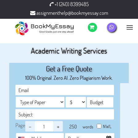
+1 (240) 8399485
assignmenthelp@bookmyessay.com
Academic Writing Services
Get a Free Quote
100% Original. Zero AI. Zero Plagiarism Work.
Page
-
+
NWL
words