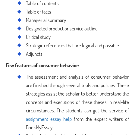
Table of contents
Table of facts
Managerial summary
Designated product or service outline
Critical study
Strategic references that are logical and possible
Adjuncts
Few features of consumer behavior:
The assessment and analysis of consumer behavior
are finished through several tools and policies. These
strategies assist the scholar to better understand the
concepts and executions of these theses in real-life
circumstances. The students can get the service of
assignment essay help
from the expert writers of
BookMyEssay.