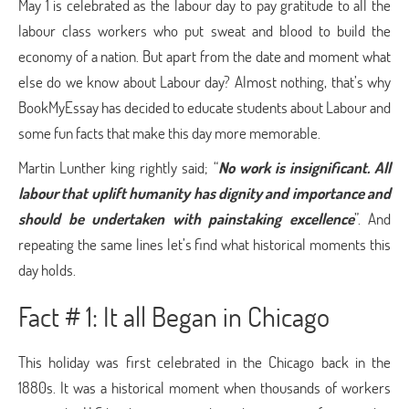
May 1 is celebrated as the labour day to pay gratitude to all the
labour class workers who put sweat and blood to build the
economy of a nation. But apart from the date and moment what
else do we know about Labour day? Almost nothing, that’s why
BookMyEssay has decided to educate students about Labour and
some fun facts that make this day more memorable.
Martin Lunther king rightly said; “
No work is insignificant. All
labour that uplift humanity has dignity and importance and
should be undertaken with painstaking excellence
”. And
repeating the same lines let’s find what historical moments this
day holds.
Fact # 1: It all Began in Chicago
This holiday was first celebrated in the Chicago back in the
1880s. It was a historical moment when thousands of workers