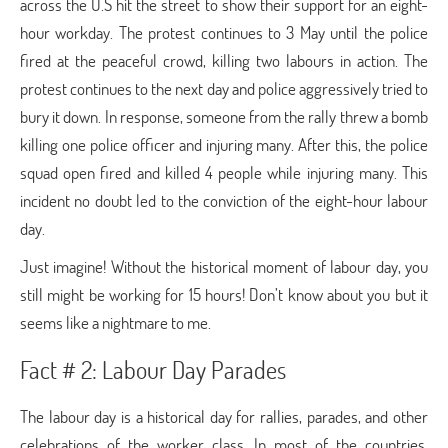
across the U.S hit the street to show their support for an eight-
hour workday. The protest continues to 3 May until the police
fired at the peaceful crowd, killing two labours in action. The
protest continues to the next day and police aggressively tried to
bury it down. In response, someone from the rally threw a bomb
killing one police officer and injuring many. After this, the police
squad open fired and killed 4 people while injuring many. This
incident no doubt led to the conviction of the eight-hour labour
day.
Just imagine! Without the historical moment of labour day, you
still might be working for 15 hours! Don’t know about you but it
seems like a nightmare to me.
Fact # 2: Labour Day Parades
The labour day is a historical day for rallies, parades, and other
celebrations of the worker class. In most of the countries,