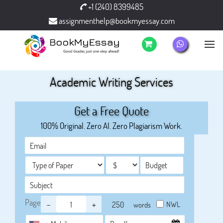
+1 (240) 8399485
assignmenthelp@bookmyessay.com
Academic Writing Services
Get a Free Quote
100% Original. Zero AI. Zero Plagiarism Work.
Page
-
+
NWL
words