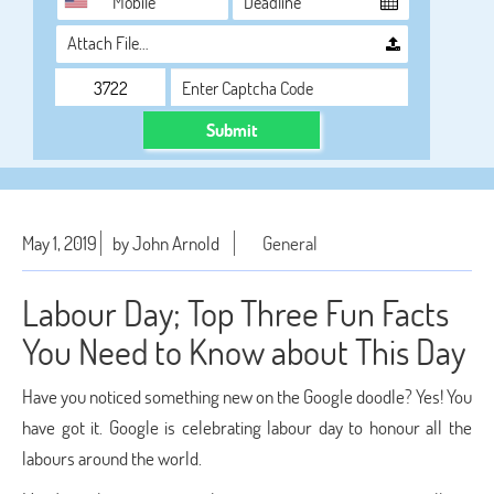
Attach File…
Submit
May 1, 2019
by John Arnold
General
Labour Day; Top Three Fun Facts
You Need to Know about This Day
Have you noticed something new on the Google doodle? Yes! You
have got it. Google is celebrating labour day to honour all the
labours around the world.