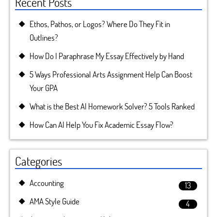
Recent Posts
Ethos, Pathos, or Logos? Where Do They Fit in
Outlines?
How Do I Paraphrase My Essay Effectively by Hand
5 Ways Professional Arts Assignment Help Can Boost
Your GPA
What is the Best AI Homework Solver? 5 Tools Ranked
How Can AI Help You Fix Academic Essay Flow?
Categories
Accounting
13
AMA Style Guide
4