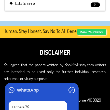
Data Science
8
Human. Stay Honest. Say No To AI-Generated Academic Cont
Book Your Order
DISCLAIMER
You agree that the papers written by BookMyEssay.com writers
are intended to be used only for further individual research,
reference or study purposes.
ADDRESS
WhatsApp
3 Bellbridge Dr, Hoppers Crossing, Melbourne VIC 3029
Hi there 👋
Telegram