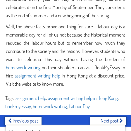
celebrates it on the first Monday of September. They consider it
as the end of summer and a new beginning of the spring.
Well, the above facts prove one thing for sure – labour day is a
memorable day for all of us not because the historical moment
reduced the labour hours but to remember how much they
contribute to the society and the nations. However, students who
want to celebrate this day without having the burden of
homework writing
on their shoulders can visit BookMyEssay to
hire
assignment writing help
in Hong Kong at a discount price.
Visit the website to know more.
Tags:
assignment help
,
assignment writing help in Hong Kong
,
bookmyessay
,
homework writing
,
Labour Day
Previous post
Next post