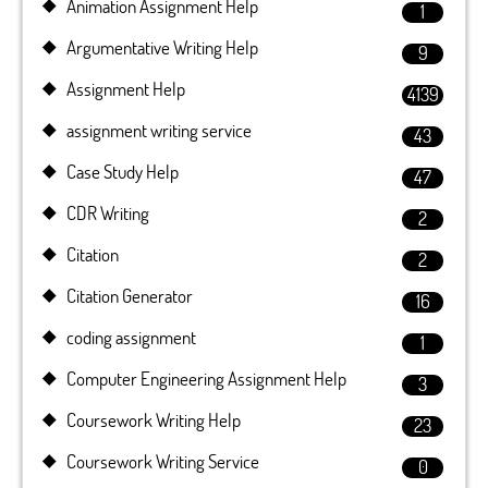
Animation Assignment Help
1
Argumentative Writing Help
9
Assignment Help
4139
assignment writing service
43
Case Study Help
47
CDR Writing
2
Citation
2
Citation Generator
16
coding assignment
1
Computer Engineering Assignment Help
3
Coursework Writing Help
23
Coursework Writing Service
0