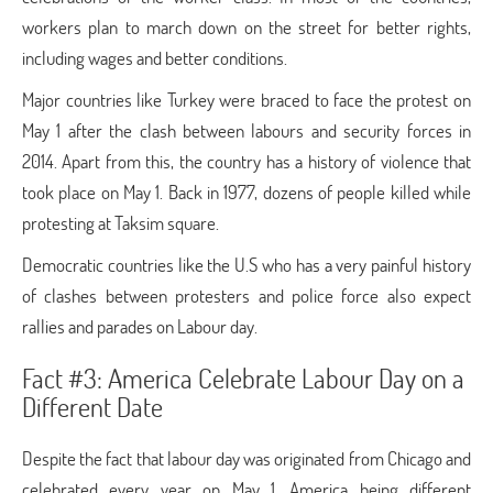
workers plan to march down on the street for better rights,
including wages and better conditions.
Major countries like Turkey were braced to face the protest on
May 1 after the clash between labours and security forces in
2014. Apart from this, the country has a history of violence that
took place on May 1. Back in 1977, dozens of people killed while
protesting at Taksim square.
Democratic countries like the U.S who has a very painful history
of clashes between protesters and police force also expect
rallies and parades on Labour day.
Fact #3: America Celebrate Labour Day on a
Different Date
Despite the fact that labour day was originated from Chicago and
celebrated every year on May 1, America being different