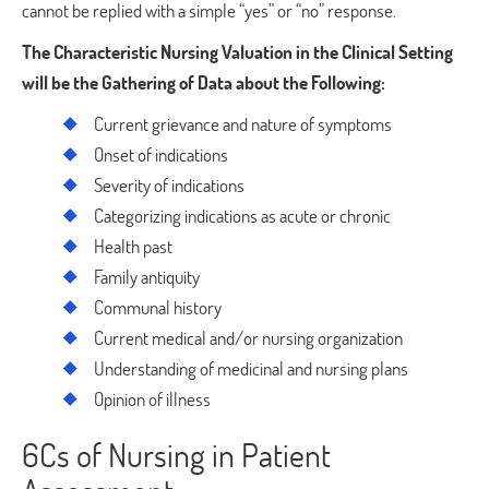
cannot be replied with a simple “yes” or “no” response.
The Characteristic Nursing Valuation in the Clinical Setting
will be the Gathering of Data about the Following:
Current grievance and nature of symptoms
Onset of indications
Severity of indications
Categorizing indications as acute or chronic
Health past
Family antiquity
Communal history
Current medical and/or nursing organization
Understanding of medicinal and nursing plans
Opinion of illness
6Cs of Nursing in Patient