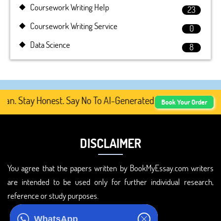
Coursework Writing Help
23
Coursework Writing Service
0
Data Science
8
. Stay Honest. Say No To AI-Generated Academic Content, 
Book Your Order
DISCLAIMER
You agree that the papers written by BookMyEssay.com writers
are intended to be used only for further individual research,
reference or study purposes.
ADDRESS
WhatsApp