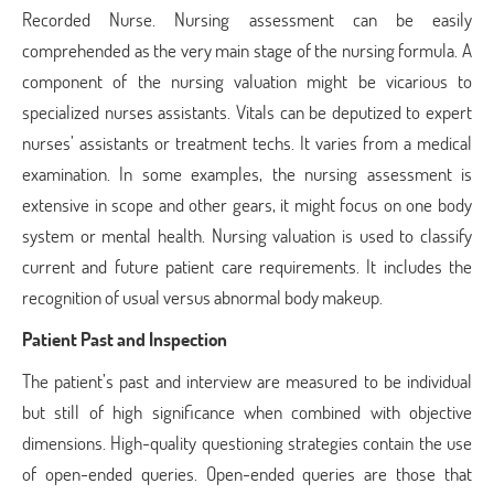
Recorded Nurse. Nursing assessment can be easily
comprehended as the very main stage of the nursing formula. A
component of the nursing valuation might be vicarious to
specialized nurses assistants. Vitals can be deputized to expert
nurses’ assistants or treatment techs. It varies from a medical
examination. In some examples, the nursing assessment is
extensive in scope and other gears, it might focus on one body
system or mental health. Nursing valuation is used to classify
current and future patient care requirements. It includes the
recognition of usual versus abnormal body makeup.
Patient Past and Inspection
The patient’s past and interview are measured to be individual
but still of high significance when combined with objective
dimensions. High-quality questioning strategies contain the use
of open-ended queries. Open-ended queries are those that