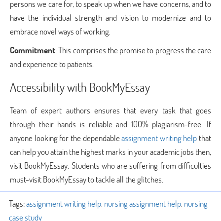
persons we care for, to speak up when we have concerns, and to
have the individual strength and vision to modernize and to
embrace novel ways of working.
Commitment
: This comprises the promise to progress the care
and experience to patients.
Accessibility with BookMyEssay
Team of expert authors ensures that every task that goes
through their hands is reliable and 100% plagiarism-free. If
anyone looking for the dependable
assignment writing help
that
can help you attain the highest marks in your academic jobs then,
visit BookMyEssay. Students who are suffering from difficulties
must-visit BookMyEssay to tackle all the glitches.
Tags:
assignment writing help
,
nursing assignment help
,
nursing
case study