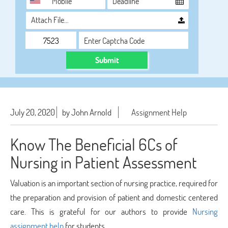
Attach File…
Submit
July 20, 2020
by John Arnold
Assignment Help
Know The Beneficial 6Cs of
Nursing in Patient Assessment
Valuation is an important section of nursing practice, required for
the preparation and provision of patient and domestic centered
care. This is grateful for our authors to provide
Nursing
assignment help
for students.