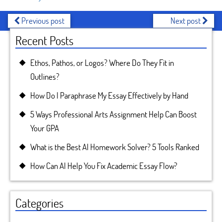
Previous post
Next post
Recent Posts
Ethos, Pathos, or Logos? Where Do They Fit in
Outlines?
How Do I Paraphrase My Essay Effectively by Hand
5 Ways Professional Arts Assignment Help Can Boost
Your GPA
What is the Best AI Homework Solver? 5 Tools Ranked
How Can AI Help You Fix Academic Essay Flow?
Categories