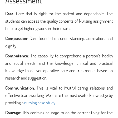
Assessment
Care
: Care that is right for the patient and dependable. The
students can access the quality contents of Nursing assignment
help to get higher grades in their exams.
Compassion
: Care founded on understanding, admiration, and
dignity
Competence
: The capability to comprehend a person’s health
and social needs, and the knowledge, clinical and practical
knowledge to deliver operative care and treatments based on
research and suggestion.
Communication
: This is vital to fruitful caring relations and
effective team working. We share the most useful knowledge by
providing a
nursing case study
.
Courage
: This contains courage to do the correct thing for the