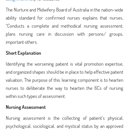
The Nurture and Midwifery Board of Australia in the nation-wide
ability standard for confirmed nurses explains that nurses,
“Conducts a complete and methodical nursing assessment,
plans nursing care in discussion with persons/ groups,
important others.
Short Explanation
Identifying the worsening patient is vital promotion expertise,
and organized shapes should be in place to help effective patient
valuation. The purpose of this learning component is to hearten
nurses to deliberate the way to hearten the 6Cs of nursing
within such types of assessment.
Nursing Assessment
Nursing assessment is the collecting of patient’s physical,
psychological, sociological, and mystical status by an approved