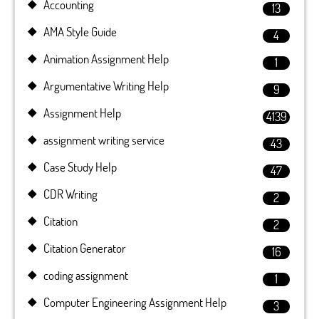
Accounting
13
AMA Style Guide
4
Animation Assignment Help
1
Argumentative Writing Help
9
Assignment Help
4139
assignment writing service
43
Case Study Help
47
CDR Writing
2
Citation
2
Citation Generator
16
coding assignment
1
Computer Engineering Assignment Help
3