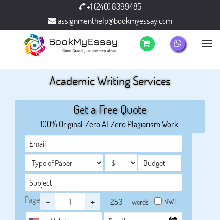
+1 (240) 8399485
assignmenthelp@bookmyessay.com
Academic Writing Services
Get a Free Quote
100% Original. Zero AI. Zero Plagiarism Work.
Page
-
+
NWL
words