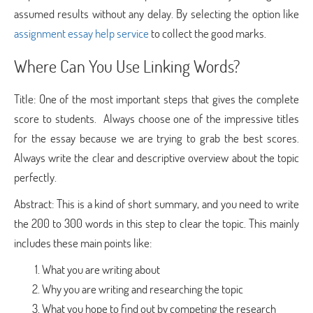
assumed results without any delay. By selecting the option like
assignment essay help service
to collect the good marks.
Where Can You Use Linking Words?
Title: One of the most important steps that gives the complete
score to students. Always choose one of the impressive titles
for the essay because we are trying to grab the best scores.
Always write the clear and descriptive overview about the topic
perfectly.
Abstract: This is a kind of short summary, and you need to write
the 200 to 300 words in this step to clear the topic. This mainly
includes these main points like:
What you are writing about
Why you are writing and researching the topic
What you hope to find out by competing the research