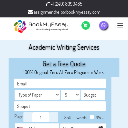
+1 (240) 8399485
assignmenthelp@bookmyessay.com
Academic Writing Services
Get a Free Quote
100% Original. Zero AI. Zero Plagiarism Work.
Page
-
+
NWL
words