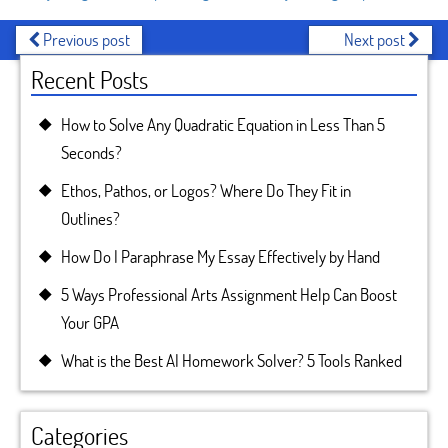
Previous post
Next post
Recent Posts
How to Solve Any Quadratic Equation in Less Than 5
Seconds?
Ethos, Pathos, or Logos? Where Do They Fit in
Outlines?
How Do I Paraphrase My Essay Effectively by Hand
5 Ways Professional Arts Assignment Help Can Boost
Your GPA
What is the Best AI Homework Solver? 5 Tools Ranked
Categories