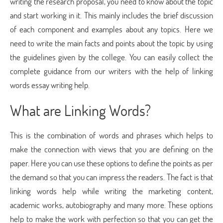
writing the research proposal, you need to know about the topic
and start working in it. This mainly includes the brief discussion
of each component and examples about any topics. Here we
need to write the main facts and points about the topic by using
the guidelines given by the college. You can easily collect the
complete guidance from our writers with the help of linking
words essay writing help.
What are Linking Words?
This is the combination of words and phrases which helps to
make the connection with views that you are defining on the
paper. Here you can use these options to define the points as per
the demand so that you can impress the readers. The fact is that
linking words help while writing the marketing content,
academic works, autobiography and many more. These options
help to make the work with perfection so that you can get the