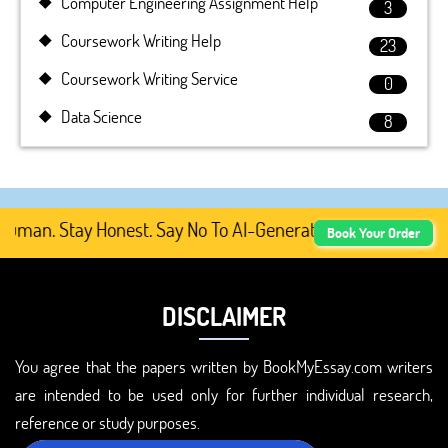
Computer Engineering Assignment Help
3
Coursework Writing Help
23
Coursework Writing Service
0
Data Science
8
man. Stay Honest. Say No To AI-Generated Academic Conten
Book Your Order
DISCLAIMER
You agree that the papers written by BookMyEssay.com writers
are intended to be used only for further individual research,
reference or study purposes.