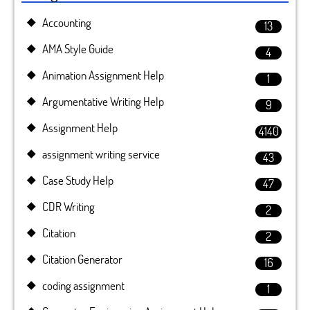
Accounting
13
AMA Style Guide
4
Animation Assignment Help
1
Argumentative Writing Help
9
Assignment Help
4140
assignment writing service
43
Case Study Help
47
CDR Writing
2
Citation
2
Citation Generator
16
coding assignment
1