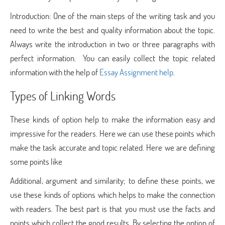
Introduction: One of the main steps of the writing task and you
need to write the best and quality information about the topic.
Always write the introduction in two or three paragraphs with
perfect information. You can easily collect the topic related
information with the help of
Essay Assignment help
.
Types of Linking Words
These kinds of option help to make the information easy and
impressive for the readers. Here we can use these points which
make the task accurate and topic related. Here we are defining
some points like
Additional, argument and similarity; to define these points, we
use these kinds of options which helps to make the connection
with readers. The best part is that you must use the facts and
points which collect the good results. By selecting the option of