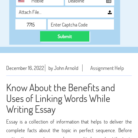
Attach File…
Submit
December 16, 2022
by John Arnold
Assignment Help
Know About the Benefits and
Uses of Linking Words While
Writing Essay
Essay is a collection of information that helps to deliver the
complete facts about the topic in perfect sequence. Before