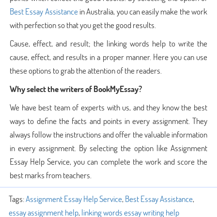
Best Essay Assistance
in Australia, you can easily make the work
with perfection so that you get the good results.
Cause, effect, and result; the linking words help to write the
cause, effect, and results in a proper manner. Here you can use
these options to grab the attention of the readers.
Why select the writers of BookMyEssay?
We have best team of experts with us, and they know the best
ways to define the facts and points in every assignment. They
always follow the instructions and offer the valuable information
in every assignment. By selecting the option like Assignment
Essay Help Service, you can complete the work and score the
best marks from teachers.
Tags:
Assignment Essay Help Service
,
Best Essay Assistance
,
essay assignment help
,
linking words essay writing help