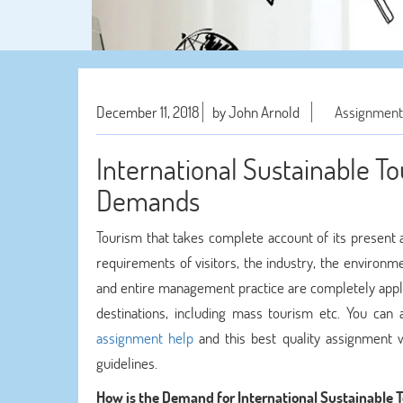
December 11, 2018
by John Arnold
Assignment
International Sustainable T
Demands
Tourism that takes complete account of its present 
requirements of visitors, the industry, the environ
and entire management practice are completely applic
destinations, including mass tourism etc. You can 
assignment help
and this best quality assignment w
guidelines.
How is the Demand for International Sustainable