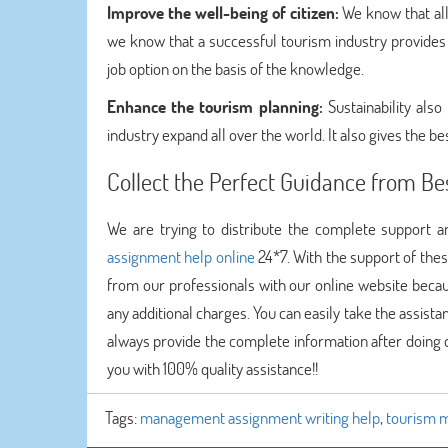
Improve the well-being of citizen:
We know that all
we know that a successful tourism industry provides t
job option on the basis of the knowledge.
Enhance the tourism planning:
Sustainability als
industry expand all over the world. It also gives the be
Collect the Perfect Guidance from Be
We are trying to distribute the complete support
assignment help online
24*7. With the support of the
from our professionals with our online website becau
any additional charges. You can easily take the assist
always provide the complete information after doing q
you with 100% quality assistance!!
Tags:
management assignment writing help
,
tourism 