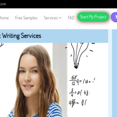
.com
Start My Project
Home
Free Samples
Services
FAQ
Writing Services