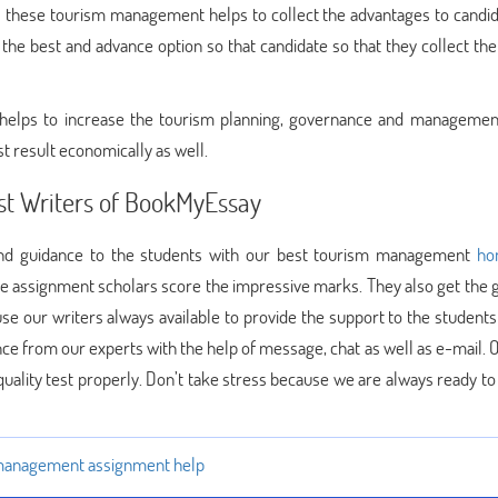
 these tourism management helps to collect the advantages to candid
he best and advance option so that candidate so that they collect the 
o helps to increase the tourism planning, governance and managemen
st result economically as well.
st Writers of BookMyEssay
 and guidance to the students with our best tourism management
ho
se assignment scholars score the impressive marks. They also get the 
se our writers always available to provide the support to the students
ance from our experts with the help of message, chat as well as e-mail.
uality test properly. Don’t take stress because we are always ready to
management assignment help