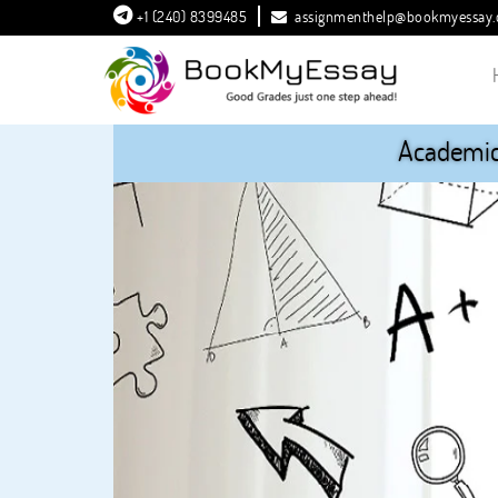
+1 (240) 8399485
assignmenthelp@bookmyessay
Academic 