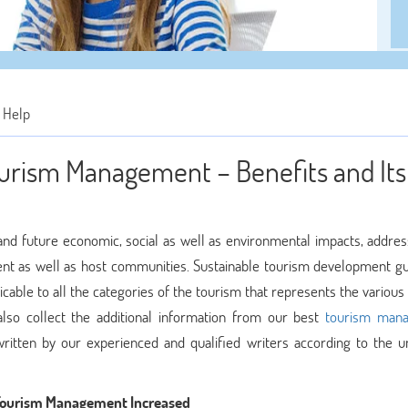
 Help
ourism Management – Benefits and Its
and future economic, social as well as environmental impacts, addres
ment as well as host communities. Sustainable tourism development gu
able to all the categories of the tourism that represents the various 
also collect the additional information from our best
tourism man
ritten by our experienced and qualified writers according to the un
 Tourism Management Increased