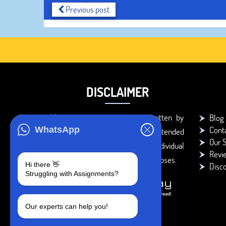
Previous post
DISCLAIMER
You agree that the papers written by
Blog
Cont
WhatsApp
BookMyEssay.com writers are intended
Our S
to be used only for further individual
Revi
research, reference or study purposes.
Hi there 👋
Disc
Struggling with Assignments?
Our experts can help you!