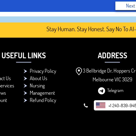
Next
Stay Human. Stay Honest. Say No To AI-Gen
USEFUL LINKS
ADDRESS
3 Bellbridge Dr, Hoppers Cr
Privacy Policy
act Us
About Us
Melbourne VIC 3029
ervices
Nursing
Telegram
ews
Management
ount
Refund Policy
+1 240-839-94