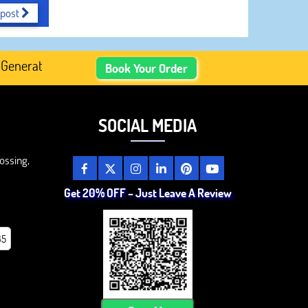
 post
erated Academic Content, Prefer Human-Written, Well-Rese
Book Your Order
SOCIAL MEDIA
ossing,
Get 20% OFF – Just Leave A Review
85