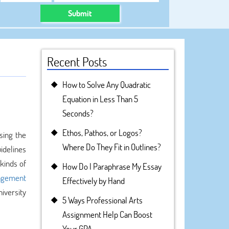
Submit
Recent Posts
How to Solve Any Quadratic
Equation in Less Than 5
Seconds?
Ethos, Pathos, or Logos?
sing the
Where Do They Fit in Outlines?
idelines
kinds of
How Do I Paraphrase My Essay
agement
Effectively by Hand
iversity
5 Ways Professional Arts
Assignment Help Can Boost
Your GPA