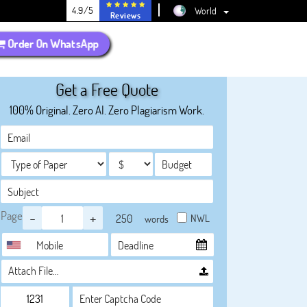
4.9/5
World
Reviews
Order On WhatsApp
Get a Free Quote
100% Original. Zero AI. Zero Plagiarism Work.
Page
-
+
NWL
words
Attach File…