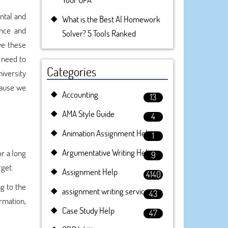
ental and
What is the Best AI Homework
nce and
Solver? 5 Tools Ranked
ve these
e need to
Categories
niversity
ause we
Accounting
13
AMA Style Guide
4
Animation Assignment Help
1
Argumentative Writing Help
r a long
9
rget.
Assignment Help
4140
g to the
assignment writing service
43
ormation,
Case Study Help
47