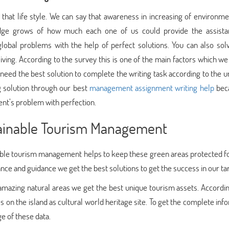
ay that life style. We can say that awareness in increasing of environm
ge grows of how much each one of us could provide the assista
 global problems with the help of perfect solutions. You can also sol
iving. According to the survey this is one of the main factors which w
 need the best solution to complete the writing task according to the u
ng solution through our best
management assignment writing help
bec
dent’s problem with perfection.
stainable Tourism Management
able tourism management helps to keep these green areas protected fo
tance and guidance we get the best solutions to get the success in our ta
 amazing natural areas we get the best unique tourism assets. Accordin
 on the island as cultural world heritage site. To get the complete inf
e of these data.