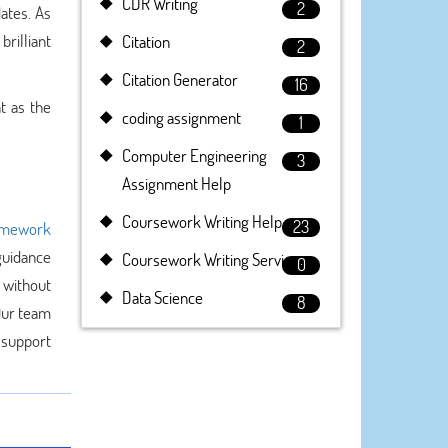
CDR Writing
2
ates. As
brilliant
Citation
2
Citation Generator
16
t as the
coding assignment
1
Computer Engineering
3
Assignment Help
Coursework Writing Help
23
mework
guidance
Coursework Writing Service
0
 without
Data Science
8
 Our team
 support