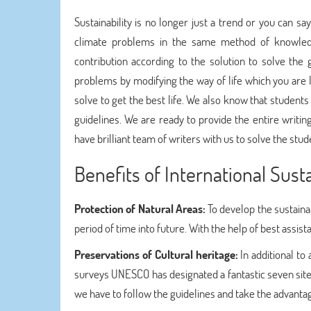
Sustainability is no longer just a trend or you can s
climate problems in the same method of knowled
contribution according to the solution to solve the
problems by modifying the way of life which you are l
solve to get the best life. We also know that students
guidelines. We are ready to provide the entire writi
have brilliant team of writers with us to solve the stu
Benefits of International Su
Protection of Natural Areas:
To develop the sustain
period of time into future. With the help of best assis
Preservations of Cultural heritage:
In additional to
surveys UNESCO has designated a fantastic seven sites
we have to follow the guidelines and take the advantag