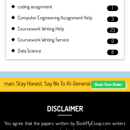
coding assignment
1
Computer Engineering Assignment Help
3
Coursework Writing Help
23
Coursework Writing Service
0
Data Science
8
an. Stay Honest. Say No To AI-Generated Academic Content
Book Your Order
DISCLAIMER
You agree that the papers written by BookMyEssay.com writers