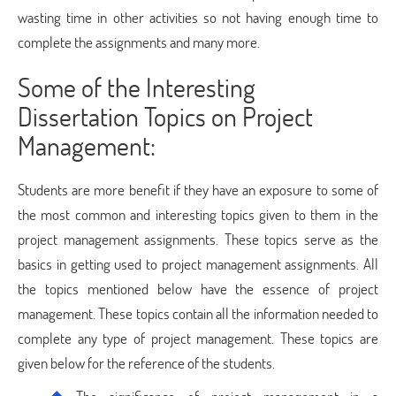
wasting time in other activities so not having enough time to
complete the assignments and many more.
Some of the Interesting
Dissertation Topics on Project
Management:
Students are more benefit if they have an exposure to some of
the most common and interesting topics given to them in the
project management assignments. These topics serve as the
basics in getting used to project management assignments. All
the topics mentioned below have the essence of project
management. These topics contain all the information needed to
complete any type of project management. These topics are
given below for the reference of the students.