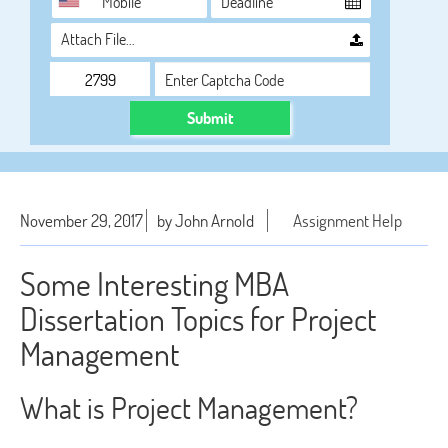
Attach File…
Submit
November 29, 2017
by John Arnold
Assignment Help
Some Interesting MBA
Dissertation Topics for Project
Management
What is Project Management?