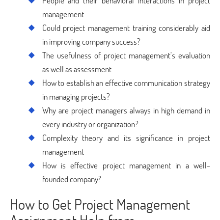
People and their behavioral interactions in project
management
Could project management training considerably aid
in improving company success?
The usefulness of project management’s evaluation
as well as assessment
How to establish an effective communication strategy
in managing projects?
Why are project managers always in high demand in
every industry or organization?
Complexity theory and its significance in project
management
How is effective project management in a well-
founded company?
How to Get Project Management