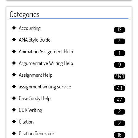
Categories
Accounting
13
AMA Style Guide
4
Animation Assignment Help
1
Argumentative Writing Help
9
Assignment Help
4140
assignment writing service
43
Case Study Help
47
CDR Writing
2
Citation
2
Citation Generator
16