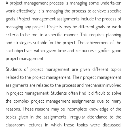
A project management process is managing some undertaken
work effectively. It is managing the process to achieve specific
goals. Project management assignments include the process of
managing any project. Projects may be different goals or work
criteria to be met in a specific manner. This requires planning
and strategies suitable for the project. The achievement of the
said objectives within given time and resources signifies good
project management.
Students of project management are given different topics
related to the project management. Their project management
assignments are related to the process and mechanism involved
in project management. Students often find it difficult to solve
the complex project management assignments due to many
reasons. These reasons may be incomplete knowledge of the
topics given in the assignments, irregular attendance to the
classroom lectures in which these topics were discussed,