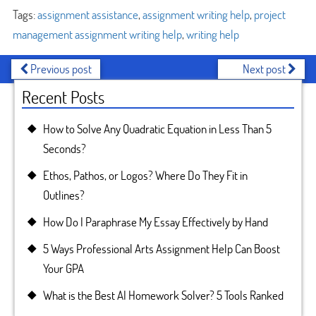
Tags:
assignment assistance
,
assignment writing help
,
project
management assignment writing help
,
writing help
Previous post
Next post
Recent Posts
How to Solve Any Quadratic Equation in Less Than 5
Seconds?
Ethos, Pathos, or Logos? Where Do They Fit in
Outlines?
How Do I Paraphrase My Essay Effectively by Hand
5 Ways Professional Arts Assignment Help Can Boost
Your GPA
What is the Best AI Homework Solver? 5 Tools Ranked