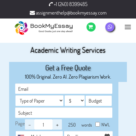
+1 (240) 8399485
assignmenthelp@bookmyessay.com
Academic Writing Services
Get a Free Quote
100% Original. Zero AI. Zero Plagiarism Work.
Page
-
+
NWL
words