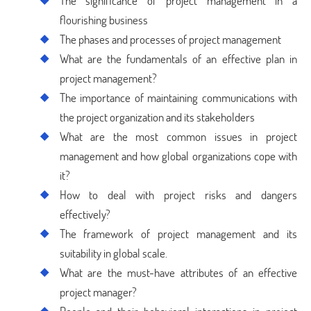
The significance of project management in a
flourishing business
The phases and processes of project management
What are the fundamentals of an effective plan in
project management?
The importance of maintaining communications with
the project organization and its stakeholders
What are the most common issues in project
management and how global organizations cope with
it?
How to deal with project risks and dangers
effectively?
The framework of project management and its
suitability in global scale.
What are the must-have attributes of an effective
project manager?