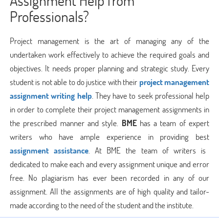
Assignment Help from
Professionals?
Project management is the art of managing any of the
undertaken work effectively to achieve the required goals and
objectives. It needs proper planning and strategic study. Every
student is not able to do justice with their
project management
assignment writing help
. They have to seek professional help
in order to complete their project management assignments in
the prescribed manner and style.
BME
has a team of expert
writers who have ample experience in providing best
assignment assistance
. At BME the team of writers is
dedicated to make each and every assignment unique and error
free. No plagiarism has ever been recorded in any of our
assignment. All the assignments are of high quality and tailor-
made according to the need of the student and the institute.