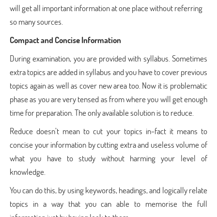
will get all important information at one place without referring
so many sources.
Compact and Concise Information
During examination, you are provided with syllabus. Sometimes
extra topics are added in syllabus and you have to cover previous
topics again as well as cover new area too. Now it is problematic
phase as you are very tensed as from where you will get enough
time for preparation. The only available solution is to reduce.
Reduce doesn’t mean to cut your topics in-fact it means to
concise your information by cutting extra and useless volume of
what you have to study without harming your level of
knowledge.
You can do this, by using keywords, headings, and logically relate
topics in a way that you can able to memorise the full