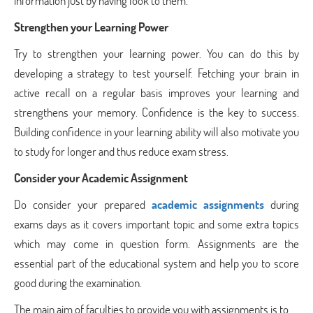
information just by having look to them.
Strengthen your Learning Power
Try to strengthen your learning power. You can do this by
developing a strategy to test yourself. Fetching your brain in
active recall on a regular basis improves your learning and
strengthens your memory. Confidence is the key to success.
Building confidence in your learning ability will also motivate you
to study for longer and thus reduce exam stress.
Consider your Academic Assignment
Do consider your prepared
academic assignments
during
exams days as it covers important topic and some extra topics
which may come in question form. Assignments are the
essential part of the educational system and help you to score
good during the examination.
The main aim of faculties to provide you with assignments is to