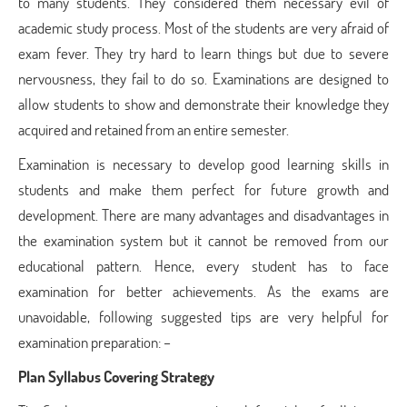
to many students. They considered them necessary evil of
academic study process. Most of the students are very afraid of
exam fever. They try hard to learn things but due to severe
nervousness, they fail to do so. Examinations are designed to
allow students to show and demonstrate their knowledge they
acquired and retained from an entire semester.
Examination is necessary to develop good learning skills in
students and make them perfect for future growth and
development. There are many advantages and disadvantages in
the examination system but it cannot be removed from our
educational pattern. Hence, every student has to face
examination for better achievements. As the exams are
unavoidable, following suggested tips are very helpful for
examination preparation: –
Plan Syllabus Covering Strategy