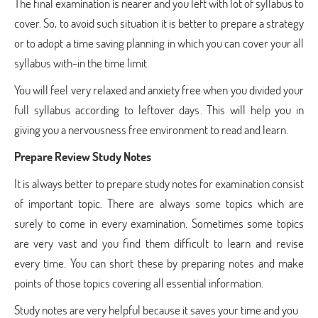
The final examination is nearer and you left with lot of syllabus to
cover. So, to avoid such situation it is better to prepare a strategy
or to adopt a time saving planning in which you can cover your all
syllabus with-in the time limit.
You will feel very relaxed and anxiety free when you divided your
full syllabus according to leftover days. This will help you in
giving you a nervousness free environment to read and learn.
Prepare Review Study Notes
It is always better to prepare study notes for examination consist
of important topic. There are always some topics which are
surely to come in every examination. Sometimes some topics
are very vast and you find them difficult to learn and revise
every time. You can short these by preparing notes and make
points of those topics covering all essential information.
Study notes are very helpful because it saves your time and you