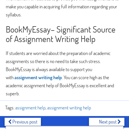
make you capable in acquiring full information regarding your
syllabus.
BookMyEssay– Significant Source
of Assignment Writing Help
If students are worried about the preparation of academic
assignments so there is no need to take such stress.
BookMyEssay is always available to support you
with
assignment writing help
. You can score high as the
academic assignment help of BookMyEssay is excellent and
superb.
Tags:
assignment help
,
assignment writing help
Previous post
Next post