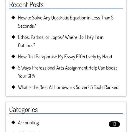
Recent Posts
How to Solve Any Quadratic Equation in Less Than 5
Seconds?
Ethos, Pathos, or Logos? Where Do They Fit in
Outlines?
How Do I Paraphrase My Essay Effectively by Hand
5 Ways Professional Arts Assignment Help Can Boost
Your GPA
What is the Best AI Homework Solver? 5 Tools Ranked
Categories
Accounting
13