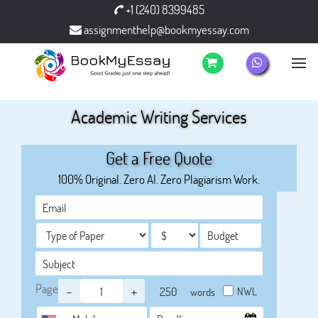
+1 (240) 8399485
assignmenthelp@bookmyessay.com
Academic Writing Services
Get a Free Quote
100% Original. Zero AI. Zero Plagiarism Work.
Page
-
+
NWL
words