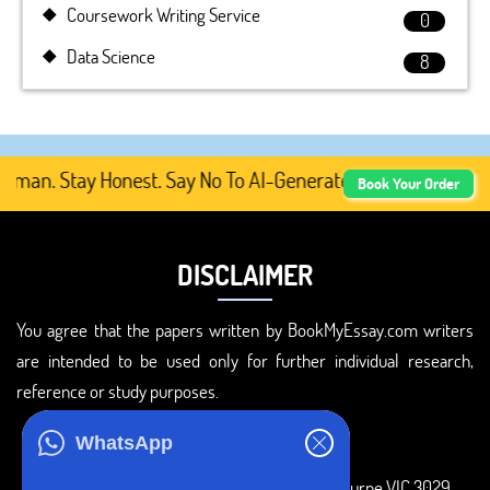
Coursework Writing Service
0
Data Science
8
an. Stay Honest. Say No To AI-Generated Academic Content
Book Your Order
DISCLAIMER
You agree that the papers written by BookMyEssay.com writers
are intended to be used only for further individual research,
reference or study purposes.
ADDRESS
WhatsApp
3 Bellbridge Dr, Hoppers Crossing, Melbourne VIC 3029