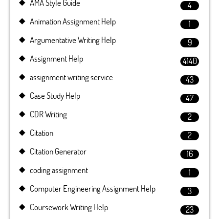
AMA Style Guide
4
Animation Assignment Help
1
Argumentative Writing Help
9
Assignment Help
4140
assignment writing service
43
Case Study Help
47
CDR Writing
2
Citation
2
Citation Generator
16
coding assignment
1
Computer Engineering Assignment Help
3
Coursework Writing Help
23