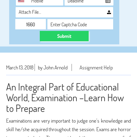
Attach File…
Submit
March 13, 2018
by John Arnold
Assignment Help
An Integral Part of Educational
World, Examination –Learn How
to Prepare
Examinations are very important to judge one’s knowledge and
skill he/she acquired throughout the session. Exams are horror