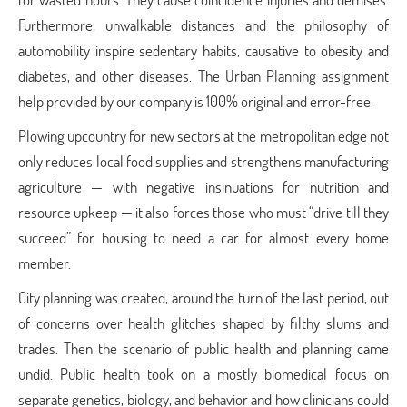
Furthermore, unwalkable distances and the philosophy of
automobility inspire sedentary habits, causative to obesity and
diabetes, and other diseases. The Urban Planning assignment
help
provided by our company is 100% original and error-free.
Plowing upcountry for new sectors at the metropolitan edge not
only reduces local food supplies and strengthens manufacturing
agriculture — with negative insinuations for nutrition and
resource upkeep — it also forces those who must “drive till they
succeed” for housing to need a car for almost every home
member.
City planning was created, around the turn of the last period, out
of concerns over health glitches shaped by filthy slums and
trades. Then the scenario of public health and planning came
undid. Public health took on a mostly biomedical focus on
separate genetics, biology, and behavior and how clinicians could