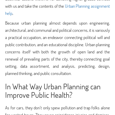
with us and take the contents of the
Urban Planning assignment
help
.
Because urban planning almost depends upon engineering,
architectural, and communal and political concerns, it is variously
a practical occupation, an endeavor connecting political will and
public contribution, and an educational discipline. Urban planning
concerns itself with both the growth of open land and the
renewal of prevailing parts of the city, thereby connecting goal
setting, data assortment, and analysis, predicting, design,
planned thinking, and public consultation.
In What Way Urban Planning can
Improve Public Health?
As for cars, they don’t only spew pollution and trap folks alone
for wasted hours. They cause coincidence injuries and demises.