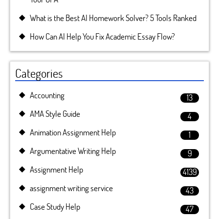
What is the Best AI Homework Solver? 5 Tools Ranked
How Can AI Help You Fix Academic Essay Flow?
Categories
Accounting
13
AMA Style Guide
4
Animation Assignment Help
1
Argumentative Writing Help
9
Assignment Help
4139
assignment writing service
43
Case Study Help
47