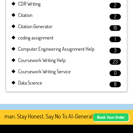
CDR Writing
2
Citation
2
Citation Generator
16
coding assignment
1
Computer Engineering Assignment Help
3
Coursework Writing Help
23
Coursework Writing Service
0
Data Science
8
man. Stay Honest. Say No To AI-Generated Academic Conten
Book Your Order