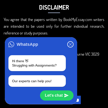
DISCLAIMER
You agree that the papers written by BookMyEssay.com writers
are intended to be used only for further individual research,
reference or study purposes.
ADDRESS
WhatsApp
3 Bellbridge Dr, Hoppers Crossing, Melbourne VIC 3029
Hi there 👋
Telegram
Struggling with Assignments?
+1 240-839-9485
Our experts can help you!
SOCIAL MEDIA
Let's chat