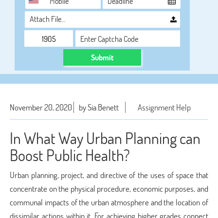
Attach File…
Submit
November 20, 2020
by Sia Benett
Assignment Help
In What Way Urban Planning can
Boost Public Health?
Urban planning, project, and directive of the uses of space that
concentrate on the physical procedure, economic purposes, and
communal impacts of the urban atmosphere and the location of
dissimilar actions within it. For achieving higher grades connect