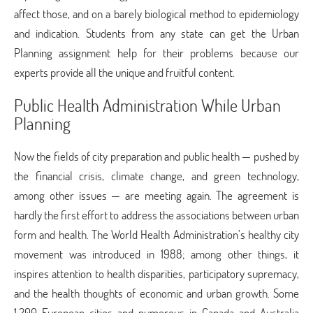
affect those, and on a barely biological method to epidemiology
and indication. Students from any state can get the Urban
Planning assignment help
for their problems because our
experts provide all the unique and fruitful content.
Public Health Administration While Urban
Planning
Now the fields of city preparation and public health — pushed by
the financial crisis, climate change, and green technology,
among other issues — are meeting again. The agreement is
hardly the first effort to address the associations between urban
form and health. The World Health Administration’s healthy city
movement was introduced in 1988; among other things, it
inspires attention to health disparities, participatory supremacy,
and the health thoughts of economic and urban growth. Some
1,200 European cities and numerous in Canada and Australia