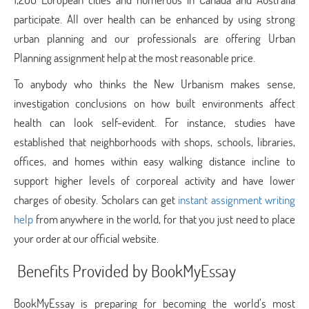
participate. All over health can be enhanced by using strong
urban planning and our professionals are offering Urban
Planning assignment help
at the most reasonable price.
To anybody who thinks the New Urbanism makes sense,
investigation conclusions on how built environments affect
health can look self-evident. For instance, studies have
established that neighborhoods with shops, schools, libraries,
offices, and homes within easy walking distance incline to
support higher levels of corporeal activity and have lower
charges of obesity. Scholars can get
instant assignment writing
help
from anywhere in the world, for that you just need to place
your order at our official website.
Benefits Provided by BookMyEssay
BookMyEssay is preparing for becoming the world’s most