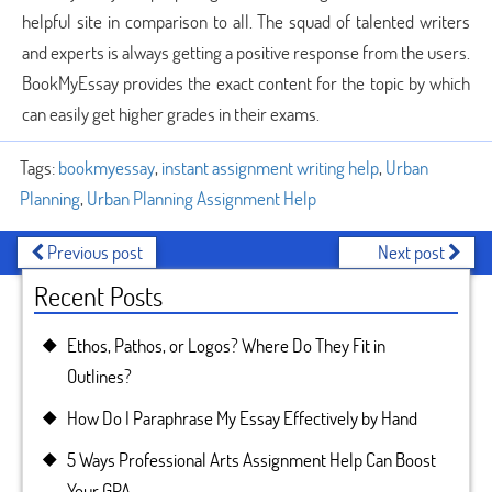
helpful site in comparison to all. The squad of talented writers
and experts is always getting a positive response from the users.
BookMyEssay provides the exact content for the topic by which
can easily get higher grades in their exams.
Tags:
bookmyessay
,
instant assignment writing help
,
Urban
Planning
,
Urban Planning Assignment Help
Previous post
Next post
Recent Posts
Ethos, Pathos, or Logos? Where Do They Fit in
Outlines?
How Do I Paraphrase My Essay Effectively by Hand
5 Ways Professional Arts Assignment Help Can Boost
Your GPA