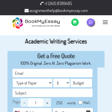
+1 (240) 8399485
assignmenthelp@bookmyessay.com
Academic Writing Services
Get a Free Quote
100% Original. Zero AI. Zero Plagiarism Work.
Page
-
+
NWL
words