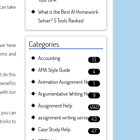
 can take
What is the Best AI Homework
Solver? 5 Tools Ranked
Categories
 we have
lems and
Accounting
13
AMA Style Guide
4
 do this
Animation Assignment Help
 benefits
1
with our
Argumentative Writing Help
9
Assignment Help
4140
 you can
assignment writing service
43
tricks to
Case Study Help
47