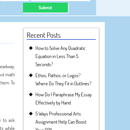
Submit
Recent Posts
How to Solve Any Quadratic
Equation in Less Than 5
Seconds?
headway,
out math
Ethos, Pathos, or Logos?
 them. To
Where Do They Fit in Outlines?
How Do I Paraphrase My Essay
Effectively by Hand
5 Ways Professional Arts
e to ask
Assignment Help Can Boost
ts while
Your GPA