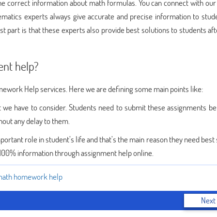
the correct information about math formulas. You can connect with our
matics experts always give accurate and precise information to stud
t part is that these experts also provide best solutions to students af
ent help?
omework Help services. Here we are defining some main points like:
at we have to consider. Students need to submit these assignments be
out any delay to them.
ortant role in student’s life and that’s the main reason they need best
 100% information through assignment help online.
ath homework help
Next