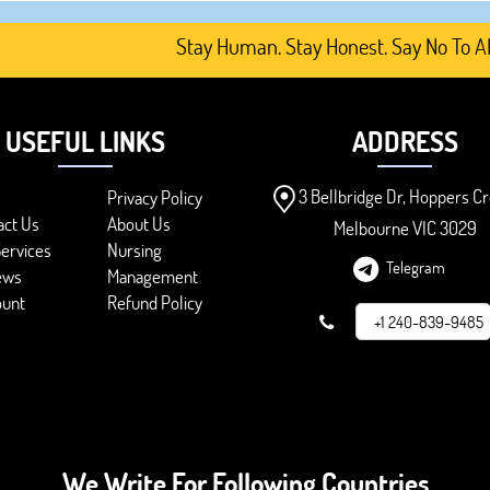
Stay Human. Stay Honest. Say No To AI-Ge
USEFUL LINKS
ADDRESS
3 Bellbridge Dr, Hoppers Cr
Privacy Policy
act Us
About Us
Melbourne VIC 3029
ervices
Nursing
Telegram
ews
Management
ount
Refund Policy
+1 240-839-9485
We Write For Following Countries