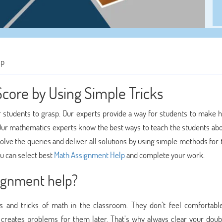
lp
Score by Using Simple Tricks
r students to grasp. Our experts provide a way for students to make 
ur mathematics experts know the best ways to teach the students ab
solve the queries and deliver all solutions by using simple methods for
u can select best
Math Assignment Help
and complete your work.
ignment help?
 and tricks of math in the classroom. They don’t feel comfortabl
ly creates problems for them later. That’s why always clear your doub