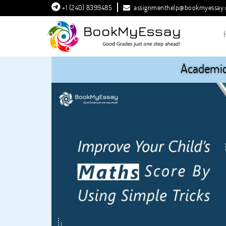
+1 (240) 8399485
assignmenthelp@bookmyessay
Academic 