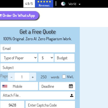
4.9/5
World
Reviews
Order On WhatsApp
Get a Free Quote
100% Original. Zero AI. Zero Plagiarism Work.
Page
-
+
NWL
words
Attach File…