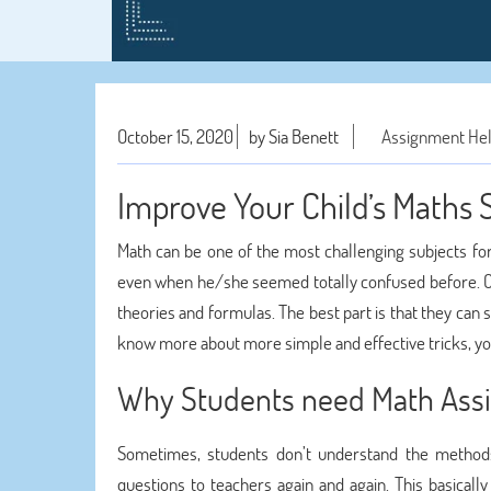
October 15, 2020
by Sia Benett
Assignment He
Improve Your Child’s Maths 
Math can be one of the most challenging subjects fo
even when he/she seemed totally confused before. O
theories and formulas. The best part is that they can 
know more about more simple and effective tricks, yo
Why Students need Math Ass
Sometimes, students don’t understand the methods
questions to teachers again and again. This basical