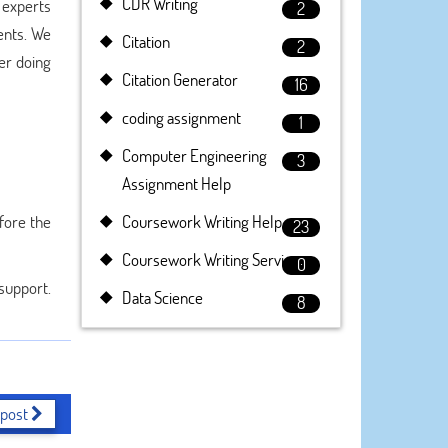
CDR Writing
 experts
2
ents. We
Citation
2
ter doing
Citation Generator
16
coding assignment
1
Computer Engineering
3
Assignment Help
fore the
Coursework Writing Help
23
Coursework Writing Service
0
 support.
Data Science
8
 post