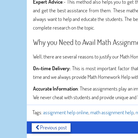
Expert Advice
:- This method also helps you to get 
and get the best assistance from them. These mathe
always want to help and educate the students. The bes
complete research on the topic.
Why you Need to Avail Math Assignm
Well, there are several reasons to justify our Math H
On-time Delivery:
This is most important factor th
time and we always provide Math Homework Help with
Accurate Information
: These assignments play an imp
We never cheat with students and provide unique and
Tags:
assignment help online
,
math assignment help
,
m
Previous post