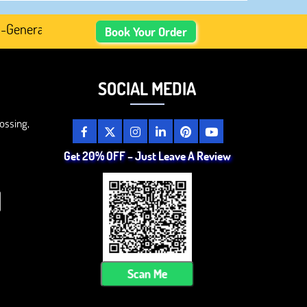
nerated Academic Content, Prefer Human-Written, Well-Res
Book Your Order
SOCIAL MEDIA
ossing,
Get 20% OFF – Just Leave A Review
Scan Me