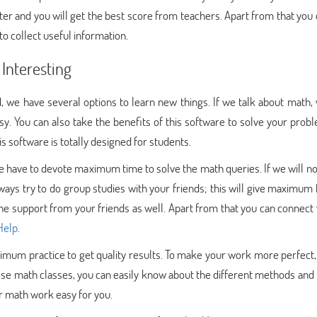
ter and you will get the best score from teachers. Apart from that you
to collect useful information.
Interesting
d, we have several options to learn new things. If we talk about math,
. You can also take the benefits of this software to solve your prob
 software is totally designed for students.
 have to devote maximum time to solve the math queries. If we will not
ways try to do group studies with your friends; this will give maximum
he support from your friends as well. Apart from that you can connect 
Help
.
ximum practice to get quality results. To make your work more perfect,
hese math classes, you can easily know about the different methods and 
r math work easy for you.