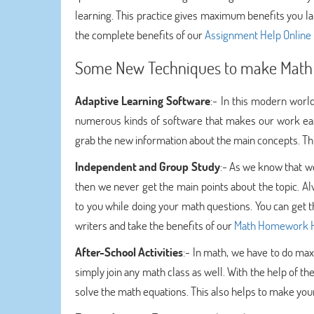
learning. This practice gives maximum benefits you la
the complete benefits of our
Assignment Help Online
Some New Techniques to make Math 
Adaptive Learning Software
:- In this modern worl
numerous kinds of software that makes our work easy
grab the new information about the main concepts. This
Independent and Group Study
:- As we know that we
then we never get the main points about the topic. Al
to you while doing your math questions. You can get t
writers and take the benefits of our
Math Homework 
After-School Activities
:- In math, we have to do ma
simply join any math class as well. With the help of t
solve the math equations. This also helps to make you