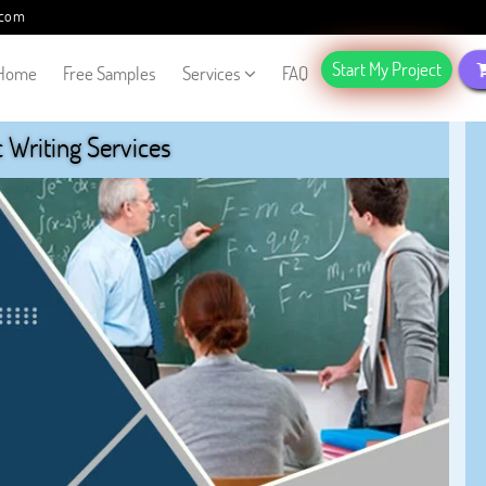
.com
Start My Project
Home
Free Samples
Services
FAQ
Writing Services