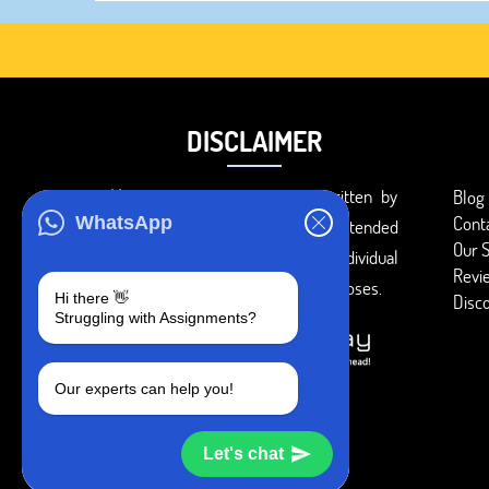
DISCLAIMER
You agree that the papers written by
Blog
Cont
WhatsApp
BookMyEssay.com writers are intended
Our S
to be used only for further individual
Revi
research, reference or study purposes.
Hi there 👋
Disc
Struggling with Assignments?
Our experts can help you!
Let's chat