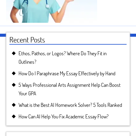
Recent Posts
Ethos, Pathos, or Logos? Where Do They Fit in
Outlines?
How Do I Paraphrase My Essay Effectively by Hand
5 Ways Professional Arts Assignment Help Can Boost
Your GPA
What is the Best AI Homework Solver? 5 Tools Ranked
How Can AI Help You Fix Academic Essay Flow?