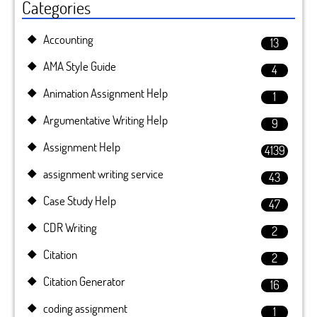
Categories
Accounting
13
AMA Style Guide
4
Animation Assignment Help
1
Argumentative Writing Help
9
Assignment Help
4139
assignment writing service
43
Case Study Help
47
CDR Writing
2
Citation
2
Citation Generator
16
coding assignment
1