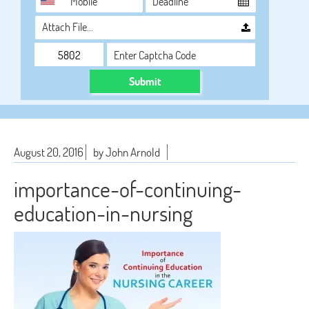
Attach File…
Submit
August 20, 2016
by John Arnold
importance-of-continuing-
education-in-nursing