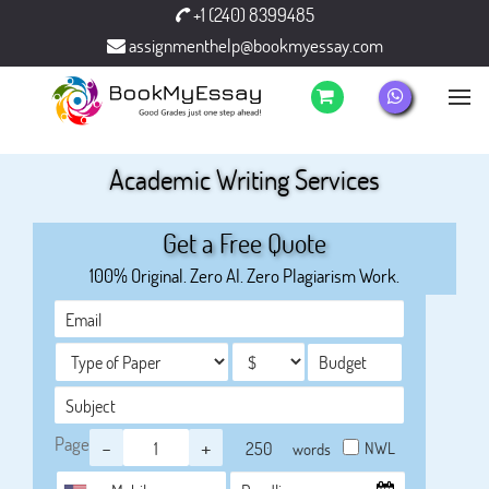
+1 (240) 8399485
assignmenthelp@bookmyessay.com
Academic Writing Services
Get a Free Quote
100% Original. Zero AI. Zero Plagiarism Work.
Page
-
+
NWL
words