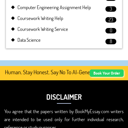
Computer Engineering Assignment Help
3
Coursework Writing Help
23
Coursework Writing Service
0
Data Science
8
 Human. Stay Honest. Say No To AI-Generated Academic Co
Book Your Order
DISCLAIMER
You agree that the papers written by BookMyEssay.com writers
are intended to be used only for further individual research,
reference or study purposes.