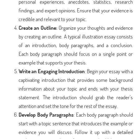
personal experiences, anecdotes, statistics, research
findings, and expert opinions. Ensure that your evidence is
credible and relevant to your topic.
Create an Outline
:
Organize your thoughts and evidence
by creating an outline. A typical illustration essay consists
of an introduction, body paragraphs, and a conclusion.
Each body paragraph should focus on a single point or
example that supports your thesis.
Write an Engaging Introduction
: Begin your essay with a
captivating introduction that provides some background
information about your topic and ends with your thesis
statement. The introduction should grab the reader’s
attention and set the tone for the rest of the essay.
Develop Body Paragraphs
: Each body paragraph should
start with a topic sentence that introduces the example or
evidence you will discuss. Follow it up with a detailed