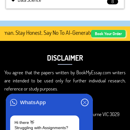
8
an. Stay Honest. Say No To AI-Generated Academic Content
Book Your Order
DISCLAIMER
You agree that the papers written by BookMyEssay.com writers
are intended to be used only for further individual research,
reference or study purposes.
ADDRESS
WhatsApp
3 Bellbridge Dr, Hoppers Crossing, Melbourne VIC 3029
Hi there 👋
Telegram
Struggling with Assignments?