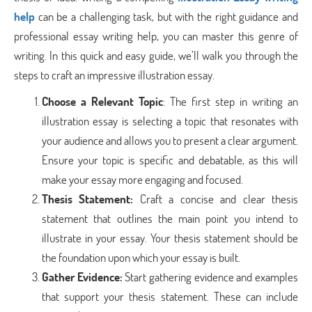
help
can be a challenging task, but with the right guidance and
professional essay writing help, you can master this genre of
writing. In this quick and easy guide, we’ll walk you through the
steps to craft an impressive illustration essay.
Choose a Relevant Topic
: The first step in writing an
illustration essay is selecting a topic that resonates with
your audience and allows you to present a clear argument.
Ensure your topic is specific and debatable, as this will
make your essay more engaging and focused.
Thesis Statement
:
Craft a concise and clear thesis
statement that outlines the main point you intend to
illustrate in your essay. Your thesis statement should be
the foundation upon which your essay is built.
Gather Evidence
:
Start gathering evidence and examples
that support your thesis statement. These can include