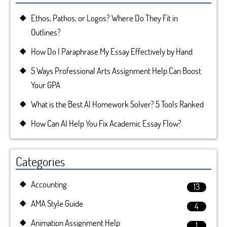
Ethos, Pathos, or Logos? Where Do They Fit in
Outlines?
How Do I Paraphrase My Essay Effectively by Hand
5 Ways Professional Arts Assignment Help Can Boost
Your GPA
What is the Best AI Homework Solver? 5 Tools Ranked
How Can AI Help You Fix Academic Essay Flow?
Categories
Accounting
13
AMA Style Guide
4
Animation Assignment Help
1