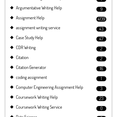
Argumentative Writing Help
9
Assignment Help
4139
assignment writing service
43
Case Study Help
47
CDR Writing
2
Citation
2
Citation Generator
16
coding assignment
1
Computer Engineering Assignment Help
3
Coursework Writing Help
23
Coursework Writing Service
0
Data Science