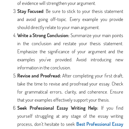
of evidence will strengthen your argument.
Stay Focused
: Be sure to stick to your thesis statement
and avoid going off-topic. Every example you provide
should directly relate to your main argument.
Write a Strong Conclusion
:
Summarize your main points
in the conclusion and restate your thesis statement.
Emphasize the significance of your argument and the
examples you’ve provided. Avoid introducing new
information in the conclusion.
Revise and Proofread
:
After completing your first draft,
take the time to revise and proofread your essay. Check
for grammatical errors, clarity, and coherence. Ensure
that your examples effectively support your thesis.
Seek Professional Essay Writing Help
:
If you find
yourself struggling at any stage of the essay writing
process, don’t hesitate to seek
Best Professional Essay