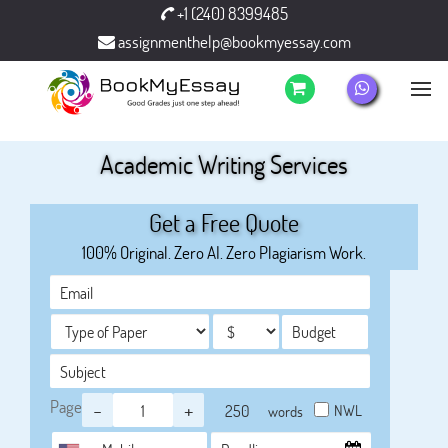
+1 (240) 8399485
assignmenthelp@bookmyessay.com
Academic Writing Services
Get a Free Quote
100% Original. Zero AI. Zero Plagiarism Work.
Page
-
+
NWL
words