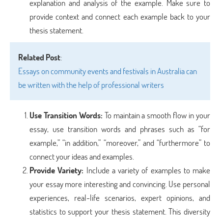
explanation and analysis of the example. Make sure to
provide context and connect each example back to your
thesis statement.
Related Post
:
Essays on community events and festivals in Australia can
be written with the help of professional writers
Use Transition Words
:
To maintain a smooth flow in your
essay, use transition words and phrases such as “for
example,” “in addition,” “moreover,” and “furthermore” to
connect your ideas and examples.
Provide Variety
:
Include a variety of examples to make
your essay more interesting and convincing. Use personal
experiences, real-life scenarios, expert opinions, and
statistics to support your thesis statement. This diversity