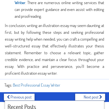
Writer
. There are numerous online writing services that
can provide expert guidance and even assist with editing
and proofreading.
In conclusion, writing an illustration essay may seem daunting at
first, but by following these steps and seeking professional
essay writing help when needed, you can craft a compelling and
well-structured essay that effectively illustrates your thesis
statement. Remember to choose a relevant topic, gather
credible evidence, and maintain a clear focus throughout your
essay. With practice and perseverance, you’ll become a
proficient illustration essay writer.
Tags:
Best Professional Essay Writer
Previous post
Next post
Recent Posts