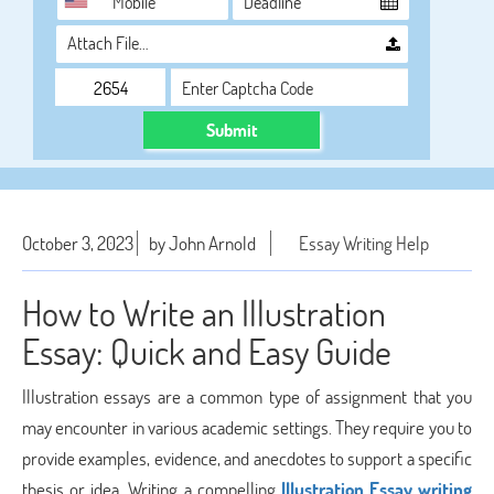
Attach File…
Submit
October 3, 2023
by John Arnold
Essay Writing Help
How to Write an Illustration
Essay: Quick and Easy Guide
Illustration essays are a common type of assignment that you
may encounter in various academic settings. They require you to
provide examples, evidence, and anecdotes to support a specific
thesis or idea. Writing a compelling
Illustration Essay writing